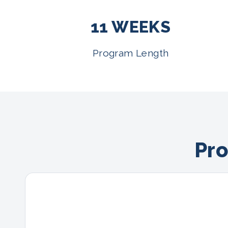
11 WEEKS
Program Length
Pro