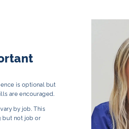
ortant
ience is optional but
lls are encouraged.
vary by job. This
 but not job or