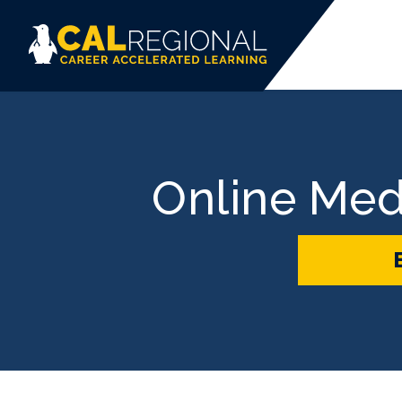
Online Med