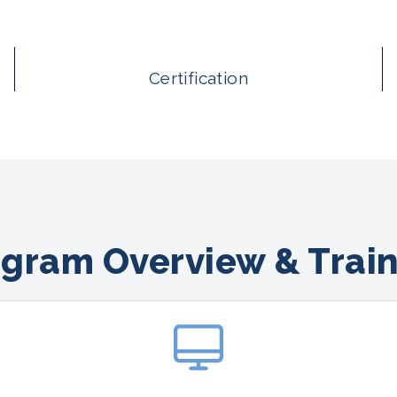
Certification
gram Overview & Trai