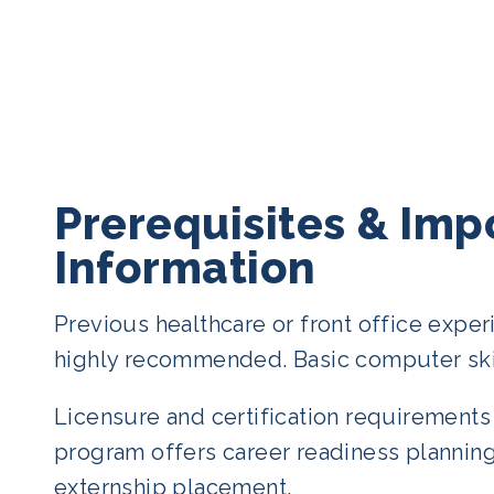
Prerequisites & Imp
Information
Previous healthcare or front office exper
highly recommended. Basic computer ski
Licensure and certification requirements 
program offers career readiness planning
externship placement.