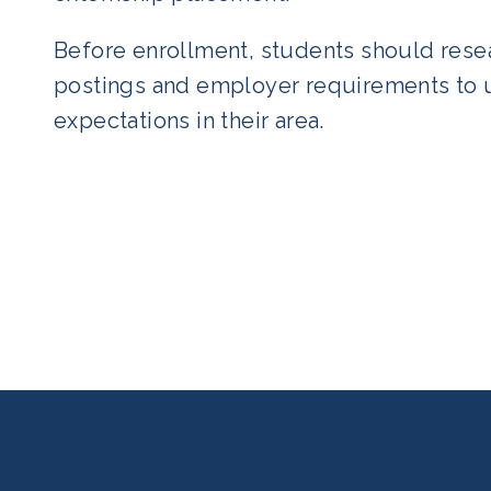
Before enrollment, students should resea
postings and employer requirements to 
expectations in their area.