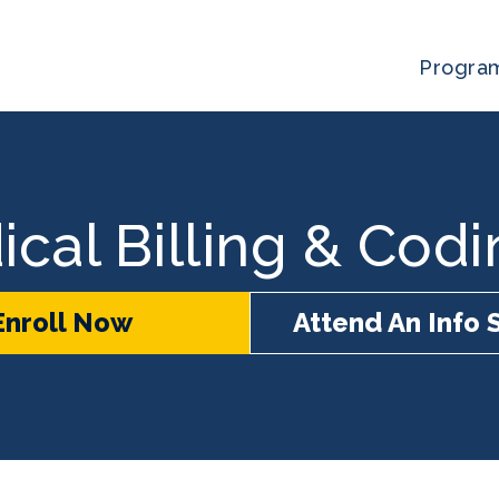
Progra
ical Billing & Cod
Enroll Now
Attend An Info 