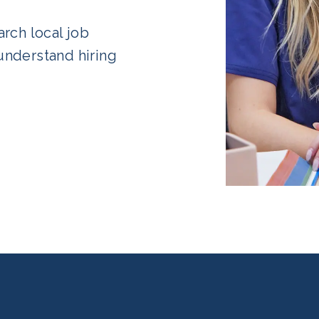
rch local job
understand hiring