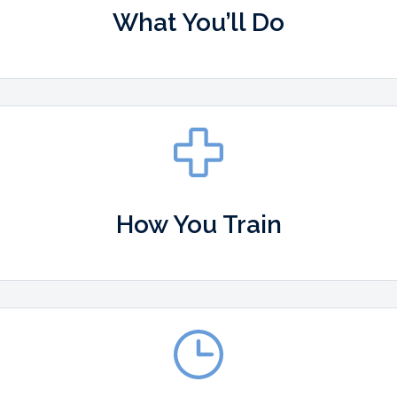
What You’ll Do
How You Train