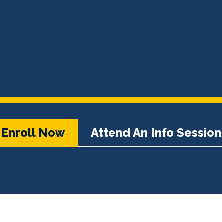
Enroll Now
Attend An Info Session