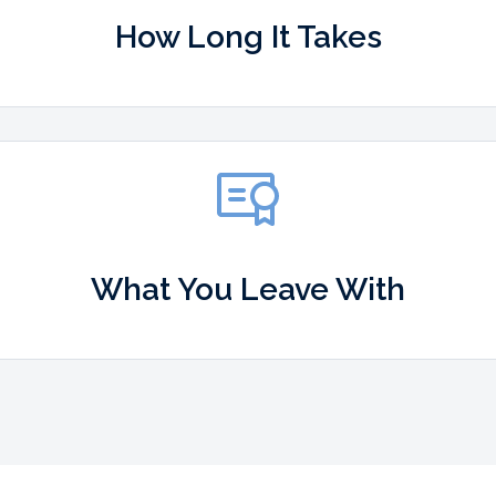
How Long It Takes
What You Leave With