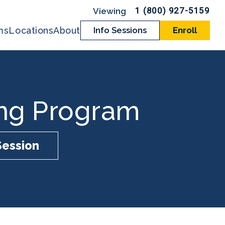
1 (800) 927-5159
ms
Locations
About
Info Sessions
Enroll
ing Program
Session