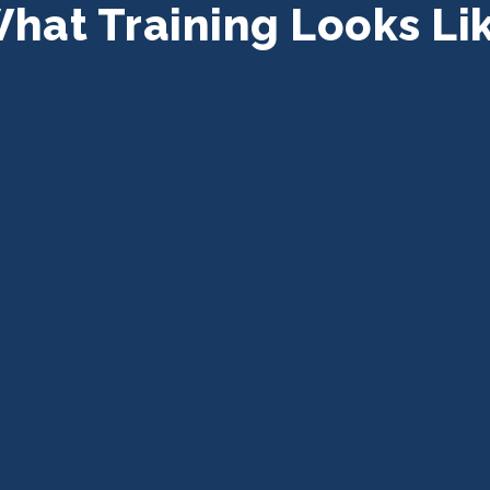
hat Training Looks Li