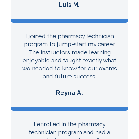
Luis M.
I joined the pharmacy technician
program to jump-start my career.
The instructors made learning
enjoyable and taught exactly what
we needed to know for our exams
and future success.
Reyna A.
I enrolled in the pharmacy
technician program and had a