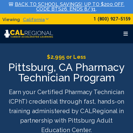
🎒
BACK TO SCHOOL SAVINGS! UP TO $200 OFF.
CODE BTS26. ENDS 8/31
.
1 (800) 927-5159
California
$2,995 or Less
Pittsburg, CA Pharmacy
Technician Program
Earn your Certified Pharmacy Technician
(CPhT) credential through fast, hands-on
training administered by CALRegional in
partnership with Pittsburg Adult
Education Center.