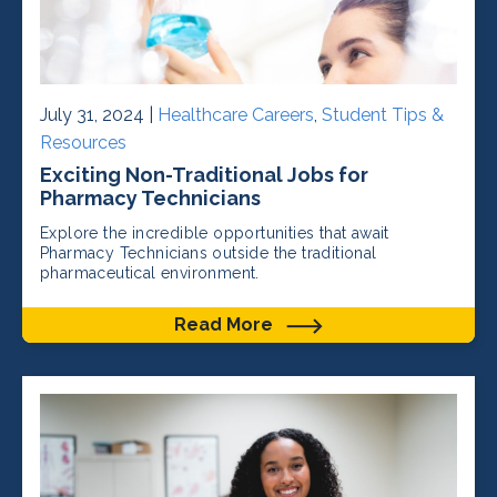
July 31, 2024 |
Healthcare Careers
,
Student Tips &
Resources
Exciting Non-Traditional Jobs for
Pharmacy Technicians
Explore the incredible opportunities that await
Pharmacy Technicians outside the traditional
pharmaceutical environment.
Read More