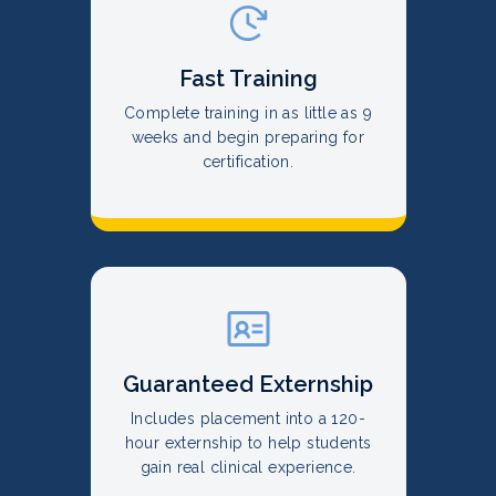
Fast Training
Complete training in as little as 9
weeks and begin preparing for
certification.
Guaranteed Externship
Includes placement into a 120-
hour externship to help students
gain real clinical experience.