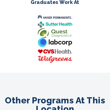
Graduates Work At
Other Programs At This
Location