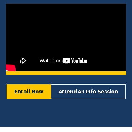
Enroll Now
Attend An Info Session