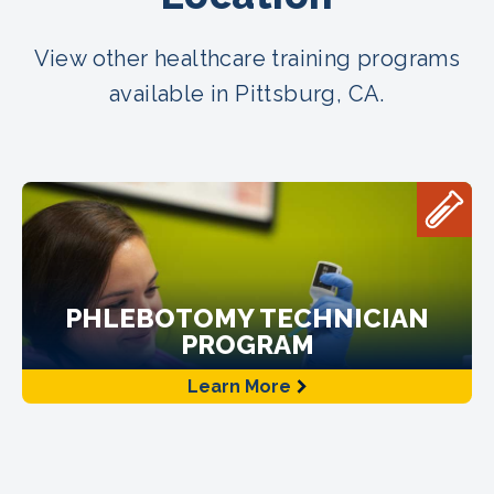
View other healthcare training programs
available in Pittsburg, CA.
PHLEBOTOMY TECHNICIAN
PROGRAM
Learn More