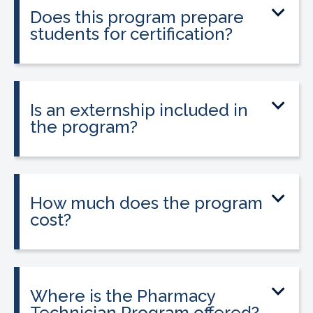
Does this program prepare
students for certification?
Yes. The program prepares students to
take the national Certified Pharmacy
Technician exam.
Is an externship included in
the program?
Yes. The program includes a 120-hour
externship to help students gain hands-
on experience.
How much does the program
cost?
Tuition is $2,995 or less. Interest-free
payment plans are available, and
everyone qualifies.
Where is the Pharmacy
Technician Program offered?