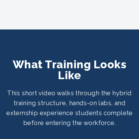
What Training Looks
Like
This short video walks through the hybrid
training structure, hands-on labs, and
externship experience students complete
before entering the workforce.