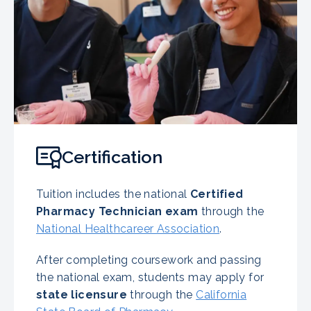
Certification
Tuition includes the national
Certified
Pharmacy Technician exam
through the
National Healthcareer Association
.
After completing coursework and passing
the national exam, students may apply for
state licensure
through the
California