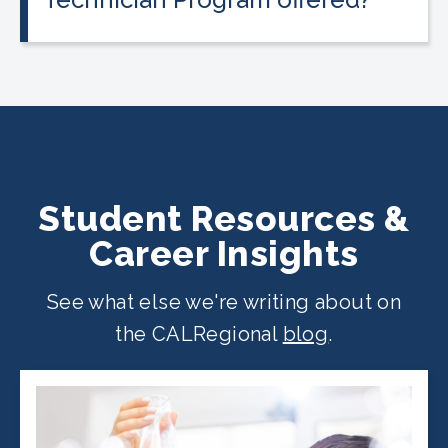
The program is offered at select
CALRegional partner school locations
across California. Find your
nearest
location
.
Student Resources &
Career Insights
See what else we're writing about on
the CALRegional
blog
.