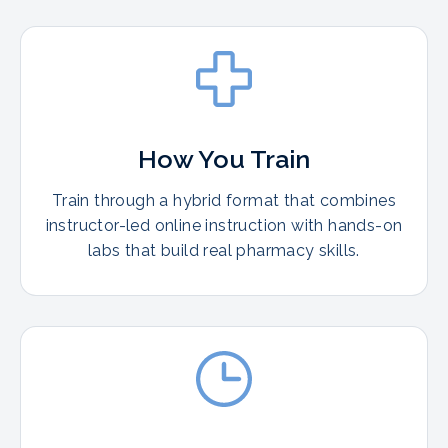
How You Train
Train through a hybrid format that combines
instructor-led online instruction with hands-on
labs that build real pharmacy skills.