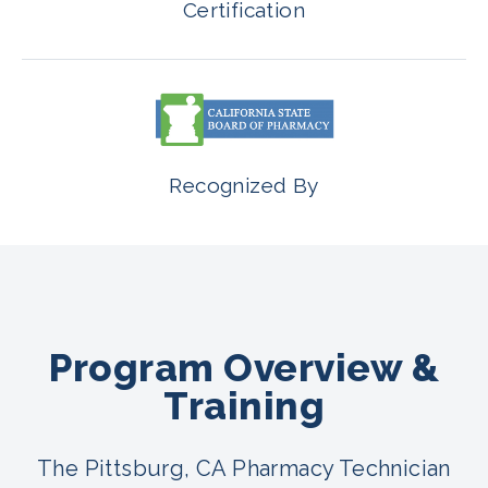
Certification
Recognized By
Program Overview &
Training
The Pittsburg, CA Pharmacy Technician