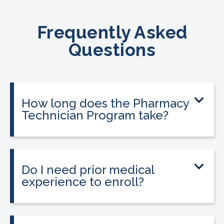
Frequently Asked
Questions
How long does the Pharmacy
Technician Program take?
The program can be completed in as
little as 9 to 12 weeks depending on your
schedule and location.
Do I need prior medical
experience to enroll?
No prior medical experience is required.
The program is designed for beginners
entering healthcare.