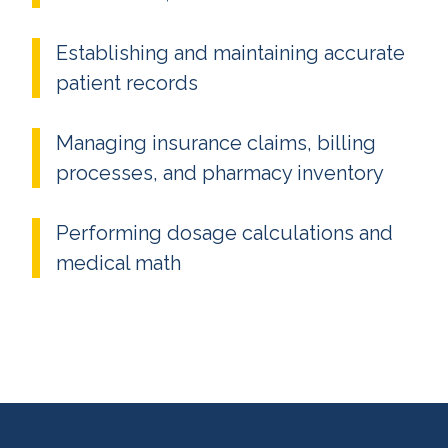
Establishing and maintaining accurate
patient records
Managing insurance claims, billing
processes, and pharmacy inventory
Performing dosage calculations and
medical math