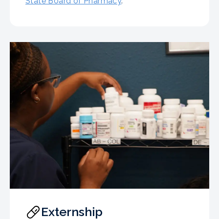
State Board of Pharmacy
.
Externship