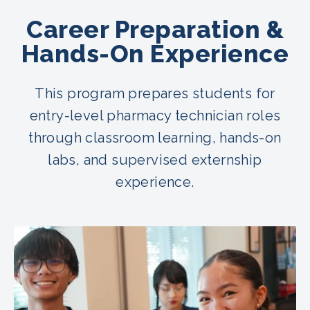
Career Preparation &
Hands-On Experience
This program prepares students for
entry-level pharmacy technician roles
through classroom learning, hands-on
labs, and supervised externship
experience.