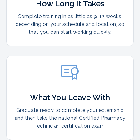
How Long It Takes
Complete training in as little as 9-12 weeks,
depending on your schedule and location, so
that you can start working quickly.
What You Leave With
Graduate ready to complete your externship
and then take the national Certified Pharmacy
Technician certification exam.