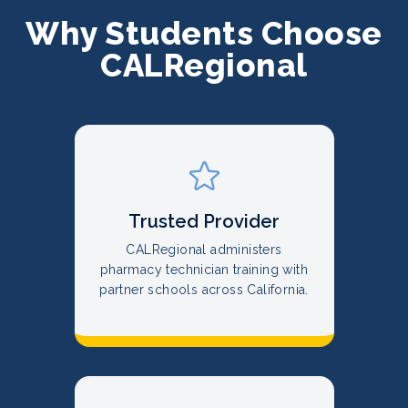
Why Students Choose
CALRegional
Trusted Provider
CALRegional administers
pharmacy technician training with
partner schools across California.