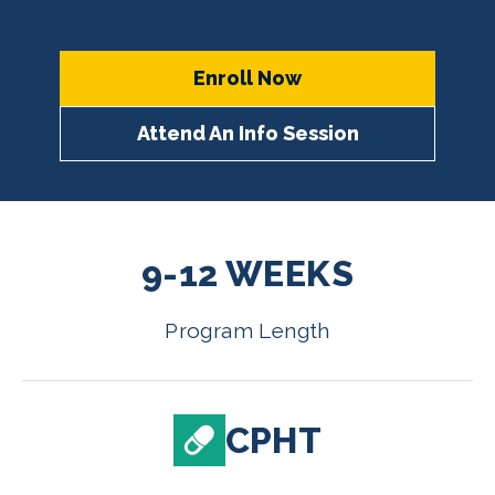
Enroll Now
Attend An Info Session
9-12 WEEKS
Program Length
CPHT