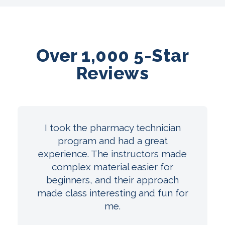
Over 1,000 5-Star
Reviews
I took the pharmacy technician
program and had a great
experience. The instructors made
complex material easier for
beginners, and their approach
made class interesting and fun for
me.