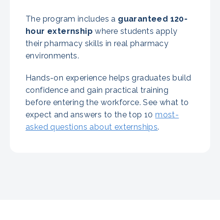
The program includes a
guaranteed
120-
hour externship
where students apply
their pharmacy skills in real pharmacy
environments.
Hands-on experience helps graduates build
confidence and gain practical training
before entering the workforce. See what to
expect and answers to the top 10
most-
asked questions about externships
.