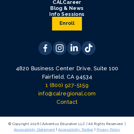
CALCareer
Blog & News
Info Sessions
Enroll
4820 Business Center Drive, Suite 100
Fairfield, CA 94534
1 (800) 927-5159
info@calregional.com
Contact
© Copyright 2026 | Adventus Education LLC | All Rights Reserved. |
Accessibility Statement
|
Accessibility Toolbar
|
Privacy Policy