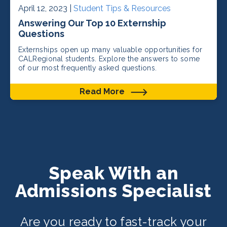
April 12, 2023 |
Student Tips & Resources
Answering Our Top 10 Externship
Questions
Externships open up many valuable opportunities for
CALRegional students. Explore the answers to some
of our most frequently asked questions.
Read More
Speak With an
Admissions Specialist
Are you ready to fast-track your