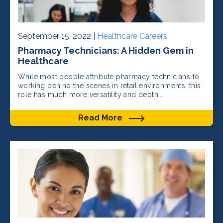
September 15, 2022 |
Healthcare Careers
Pharmacy Technicians: A Hidden Gem in
Healthcare
While most people attribute pharmacy technicians to
working behind the scenes in retail environments, this
role has much more versatility and depth...
Read More