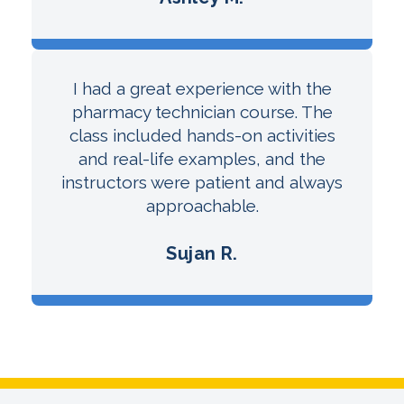
I had a great experience with the
pharmacy technician course. The
class included hands-on activities
and real-life examples, and the
instructors were patient and always
approachable.
Sujan R.