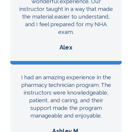
wonderful experience. Our
instructor taught in a way that made
the material easier to understand,
and I feel prepared for my NHA
exam.
Alex
I had an amazing experience in the
pharmacy technician program. The
instructors were knowledgeable,
patient, and caring, and their
support made the program
manageable and enjoyable.
Ashley M.