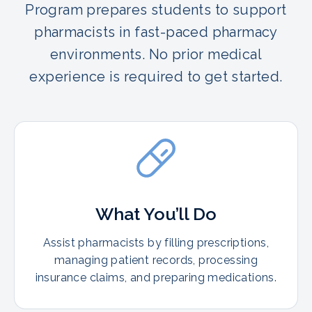
Program prepares students to support
pharmacists in fast-paced pharmacy
environments. No prior medical
experience is required to get started.
What You’ll Do
Assist pharmacists by filling prescriptions,
managing patient records, processing
insurance claims, and preparing medications.