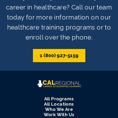
career in healthcare? Call our team
today for more information on our
healthcare training programs or to
enroll over the phone.
1 (800) 927-5159
All Programs
All Locations
Who We Are
Work With Us