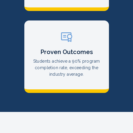
Proven Outcomes
Students achieve a 90% program
completion rate, exceeding the
industry average.