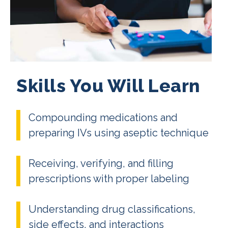
Skills You Will Learn
Compounding medications and
preparing IVs using aseptic technique
Receiving, verifying, and filling
prescriptions with proper labeling
Understanding drug classifications,
side effects, and interactions