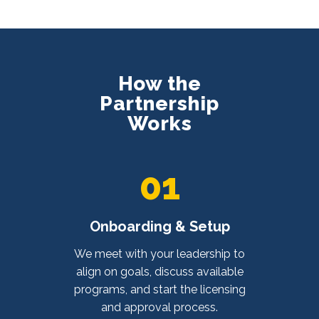
How the
Partnership
Works
01
Onboarding & Setup
We meet with your leadership to
align on goals, discuss available
programs, and start the licensing
and approval process.