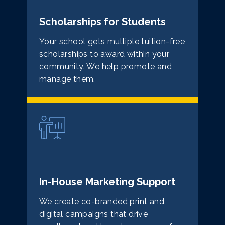
Scholarships for Students
Your school gets multiple tuition-free
scholarships to award within your
community. We help promote and
manage them.
In-House Marketing Support
We create co-branded print and
digital campaigns that drive