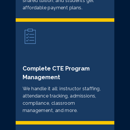
shared tuition, and students get
affordable payment plans.
Complete CTE Program
Management
We handle it all: instructor staffing,
attendance tracking, admissions,
compliance, classroom
management, and more.