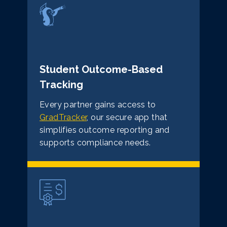
Student Outcome-Based
Tracking
Every partner gains access to
GradTracker
, our secure app that
simplifies outcome reporting and
supports compliance needs.