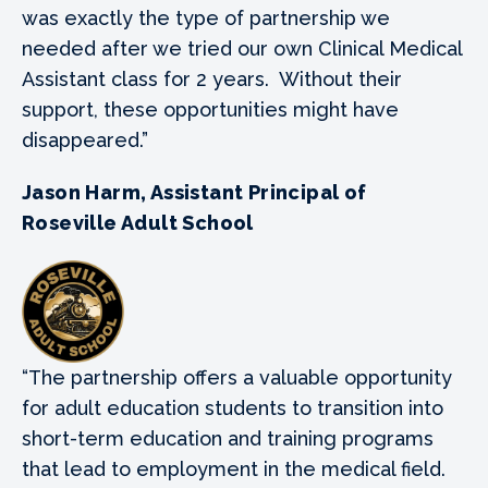
was exactly the type of partnership we
needed after we tried our own Clinical Medical
Assistant class for 2 years. Without their
support, these opportunities might have
disappeared.”
Jason Harm, Assistant Principal of
Roseville Adult School
“The partnership offers a valuable opportunity
for adult education students to transition into
short-term education and training programs
that lead to employment in the medical field.