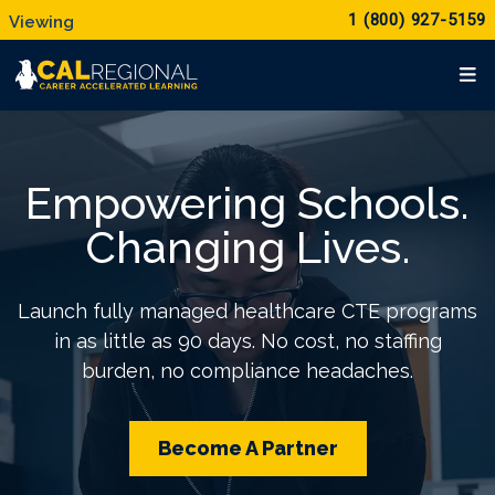
1 (800) 927-5159
Empowering Schools.
Changing Lives.
Launch fully managed healthcare CTE programs
in as little as 90 days. No cost, no staffing
burden, no compliance headaches.
Become A Partner