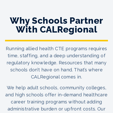
Why Schools Partner
With CALRegional
Running allied health CTE programs requires
time, staffing, and a deep understanding of
regulatory knowledge. Resources that many
schools don’t have on hand. That’s where
CALRegional comes in.
We help adult schools, community colleges,
and high schools offer in-demand healthcare
career training programs without adding
administrative burden or upfront costs. Our