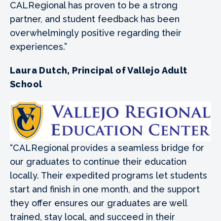
CALRegional has proven to be a strong
partner, and student feedback has been
overwhelmingly positive regarding their
experiences.”
Laura Dutch, Principal of Vallejo Adult
School
“CALRegional provides a seamless bridge for
our graduates to continue their education
locally. Their expedited programs let students
start and finish in one month, and the support
they offer ensures our graduates are well
trained, stay local, and succeed in their