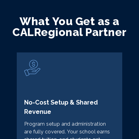
What You Get as a
CALRegional Partner
No-Cost Setup & Shared
Revenue
Program setup and administration
are fully covered. Your school earns