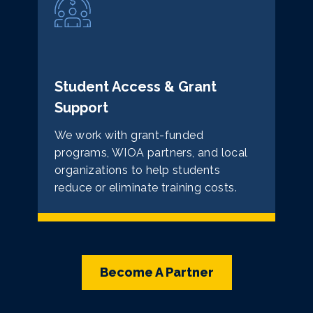
Student Access & Grant
Support
We work with grant-funded
programs, WIOA partners, and local
organizations to help students
reduce or eliminate training costs.
Become A Partner