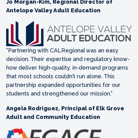
Jo Morgan-Kim, Regional Director of
Antelope Valley Adult Education
“Partnering with CALRegional was an easy
decision. Their expertise and regulatory know-
how deliver high-quality, in-demand programs
that most schools couldn’t run alone. This
partnership expanded opportunities for our
students and strengthened our mission.”
Angela Rodriguez, Principal of Elk Grove
Adult and Community Education