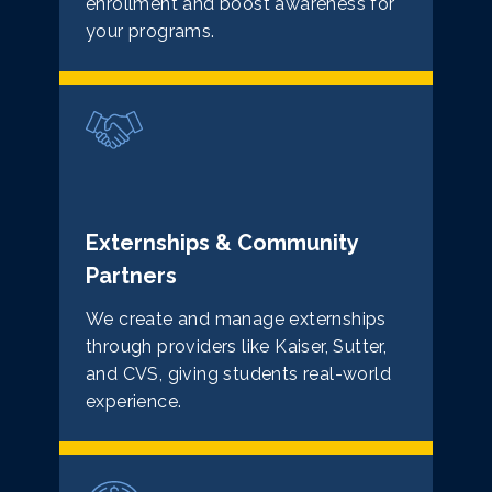
enrollment and boost awareness for
your programs.
Externships & Community
Partners
We create and manage externships
through providers like Kaiser, Sutter,
and CVS, giving students real-world
experience.