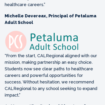
healthcare careers.”
Michelle Devereax, Principal of Petaluma
Adult School
“From the start, CALRegional aligned with our
mission, making partnership an easy choice.
Students now see clear paths to healthcare
careers and powerful opportunities for
success. Without hesitation, we recommend
CALRegional to any school seeking to expand
impact.”