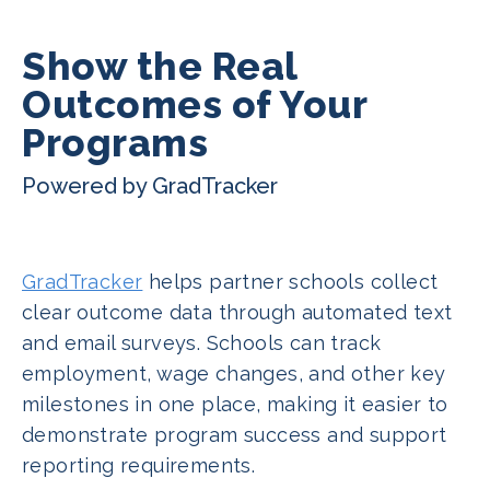
Show the Real
Outcomes of Your
Programs
Powered by GradTracker
GradTracker
helps partner schools collect
clear outcome data through automated text
and email surveys. Schools can track
employment, wage changes, and other key
milestones in one place, making it easier to
demonstrate program success and support
reporting requirements.