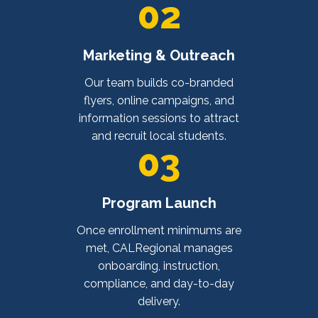
02
Marketing & Outreach
Our team builds co-branded
flyers, online campaigns, and
information sessions to attract
and recruit local students.
03
Program Launch
Once enrollment minimums are
met, CALRegional manages
onboarding, instruction,
compliance, and day-to-day
delivery.