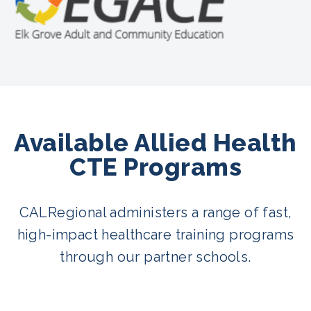
Available Allied Health
CTE Programs
CALRegional administers a range of fast,
high-impact healthcare training programs
through our partner schools.