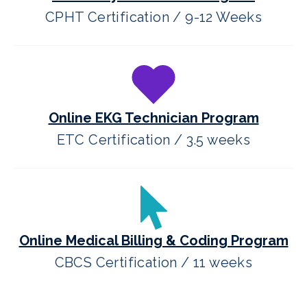
CPHT Certification / 9-12 Weeks
Online EKG Technician Program
ETC Certification / 3.5 weeks
Online Medical Billing & Coding Program
CBCS Certification / 11 weeks