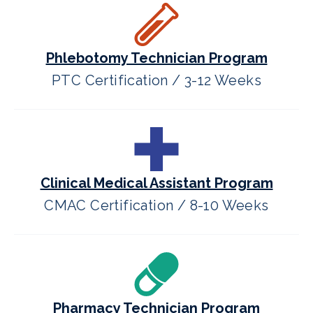
Phlebotomy Technician Program
PTC Certification / 3-12 Weeks
Clinical Medical Assistant Program
CMAC Certification / 8-10 Weeks
Pharmacy Technician Program