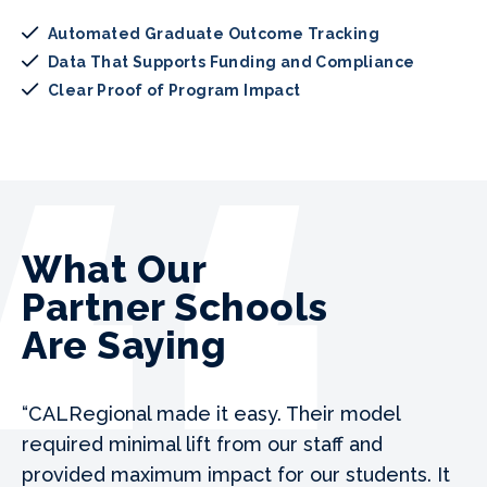
Automated Graduate Outcome Tracking
Data That Supports Funding and Compliance
Clear Proof of Program Impact
What Our
Partner Schools
Are Saying
“CALRegional made it easy. Their model
required minimal lift from our staff and
provided maximum impact for our students. It