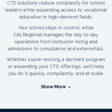
CTE solutions reduce complexity for school
leaders while expanding access to vocational
education in high-demand fields.
Your school stays in control, while
CALRegional manages the day-to-day
operations from instructor hiring and
admissions to compliance and externships.
Whether you’re reviving a dormant program
or expanding your CTE offerings, we’ll help
you do it quickly, compliantly, and at scale.
Show More