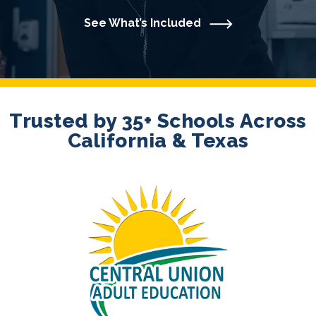
See What’s Included
Trusted by 35+ Schools Across
California & Texas