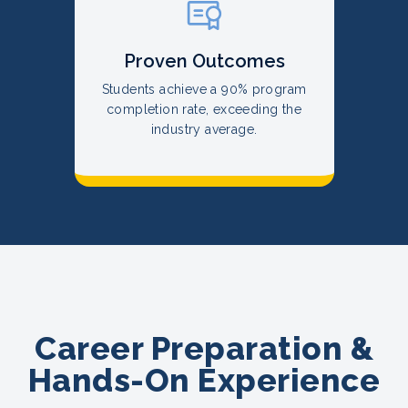
Proven Outcomes
Students achieve a 90% program
completion rate, exceeding the
industry average.
Career Preparation &
Hands-On Experience