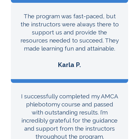
The program was fast-paced, but
the instructors were always there to
support us and provide the
resources needed to succeed. They
made learning fun and attainable.
Karla P.
I successfully completed my AMCA
phlebotomy course and passed
with outstanding results. I’m
incredibly grateful for the guidance
and support from the instructors
throughout the program.