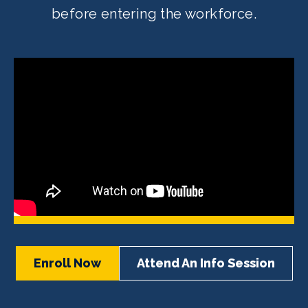
before entering the workforce.
Enroll Now
Attend An Info Session