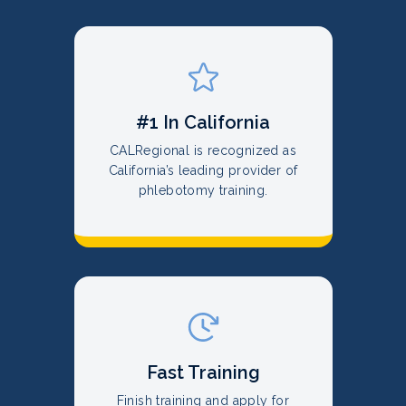
#1 In California
CALRegional is recognized as
California’s leading provider of
phlebotomy training.
Fast Training
Finish training and apply for