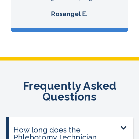
Rosangel E.
Frequently Asked
Questions
How long does the
Phlebotomy Technician