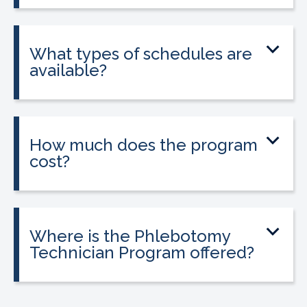
and is required in California to apply for
state licensure.
What types of schedules are
available?
Classes are offered on day, evening, and
weekend schedules, depending on
location and availability.
How much does the program
cost?
Tuition is $2,995 or less. Interest-free
payment plans are available. Everyone
qualifies.
Where is the Phlebotomy
Technician Program offered?
The program is offered at select
CALRegional partner school locations