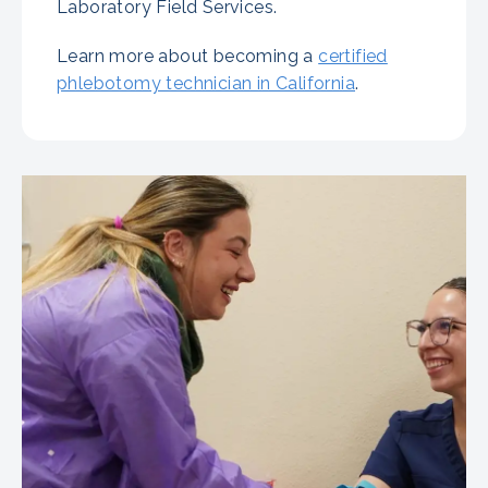
Laboratory Field Services.
Learn more about becoming a
certified
phlebotomy technician in California
.