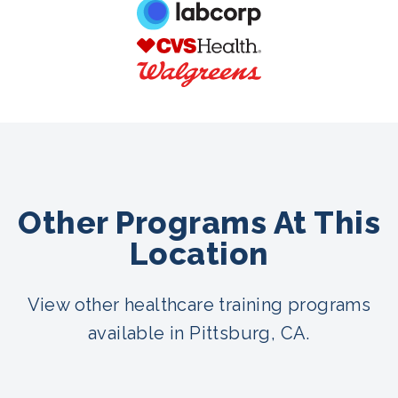
Other Programs At This
Location
View other healthcare training programs
available in Pittsburg, CA.