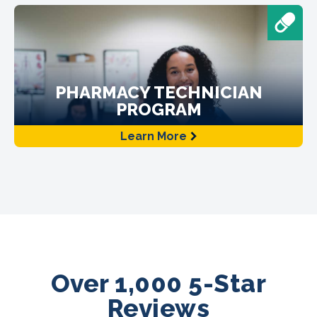
PHARMACY TECHNICIAN
PROGRAM
Learn More
Over 1,000 5-Star
Reviews