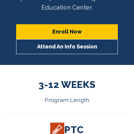
Education Center.
Enroll Now
Attend An Info Session
3-12 WEEKS
Program Length
PTC