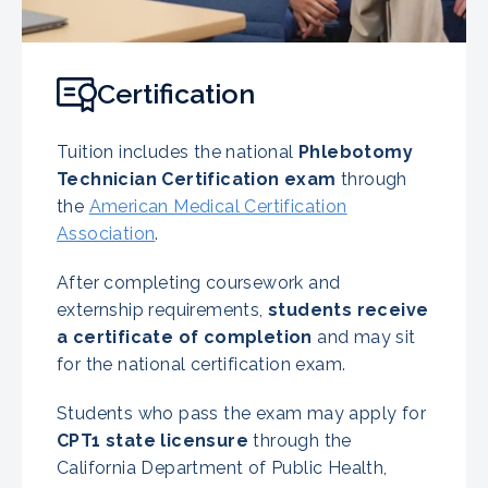
Certification
Tuition includes the national
Phlebotomy
Technician Certification exam
through
the
American Medical Certification
Association
.
After completing coursework and
externship requirements,
students receive
a certificate of completion
and may sit
for the national certification exam.
Students who pass the exam may apply for
CPT1 state licensure
through the
California Department of Public Health,