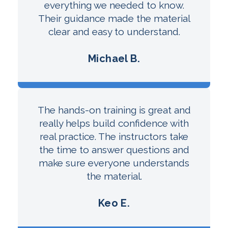
everything we needed to know.
Their guidance made the material
clear and easy to understand.
Michael B.
The hands-on training is great and
really helps build confidence with
real practice. The instructors take
the time to answer questions and
make sure everyone understands
the material.
Keo E.