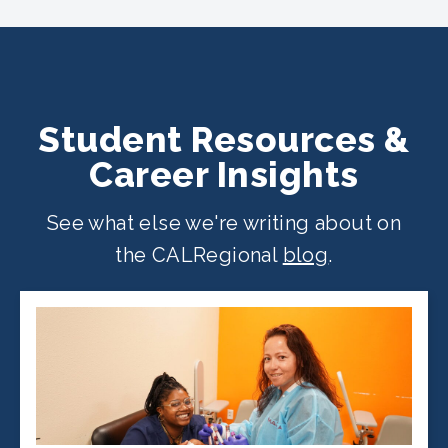
across California. Find your
nearest
location
.
Student Resources &
Career Insights
See what else we're writing about on
the CALRegional
blog
.