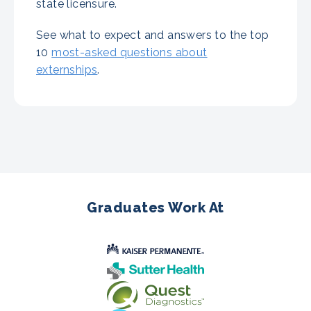
state licensure.
See what to expect and answers to the top
10
most-asked questions about
externships
.
Graduates Work At