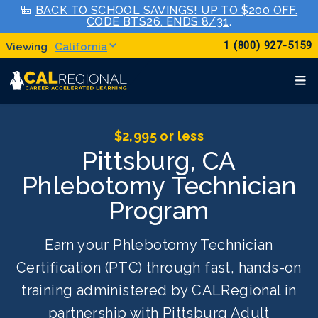
🎒
BACK TO SCHOOL SAVINGS! UP TO $200 OFF.
CODE BTS26. ENDS 8/31
.
1 (800) 927-5159
California
$2,995 or less
Pittsburg, CA
Phlebotomy Technician
Program
Earn your Phlebotomy Technician
Certification (PTC) through fast, hands-on
training administered by CALRegional in
partnership with Pittsburg Adult