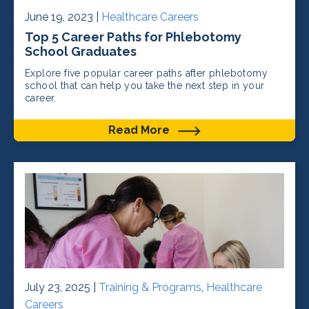
June 19, 2023 |
Healthcare Careers
Top 5 Career Paths for Phlebotomy
School Graduates
Explore five popular career paths after phlebotomy
school that can help you take the next step in your
career.
Read More
July 23, 2025 |
Training & Programs
,
Healthcare
Careers