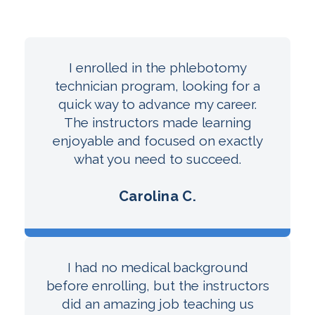
I enrolled in the phlebotomy
technician program, looking for a
quick way to advance my career.
The instructors made learning
enjoyable and focused on exactly
what you need to succeed.
Carolina C.
I had no medical background
before enrolling, but the instructors
did an amazing job teaching us