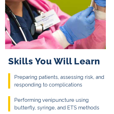
Skills You Will Learn
Preparing patients, assessing risk, and
responding to complications
Performing venipuncture using
butterfly, syringe, and ETS methods