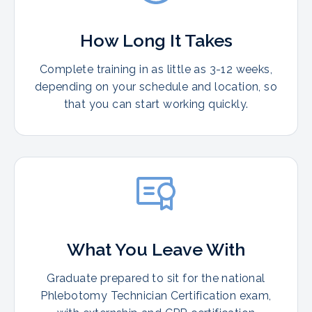
How Long It Takes
Complete training in as little as 3-12 weeks,
depending on your schedule and location, so
that you can start working quickly.
What You Leave With
Graduate prepared to sit for the national
Phlebotomy Technician Certification exam,