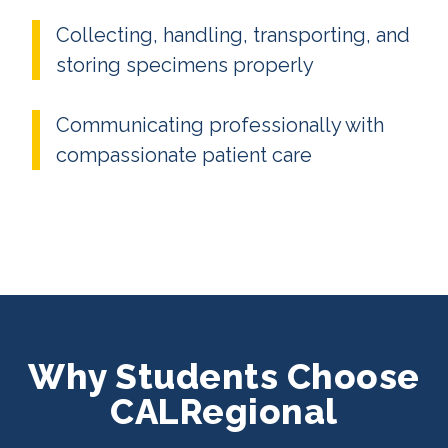
Collecting, handling, transporting, and
storing specimens properly
Communicating professionally with
compassionate patient care
Why Students Choose
CALRegional