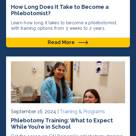
How Long Does It Take to Become a
Phlebotomist?
Learn how long it takes to become a phlebotomist,
with training options from 3 weeks to 2 years.
Read More
September 16, 2024 |
Training & Programs
Phlebotomy Training: What to Expect
While You’re in School