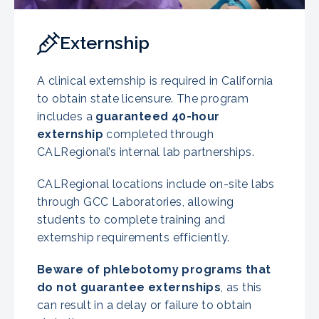
Externship
A clinical externship is required in California
to obtain state licensure. The program
includes a
guaranteed 40-hour
externship
completed through
CALRegional’s internal lab partnerships.
CALRegional locations include on-site labs
through GCC Laboratories, allowing
students to complete training and
externship requirements efficiently.
Beware of phlebotomy programs that
do not guarantee externships
, as this
can result in a delay or failure to obtain