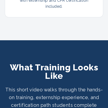
with externship and CPR certification
included.
What Training Looks
Like
This short video walks through the hands-
on training, externship experience, and
certification path students complete