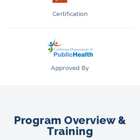
Certification
Approved By
Program Overview &
Training