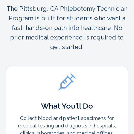
The Pittsburg, CA Phlebotomy Technician
Program is built for students who want a
fast, hands-on path into healthcare. No
prior medical experience is required to
get started.
What You’ll Do
Collect blood and patient specimens for
medical testing and diagnosis in hospitals,
clinics, laboratories, and medical offices.