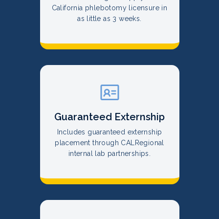
California phlebotomy licensure in
as little as 3 weeks.
Guaranteed Externship
Includes guaranteed externship
placement through CALRegional
internal lab partnerships.