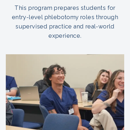
This program prepares students for
entry-level phlebotomy roles through
supervised practice and real-world
experience.