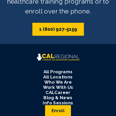
healthcare training programs or to
enroll over the phone.
1 (800) 927-5159
All Programs
All Locations
Who We Are
Work With Us
CALCareer
Blog & News
Info Sessions
Enroll