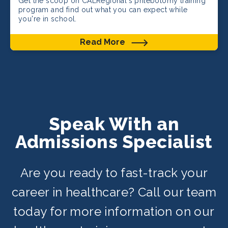
Get the scoop on CALRegional's phlebotomy training
program and find out what you can expect while
you're in school.
Read More
Speak With an
Admissions Specialist
Are you ready to fast-track your
career in healthcare? Call our team
today for more information on our