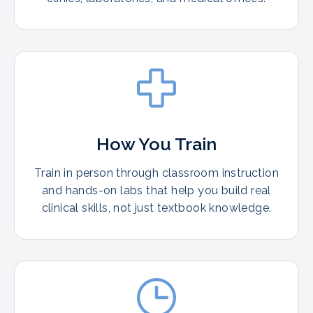
How You Train
Train in person through classroom instruction
and hands-on labs that help you build real
clinical skills, not just textbook knowledge.