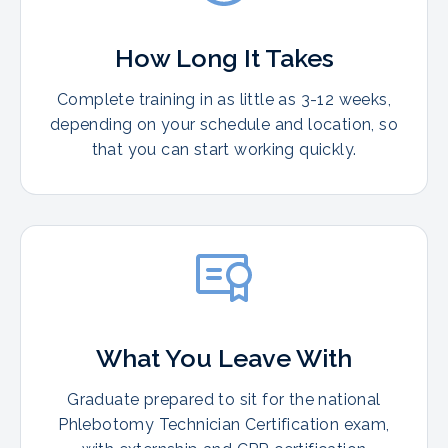
How Long It Takes
Complete training in as little as 3-12 weeks,
depending on your schedule and location, so
that you can start working quickly.
What You Leave With
Graduate prepared to sit for the national
Phlebotomy Technician Certification exam,