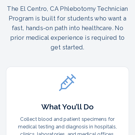
The El Centro, CA Phlebotomy Technician
Program is built for students who want a
fast, hands-on path into healthcare. No
prior medical experience is required to
get started.
What You’ll Do
Collect blood and patient specimens for
medical testing and diagnosis in hospitals,
clinics, laboratories, and medical offices.