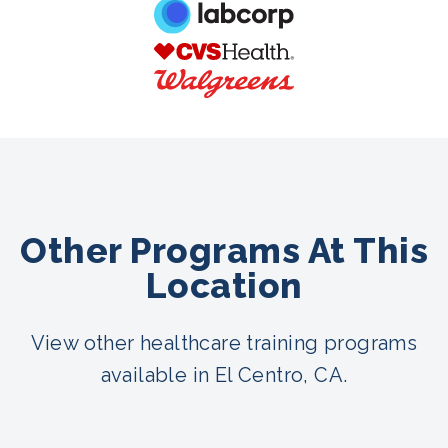
Other Programs At This
Location
View other healthcare training programs
available in El Centro, CA.