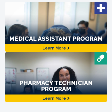
MEDICAL ASSISTANT PROGRAM
Learn More
PHARMACY TECHNICIAN
PROGRAM
Learn More