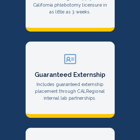
California phlebotomy licensure in
as little as 3 weeks.
Guaranteed Externship
Includes guaranteed externship
placement through CALRegional
internal lab partnerships.