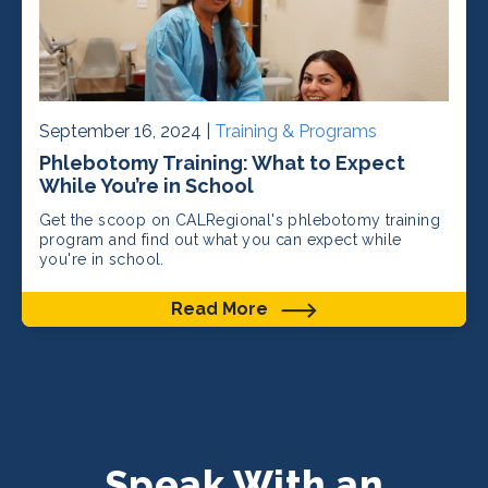
September 16, 2024 |
Training & Programs
Phlebotomy Training: What to Expect
While You’re in School
Get the scoop on CALRegional's phlebotomy training
program and find out what you can expect while
you're in school.
Read More
Speak With an