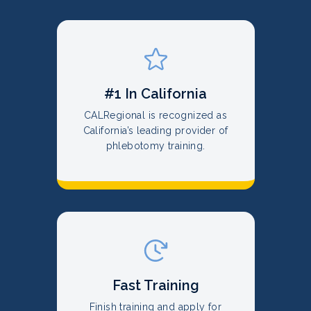
#1 In California
CALRegional is recognized as
California’s leading provider of
phlebotomy training.
Fast Training
Finish training and apply for