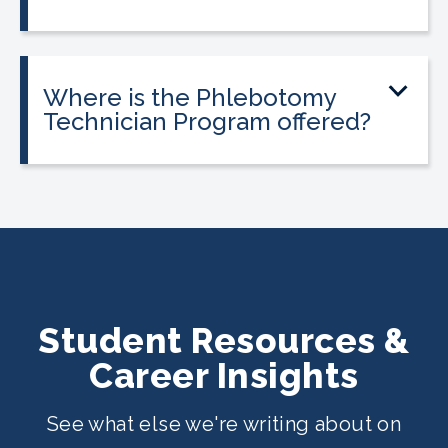
Tuition is $2,995 or less. Interest-free
payment plans are available. Everyone
qualifies.
Where is the Phlebotomy
Technician Program offered?
The program is offered at select
CALRegional partner school locations
across California. Find your
nearest
location
.
Student Resources &
Career Insights
See what else we're writing about on