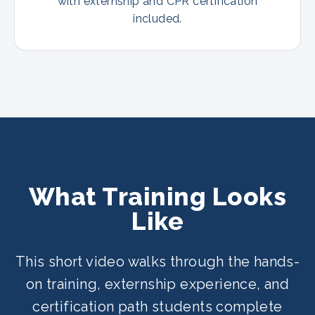
with externship and CPR certification
included.
What Training Looks
Like
This short video walks through the hands-
on training, externship experience, and
certification path students complete