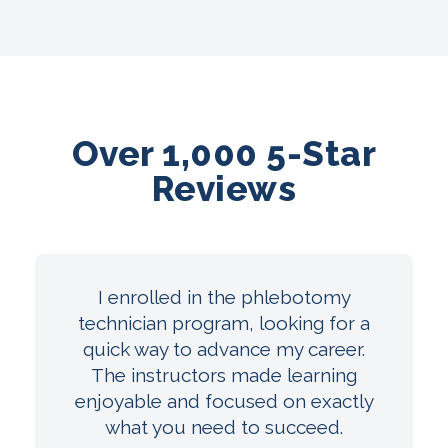
Over 1,000 5-Star
Reviews
I enrolled in the phlebotomy
technician program, looking for a
quick way to advance my career.
The instructors made learning
enjoyable and focused on exactly
what you need to succeed.