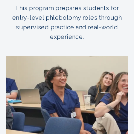
This program prepares students for
entry-level phlebotomy roles through
supervised practice and real-world
experience.