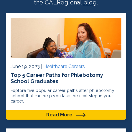
the CALRegional
blog
.
June 19, 2023 |
Healthcare Careers
Top 5 Career Paths for Phlebotomy
School Graduates
Explore five popular career paths after phlebotomy
school that can help you take the next step in your
career.
Read More