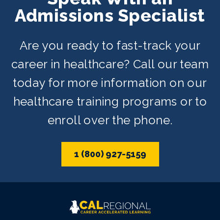
Admissions Specialist
Are you ready to fast-track your
career in healthcare? Call our team
today for more information on our
healthcare training programs or to
enroll over the phone.
1 (800) 927-5159