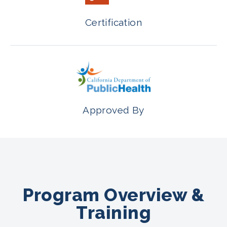
Certification
Approved By
Program Overview &
Training