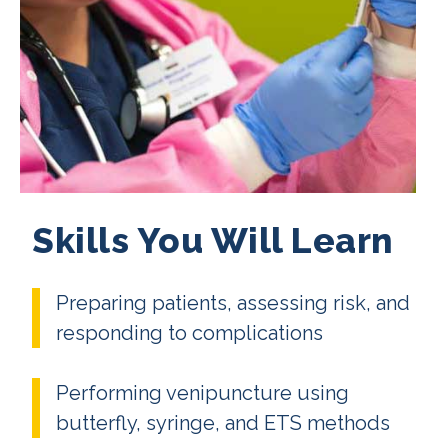
Skills You Will Learn
Preparing patients, assessing risk, and
responding to complications
Performing venipuncture using
butterfly, syringe, and ETS methods