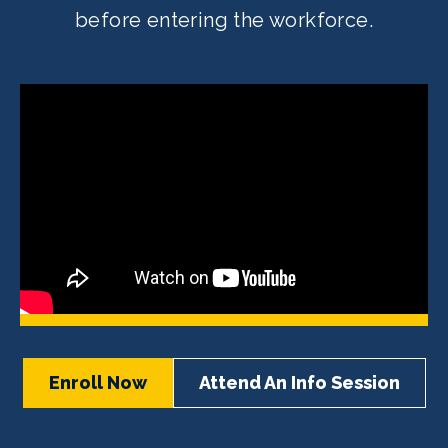
before entering the workforce.
Enroll Now
Attend An Info Session