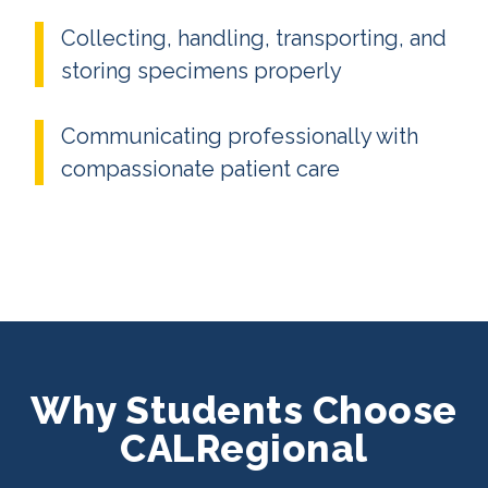
Collecting, handling, transporting, and
storing specimens properly
Communicating professionally with
compassionate patient care
Why Students Choose
CALRegional