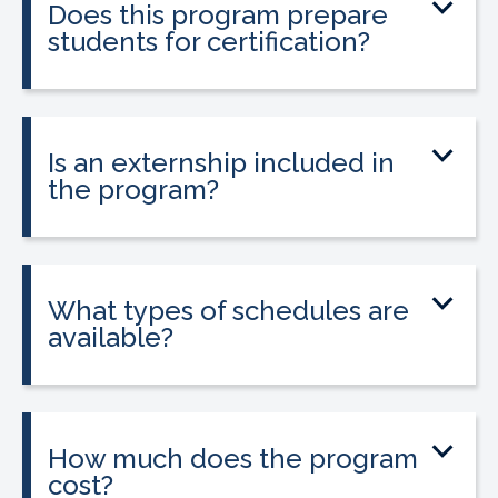
Does this program prepare
healthcare professionals seeking
students for certification?
phlebotomy certification.
Yes. The program prepares students to
sit for the national Phlebotomy
Technician Certification (PTC) exam.
Is an externship included in
the program?
Yes. A guaranteed externship is included
and is required in California to apply for
state licensure.
What types of schedules are
available?
Classes are offered on day, evening, and
weekend schedules, depending on
location and availability.
How much does the program
cost?