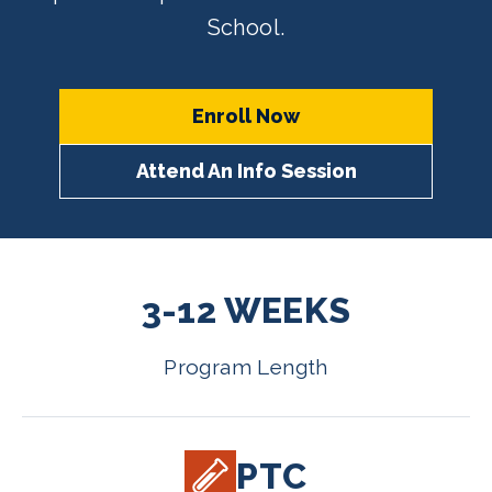
School.
Enroll Now
Attend An Info Session
3-12 WEEKS
Program Length
PTC