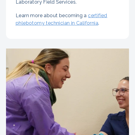
Laboratory Field Services.
Learn more about becoming a
certified
phlebotomy technician in California
.