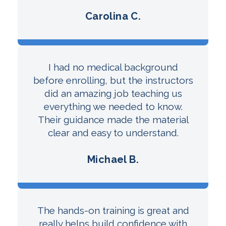
Carolina C.
I had no medical background
before enrolling, but the instructors
did an amazing job teaching us
everything we needed to know.
Their guidance made the material
clear and easy to understand.
Michael B.
The hands-on training is great and
really helps build confidence with