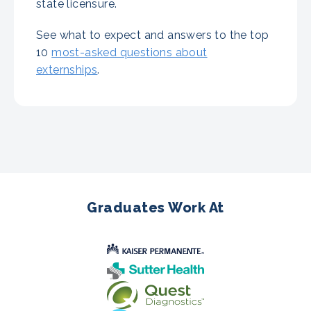
state licensure.
See what to expect and answers to the top
10
most-asked questions about
externships
.
Graduates Work At