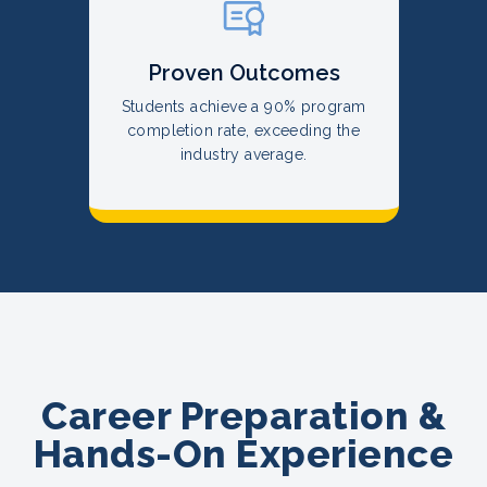
Proven Outcomes
Students achieve a 90% program
completion rate, exceeding the
industry average.
Career Preparation &
Hands-On Experience