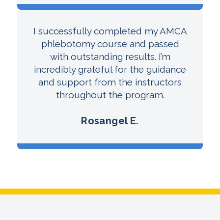
I successfully completed my AMCA
phlebotomy course and passed
with outstanding results. I’m
incredibly grateful for the guidance
and support from the instructors
throughout the program.
Rosangel E.