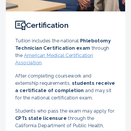
Certification
Tuition includes the national
Phlebotomy
Technician Certification exam
through
the
American Medical Certification
Association
.
After completing coursework and
externship requirements,
students receive
a certificate of completion
and may sit
for the national certification exam.
Students who pass the exam may apply for
CPT1 state licensure
through the
California Department of Public Health,