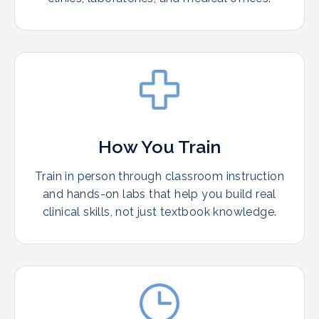
How You Train
Train in person through classroom instruction
and hands-on labs that help you build real
clinical skills, not just textbook knowledge.