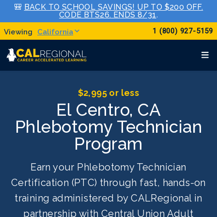
🎒
BACK TO SCHOOL SAVINGS! UP TO $200 OFF.
CODE BTS26. ENDS 8/31
.
1 (800) 927-5159
California
$2,995 or less
El Centro, CA
Phlebotomy Technician
Program
Earn your Phlebotomy Technician
Certification (PTC) through fast, hands-on
training administered by CALRegional in
partnership with Central Union Adult