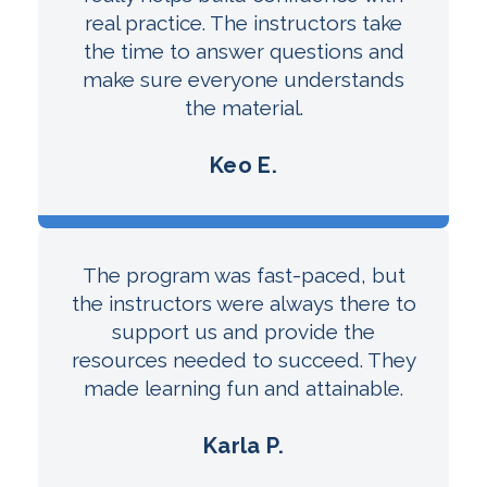
real practice. The instructors take
the time to answer questions and
make sure everyone understands
the material.
Keo E.
The program was fast-paced, but
the instructors were always there to
support us and provide the
resources needed to succeed. They
made learning fun and attainable.
Karla P.