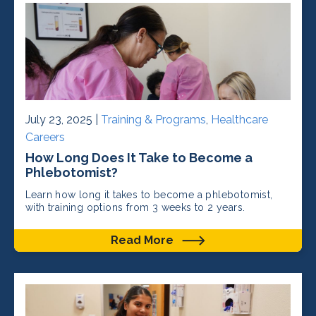
July 23, 2025 |
Training & Programs
,
Healthcare
Careers
How Long Does It Take to Become a
Phlebotomist?
Learn how long it takes to become a phlebotomist,
with training options from 3 weeks to 2 years.
Read More