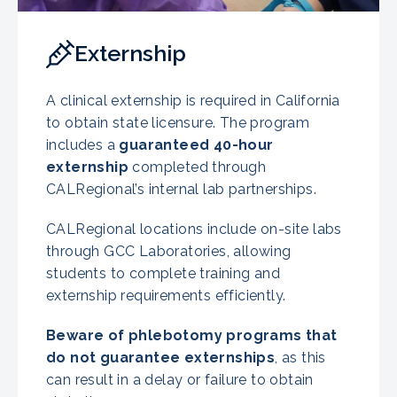
Externship
A clinical externship is required in California
to obtain state licensure. The program
includes a
guaranteed 40-hour
externship
completed through
CALRegional’s internal lab partnerships.
CALRegional locations include on-site labs
through GCC Laboratories, allowing
students to complete training and
externship requirements efficiently.
Beware of phlebotomy programs that
do not guarantee externships
, as this
can result in a delay or failure to obtain