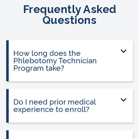
Frequently Asked
Questions
How long does the
Phlebotomy Technician
Program take?
The program can be completed in as
little as three to twelve weeks,
depending on your schedule and
Do I need prior medical
location.
experience to enroll?
No prior medical experience is required.
The program is designed for beginners
and is also a strong option for