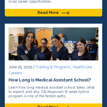
local career opportunities.
Read More
June 25, 2025 |
Training & Programs
,
Healthcare
Careers
How Long Is Medical Assistant School?
Learn how long medical assistant school takes, what
to expect, and why CALRegional’s 8-week hybrid
program is one of the fastest paths.