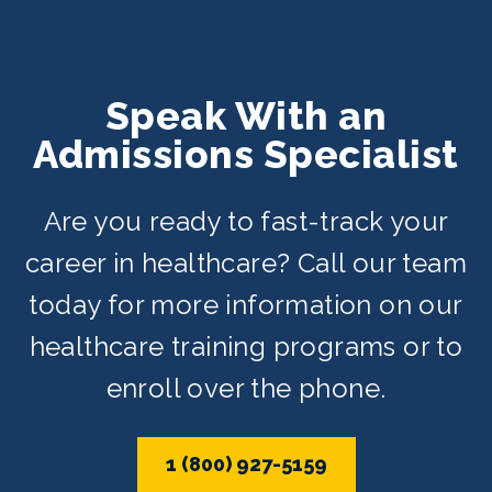
Speak With an
Admissions Specialist
Are you ready to fast-track your
career in healthcare? Call our team
today for more information on our
healthcare training programs or to
enroll over the phone.
1 (800) 927-5159