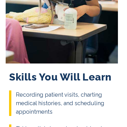
Skills You Will Learn
Recording patient visits, charting
medical histories, and scheduling
appointments