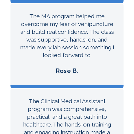
The MA program helped me
overcome my fear of venipuncture
and build real confidence. The class
was supportive, hands-on, and
made every lab session something I
looked forward to.
Rose B.
The Clinical Medical Assistant
program was comprehensive,
practical, and a great path into
healthcare. The hands-on training
and engaging instruction made a