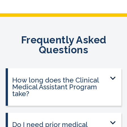
Frequently Asked
Questions
How long does the Clinical
Medical Assistant Program
take?
The program can be completed in as
little as 8-10 weeks, depending on your
schedule and location.
Do I need prior medical