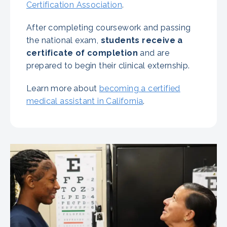
Certification Association
.
After completing coursework and passing
the national exam,
students receive a
certificate of completion
and are
prepared to begin their clinical externship.
Learn more about
becoming a certified
medical assistant in California
.