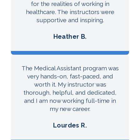
for the realities of working in
healthcare. The instructors were
supportive and inspiring.
Heather B.
The Medical Assistant program was
very hands-on, fast-paced, and
worth it. My instructor was
thorough, helpful, and dedicated,
and I am now working full-time in
my new career.
Lourdes R.