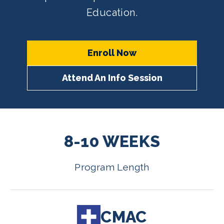
Education.
Enroll Now
Attend An Info Session
8-10 WEEKS
Program Length
CMAC