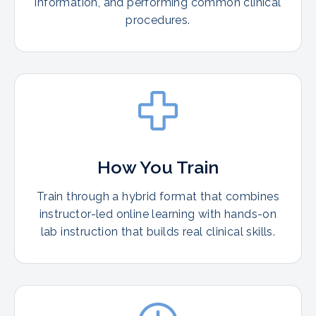
information, and performing common clinical
procedures.
How You Train
Train through a hybrid format that combines
instructor-led online learning with hands-on
lab instruction that builds real clinical skills.