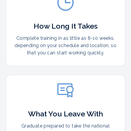
How Long It Takes
Complete training in as little as 8-10 weeks,
depending on your schedule and location, so
that you can start working quickly.
What You Leave With
Graduate prepared to take the national