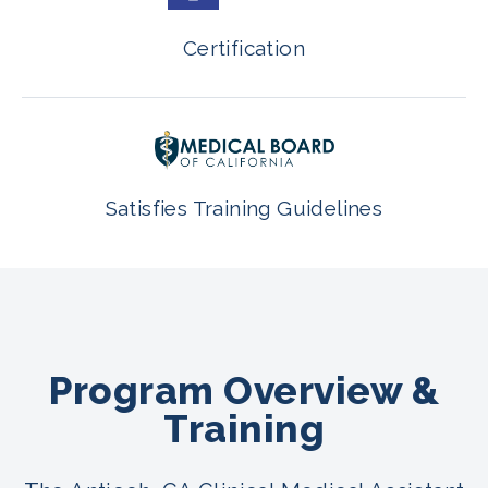
Certification
Satisfies Training Guidelines
Program Overview &
Training