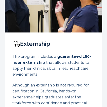
Externship
The program includes a
guaranteed
160-
hour externship
that allows students to
apply their clinical skills in real healthcare
environments.
Although an externship is not required for
certification in California, hands-on
experience helps graduates enter the
workforce with confidence and practical