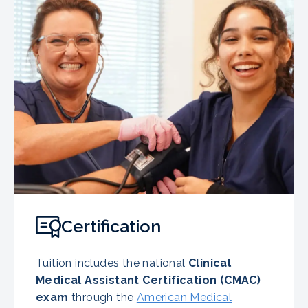
Certification
Tuition includes the national
Clinical
Medical Assistant Certification (CMAC)
exam
through the
American Medical