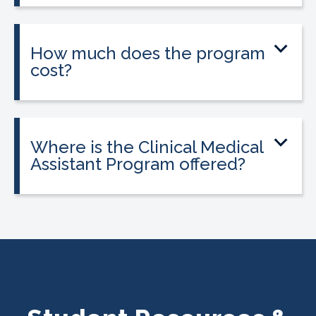
or weekend schedules depending on
location.
How much does the program
cost?
Tuition is $2,995 or less. Interest-free
payment plans are available, and
everyone qualifies.
Where is the Clinical Medical
Assistant Program offered?
The program is offered at select
CALRegional partner school locations
across California. Find your
nearest
location
.