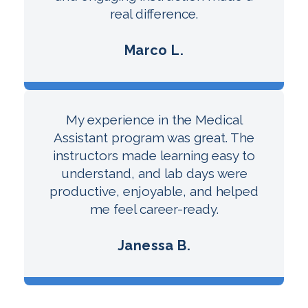
real difference.
Marco L.
My experience in the Medical
Assistant program was great. The
instructors made learning easy to
understand, and lab days were
productive, enjoyable, and helped
me feel career-ready.
Janessa B.