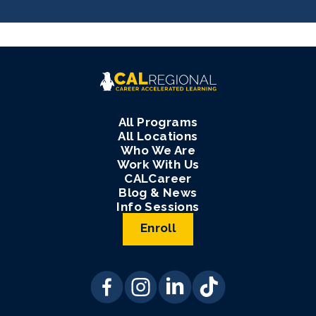
All Programs
All Locations
Who We Are
Work With Us
CALCareer
Blog & News
Info Sessions
Enroll