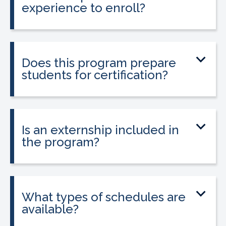
experience to enroll?
No prior medical experience is required.
The program is designed for beginners
entering healthcare.
Does this program prepare
students for certification?
Yes. The program prepares students to
sit for the national Clinical Medical
Assistant Certification (CMAC) exam.
Is an externship included in
the program?
Yes. The program includes placement
into a 160-hour externship that helps
students gain hands-on experience.
What types of schedules are
available?
Classes may be offered on day, evening,