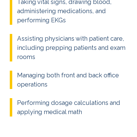
Taking vital signs, drawing blood,
administering medications, and
performing EKGs
Assisting physicians with patient care,
including prepping patients and exam
rooms
Managing both front and back office
operations
Performing dosage calculations and
applying medical math