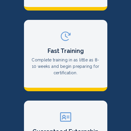
Fast Training
Complete training in as little as 8-
10 weeks and begin preparing for
certification.