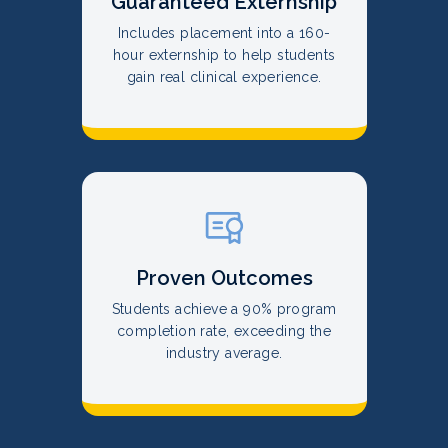
Guaranteed Externship
Includes placement into a 160-
hour externship to help students
gain real clinical experience.
Proven Outcomes
Students achieve a 90% program
completion rate, exceeding the
industry average.