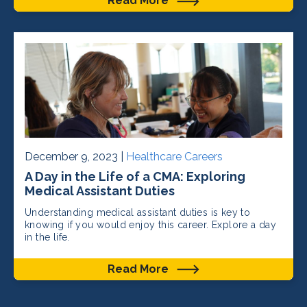
Read More
December 9, 2023 |
Healthcare Careers
A Day in the Life of a CMA: Exploring
Medical Assistant Duties
Understanding medical assistant duties is key to
knowing if you would enjoy this career. Explore a day
in the life.
Read More