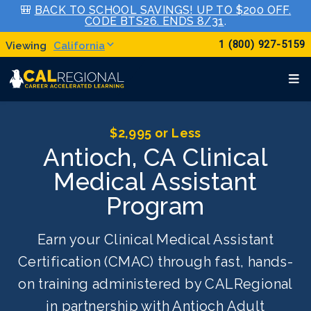
🎒
BACK TO SCHOOL SAVINGS! UP TO $200 OFF.
CODE BTS26. ENDS 8/31
.
1 (800) 927-5159
California
$2,995 or Less
Antioch, CA Clinical
Medical Assistant
Program
Earn your Clinical Medical Assistant
Certification (CMAC) through fast, hands-
on training administered by CALRegional
in partnership with Antioch Adult