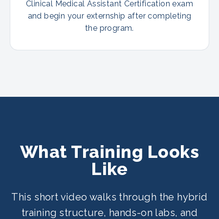
Clinical Medical Assistant Certification exam
and begin your externship after completing
the program.
What Training Looks
Like
This short video walks through the hybrid
training structure, hands-on labs, and