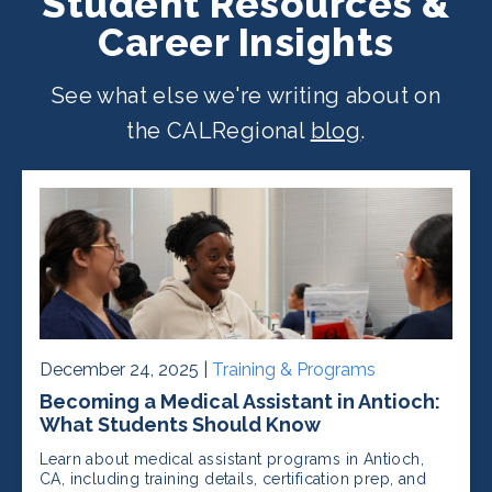
Student Resources &
Career Insights
See what else we're writing about on
the CALRegional
blog
.
December 24, 2025 |
Training & Programs
Becoming a Medical Assistant in Antioch:
What Students Should Know
Learn about medical assistant programs in Antioch,
CA, including training details, certification prep, and