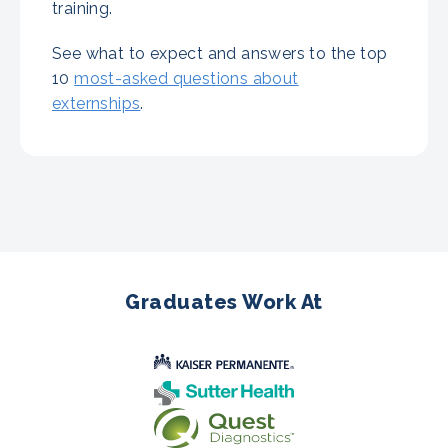
training.
See what to expect and answers to the top
10
most-asked questions about
externships
.
Graduates Work At