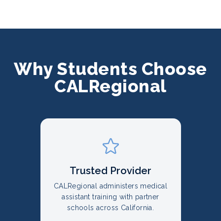
Why Students Choose
CALRegional
Trusted Provider
CALRegional administers medical
assistant training with partner
schools across California.