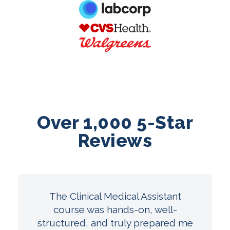
Over 1,000 5-Star
Reviews
The Clinical Medical Assistant
course was hands-on, well-
structured, and truly prepared me