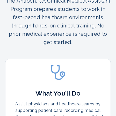
The Antioch, CA Clinical Medical Assistant
Program prepares students to work in
fast-paced healthcare environments
through hands-on clinical training. No
prior medical experience is required to
get started.
What You’ll Do
Assist physicians and healthcare teams by
supporting patient care, recording medical