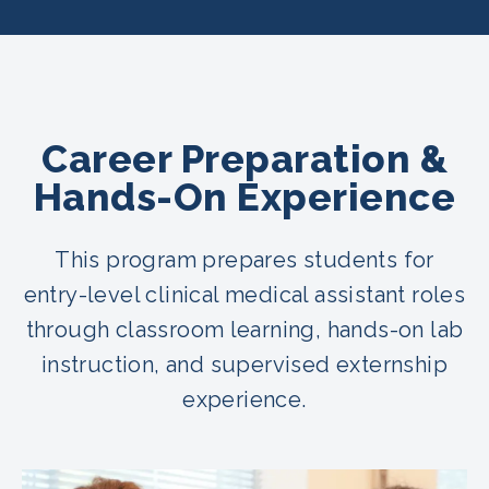
Career Preparation &
Hands-On Experience
This program prepares students for
entry-level clinical medical assistant roles
through classroom learning, hands-on lab
instruction, and supervised externship
experience.