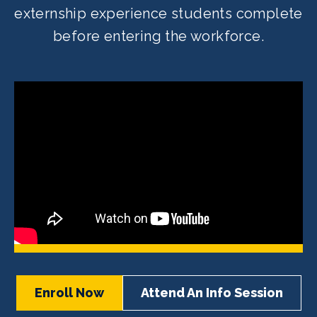
externship experience students complete
before entering the workforce.
Enroll Now
Attend An Info Session