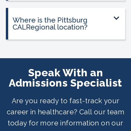
most programs.
federal financial aid. Interest-free
payment plans are available for all
Where is the Pittsburg
programs, and everyone qualifies.
CALRegional location?
The Pittsburg location is at 1151
Stoneman Ave, Pittsburg, CA in
partnership with Pittsburg Adult
Education Center. Classes are offered
Speak With an
on day, evening, and weekend
Admissions Specialist
schedules depending on availability.
Are you ready to fast-track your
career in healthcare? Call our team
today for more information on our