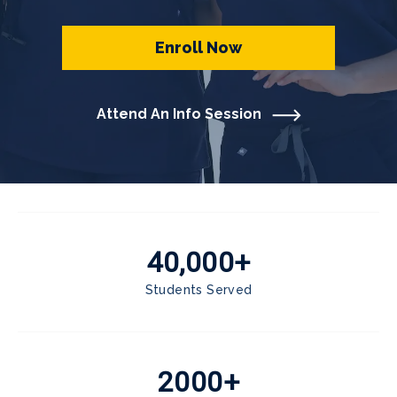
Enroll Now
Attend An Info Session
40,000+
Students Served
2000+