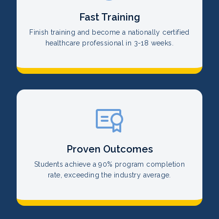
Fast Training
Finish training and become a nationally certified
healthcare professional in 3-18 weeks.
Proven Outcomes
Students achieve a 90% program completion
rate, exceeding the industry average.