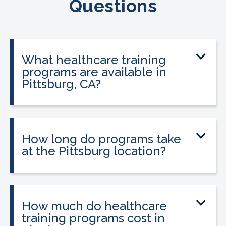
Questions
What healthcare training
programs are available in
Pittsburg, CA?
CALRegional offers Phlebotomy
Technician Program, Pharmacy
Technician Program, Billing & Coding
How long do programs take
Specialist, EKG Technician at the
at the Pittsburg location?
Pittsburg location in partnership with
Program lengths vary. Most programs
Pittsburg Adult Education Center.
can be completed in 3 to 12 weeks,
Programs are accelerated and
depending on the program and your
How much do healthcare
designed for adults who want to enter
schedule. See the programs section
training programs cost in