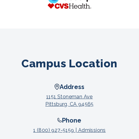
Campus Location
Address
1151 Stoneman Ave
Pittsburg, CA 94565
Phone
1 (800) 927-5159 | Admissions