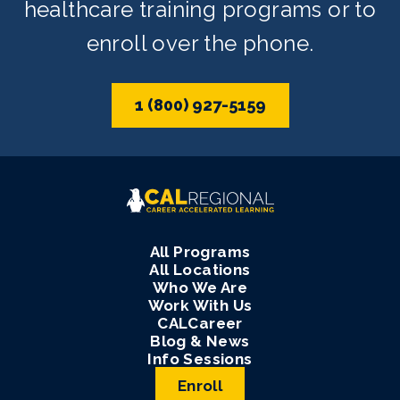
healthcare training programs or to
enroll over the phone.
1 (800) 927-5159
All Programs
All Locations
Who We Are
Work With Us
CALCareer
Blog & News
Info Sessions
Enroll