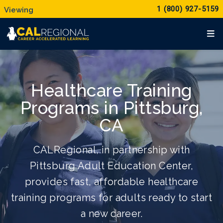
1 (800) 927-5159
Healthcare Training
Programs in Pittsburg,
CA
CALRegional, in partnership with
Pittsburg Adult Education Center,
provides fast, affordable healthcare
training programs for adults ready to start
a new career.