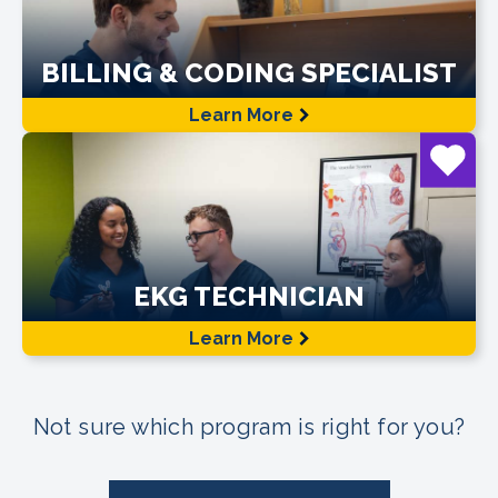
BILLING & CODING SPECIALIST
Learn More
EKG TECHNICIAN
Learn More
Not sure which program is right for you?