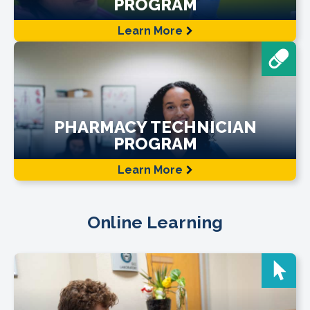
PROGRAM
Learn More
PHARMACY TECHNICIAN
PROGRAM
Learn More
Online Learning