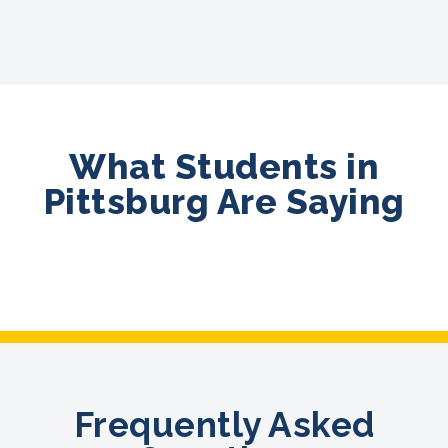
What Students in
Pittsburg Are Saying
Frequently Asked