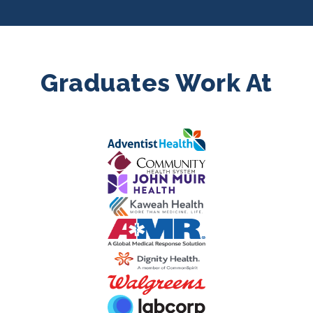
Graduates Work At