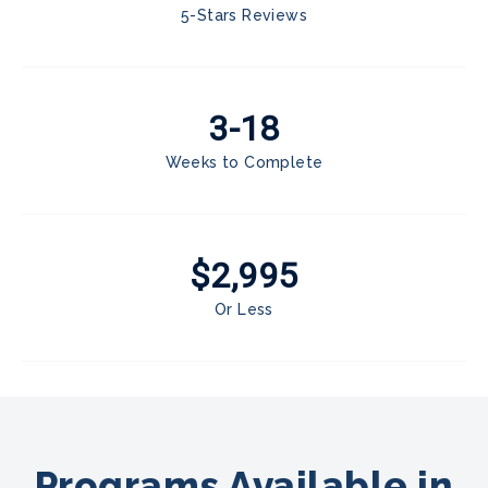
5-Stars Reviews
3-18
Weeks to Complete
$2,995
Or Less
Programs Available in