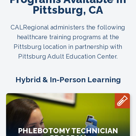
Pittsburg, CA
CALRegional administers the following
healthcare training programs at the
Pittsburg location in partnership with
Pittsburg Adult Education Center.
Hybrid & In-Person Learning
PHLEBOTOMY TECHNICIAN