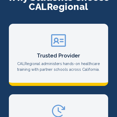
CALRegional
Trusted Provider
CALRegional administers hands-on healthcare
training with partner schools across California.