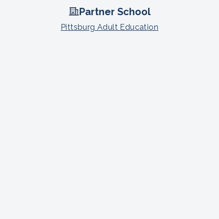
Partner School
Pittsburg Adult Education