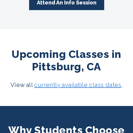
Attend An Info Session
Upcoming Classes in
Pittsburg, CA
View all
currently available class dates
.
Why Students Choose