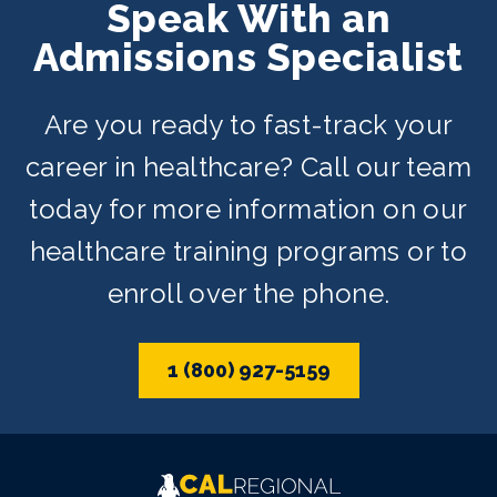
Speak With an
Admissions Specialist
Are you ready to fast-track your
career in healthcare? Call our team
today for more information on our
healthcare training programs or to
enroll over the phone.
1 (800) 927-5159