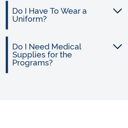
Do I Have To Wear a
Uniform?
Do I Need Medical
Supplies for the
Programs?