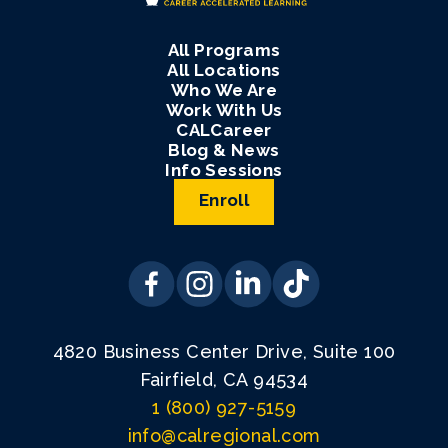
All Programs
All Locations
Who We Are
Work With Us
CALCareer
Blog & News
Info Sessions
Enroll
4820 Business Center Drive, Suite 100
Fairfield, CA 94534
1 (800) 927-5159
info@calregional.com