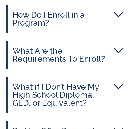
How Do I Enroll in a
Program?
What Are the
Requirements To Enroll?
What if I Don’t Have My
High School Diploma,
GED, or Equivalent?