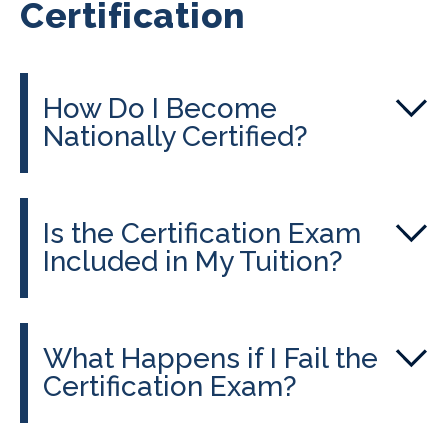
Certification
How Do I Become
Nationally Certified?
Is the Certification Exam
Included in My Tuition?
What Happens if I Fail the
Certification Exam?