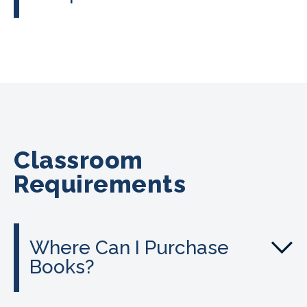
Classroom
Requirements
Where Can I Purchase
Books?