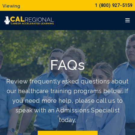
1 (800) 927-5159
FAQs
Review frequently asked questions about
our healthcare training programs below. If
you need more help, please call us to
speak with an Admissions Specialist
today.