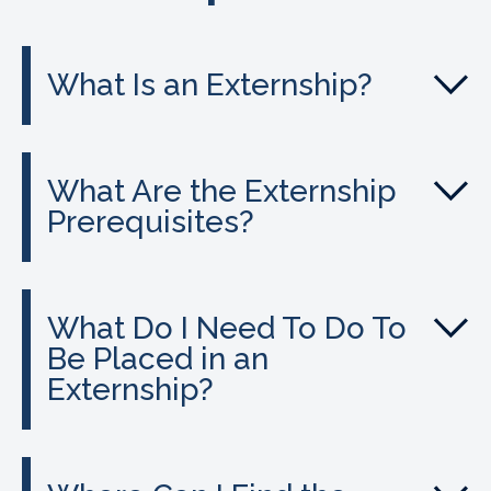
What Is an Externship?
What Are the Externship
Prerequisites?
What Do I Need To Do To
Be Placed in an
Externship?