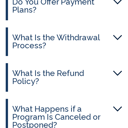
Do You Offer Payment
Plans?
What Is the Withdrawal
Process?
What Is the Refund
Policy?
What Happens if a
Program Is Canceled or
Postponed?