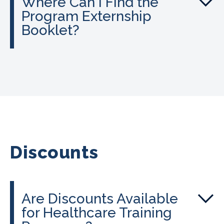
Where Can I Find the
Program Externship
Booklet?
Discounts
Are Discounts Available
for Healthcare Training