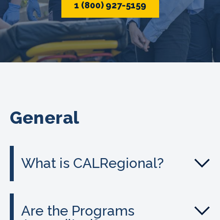
1 (800) 927-5159
General
What is CALRegional?
Are the Programs