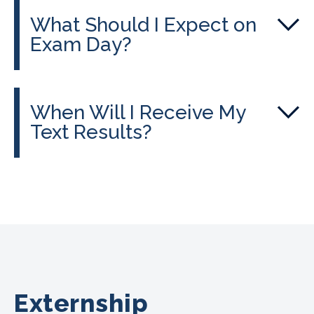
What Should I Expect on
Exam Day?
When Will I Receive My
Text Results?
Externship