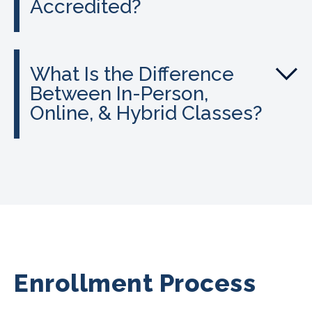
Accredited?
What Is the Difference
Between In-Person,
Online, & Hybrid Classes?
Enrollment Process