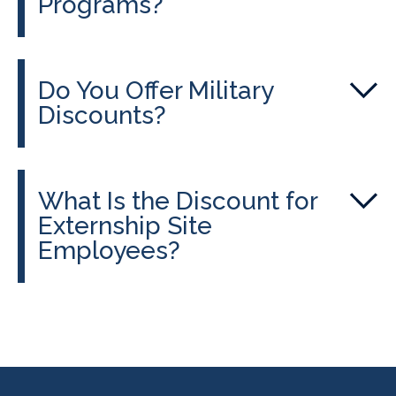
Programs?
Do You Offer Military
Discounts?
What Is the Discount for
Externship Site
Employees?