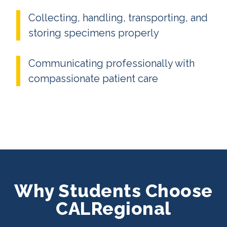
Collecting, handling, transporting, and
storing specimens properly
Communicating professionally with
compassionate patient care
Why Students Choose
CALRegional