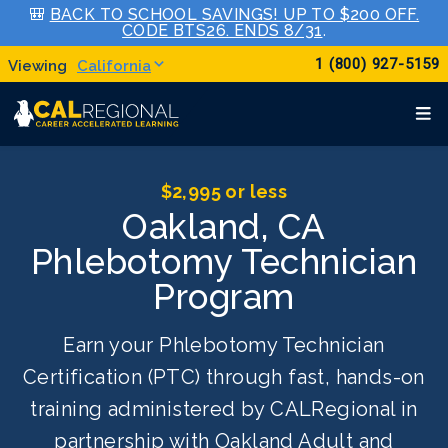
🎒
BACK TO SCHOOL SAVINGS! UP TO $200 OFF.
CODE BTS26. ENDS 8/31
.
1 (800) 927-5159
California
$2,995 or less
Oakland, CA
Phlebotomy Technician
Program
Earn your Phlebotomy Technician
Certification (PTC) through fast, hands-on
training administered by CALRegional in
partnership with Oakland Adult and