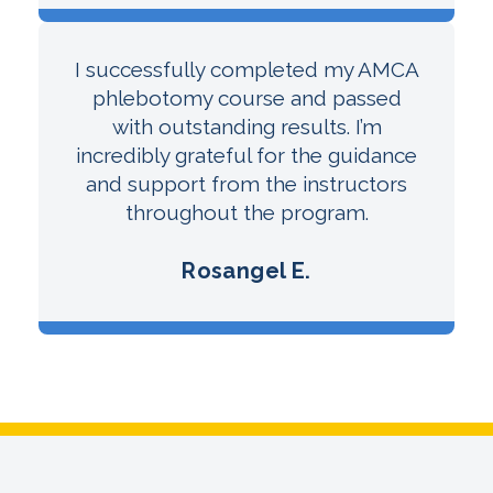
I successfully completed my AMCA
phlebotomy course and passed
with outstanding results. I’m
incredibly grateful for the guidance
and support from the instructors
throughout the program.
Rosangel E.