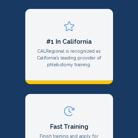
#1 In California
CALRegional is recognized as
California’s leading provider of
phlebotomy training.
Fast Training
Finish training and apply for