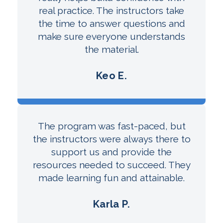
real practice. The instructors take
the time to answer questions and
make sure everyone understands
the material.
Keo E.
The program was fast-paced, but
the instructors were always there to
support us and provide the
resources needed to succeed. They
made learning fun and attainable.
Karla P.