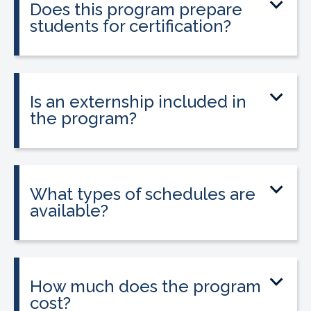
Does this program prepare
healthcare professionals seeking
students for certification?
phlebotomy certification.
Yes. The program prepares students to
sit for the national Phlebotomy
Technician Certification (PTC) exam.
Is an externship included in
the program?
Yes. A guaranteed externship is included
and is required in California to apply for
state licensure.
What types of schedules are
available?
Classes are offered on day, evening, and
weekend schedules, depending on
location and availability.
How much does the program
cost?