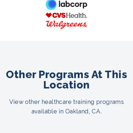
Other Programs At This
Location
View other healthcare training programs
available in Oakland, CA.