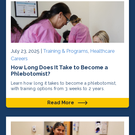
July 23, 2025 |
Training & Programs
,
Healthcare
Careers
How Long Does It Take to Become a
Phlebotomist?
Learn how long it takes to become a phlebotomist,
with training options from 3 weeks to 2 years.
Read More