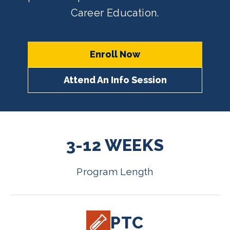
Career Education.
Enroll Now
Attend An Info Session
3-12 WEEKS
Program Length
PTC