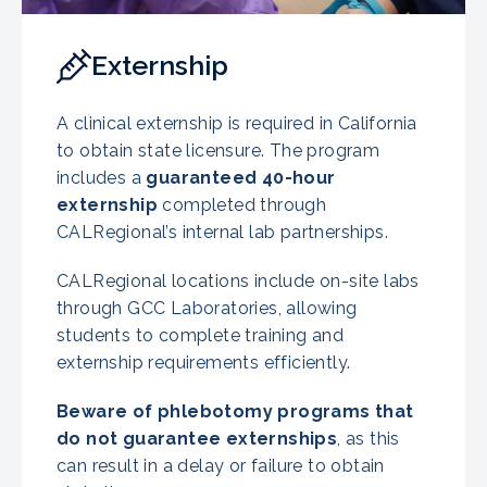
Externship
A clinical externship is required in California
to obtain state licensure. The program
includes a
guaranteed 40-hour
externship
completed through
CALRegional’s internal lab partnerships.
CALRegional locations include on-site labs
through GCC Laboratories, allowing
students to complete training and
externship requirements efficiently.
Beware of phlebotomy programs that
do not guarantee externships
, as this
can result in a delay or failure to obtain