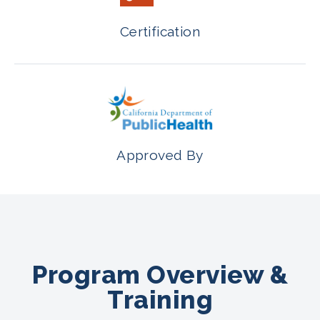
Certification
Approved By
Program Overview &
Training