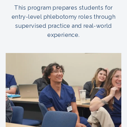
This program prepares students for
entry-level phlebotomy roles through
supervised practice and real-world
experience.