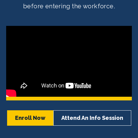
before entering the workforce.
Enroll Now
Attend An Info Session