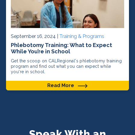
September 16, 2024 |
Training & Programs
Phlebotomy Training: What to Expect
While You’re in School
Get the scoop on CALRegional's phlebotomy training
program and find out what you can expect while
you're in school.
Read More
Speak With an