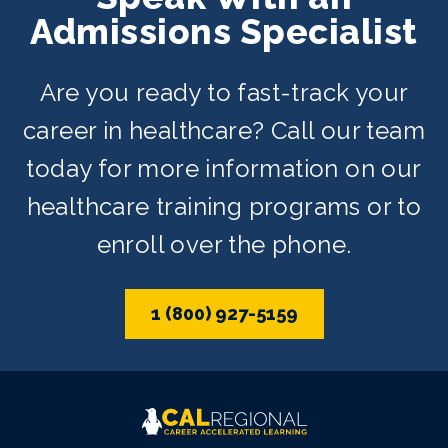
Admissions Specialist
Are you ready to fast-track your
career in healthcare? Call our team
today for more information on our
healthcare training programs or to
enroll over the phone.
1 (800) 927-5159