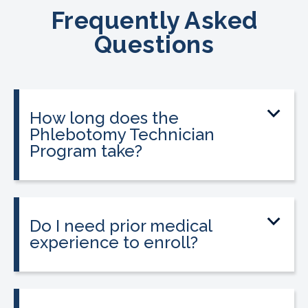
Frequently Asked
Questions
How long does the
Phlebotomy Technician
Program take?
The program can be completed in as
little as three to twelve weeks,
depending on your schedule and
Do I need prior medical
location.
experience to enroll?
No prior medical experience is required.
The program is designed for beginners
and is also a strong option for