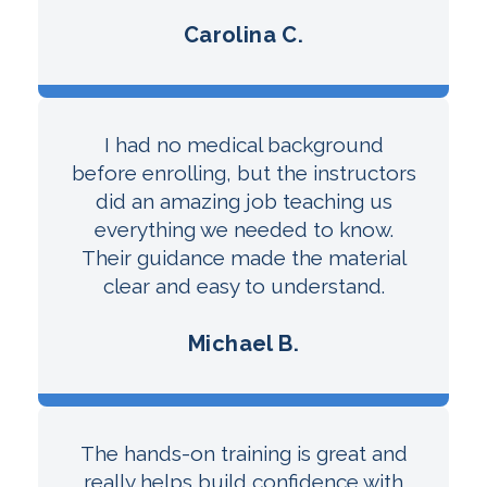
Carolina C.
I had no medical background
before enrolling, but the instructors
did an amazing job teaching us
everything we needed to know.
Their guidance made the material
clear and easy to understand.
Michael B.
The hands-on training is great and
really helps build confidence with