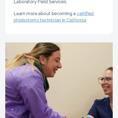
Laboratory Field Services.
Learn more about becoming a
certified
phlebotomy technician in California
.