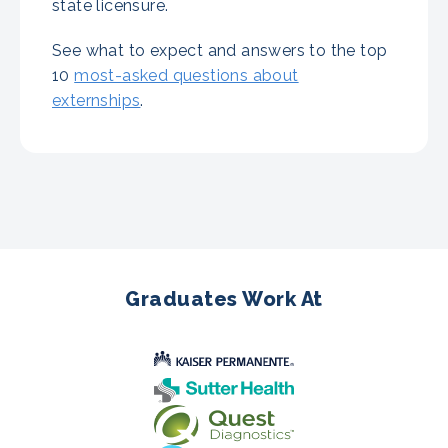
state licensure.
See what to expect and answers to the top
10
most-asked questions about
externships
.
Graduates Work At