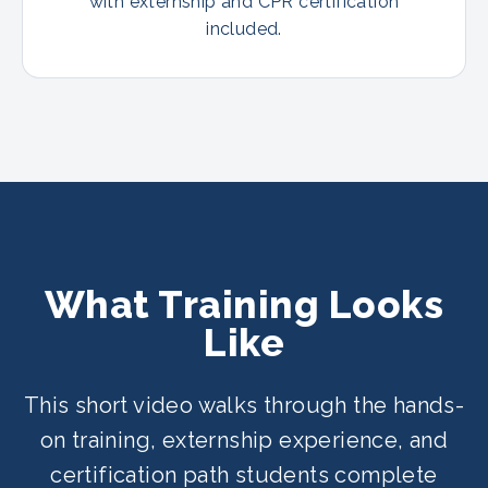
with externship and CPR certification
included.
What Training Looks
Like
This short video walks through the hands-
on training, externship experience, and
certification path students complete