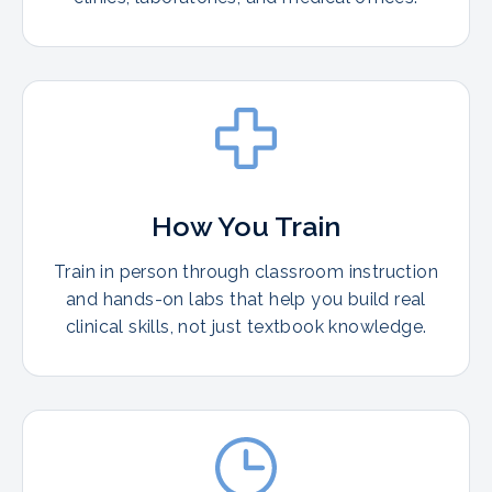
How You Train
Train in person through classroom instruction
and hands-on labs that help you build real
clinical skills, not just textbook knowledge.