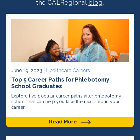
the CALRegional
blog
.
June 19, 2023 |
Healthcare Careers
Top 5 Career Paths for Phlebotomy
School Graduates
Explore five popular career paths after phlebotomy
school that can help you take the next step in your
career.
Read More