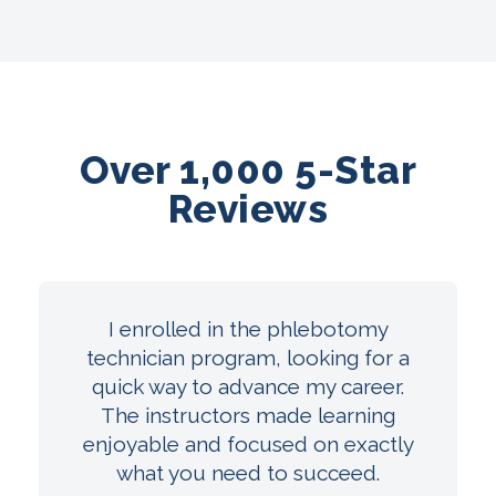
Over 1,000 5-Star
Reviews
I enrolled in the phlebotomy
technician program, looking for a
quick way to advance my career.
The instructors made learning
enjoyable and focused on exactly
what you need to succeed.