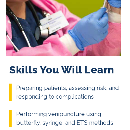
Skills You Will Learn
Preparing patients, assessing risk, and
responding to complications
Performing venipuncture using
butterfly, syringe, and ETS methods