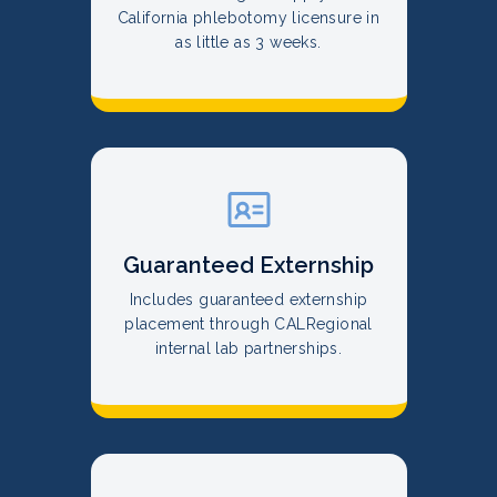
California phlebotomy licensure in
as little as 3 weeks.
Guaranteed Externship
Includes guaranteed externship
placement through CALRegional
internal lab partnerships.