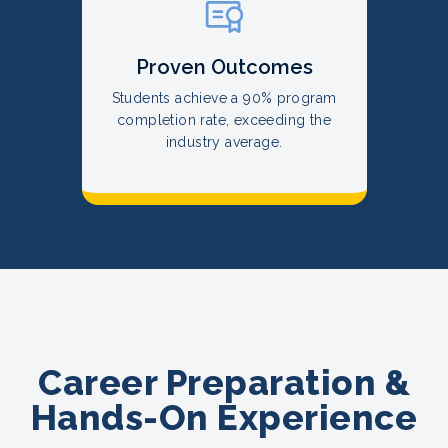
Proven Outcomes
Students achieve a 90% program
completion rate, exceeding the
industry average.
Career Preparation &
Hands-On Experience