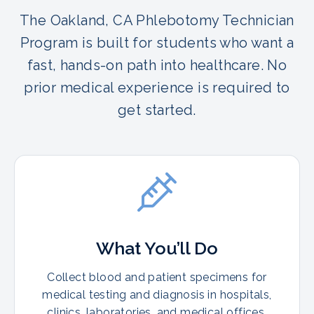
The Oakland, CA Phlebotomy Technician
Program is built for students who want a
fast, hands-on path into healthcare. No
prior medical experience is required to
get started.
What You’ll Do
Collect blood and patient specimens for
medical testing and diagnosis in hospitals,
clinics, laboratories, and medical offices.