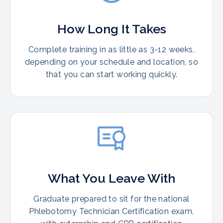
How Long It Takes
Complete training in as little as 3-12 weeks,
depending on your schedule and location, so
that you can start working quickly.
What You Leave With
Graduate prepared to sit for the national
Phlebotomy Technician Certification exam,