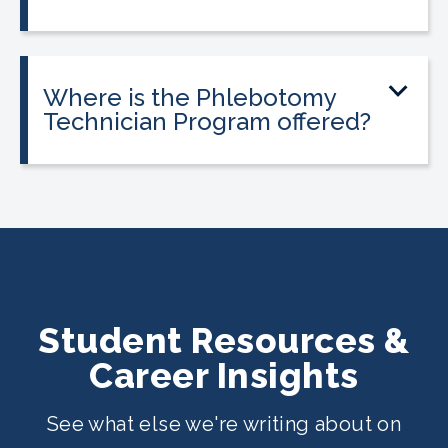
Tuition is $2,995 or less. Interest-free
payment plans are available. Everyone
qualifies.
Where is the Phlebotomy
Technician Program offered?
The program is offered at select
CALRegional partner school locations
across California. Find your
nearest
location
.
Student Resources &
Career Insights
See what else we're writing about on