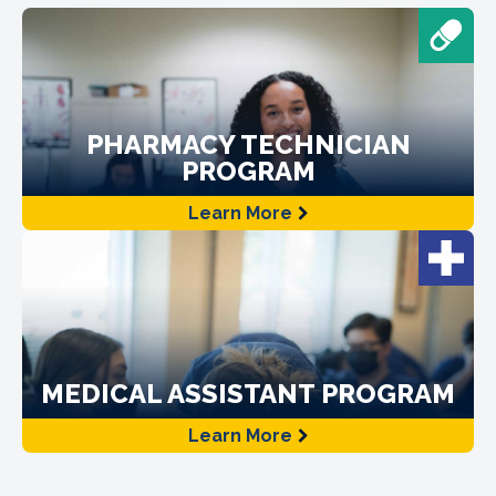
PHARMACY TECHNICIAN
PROGRAM
Learn More
MEDICAL ASSISTANT PROGRAM
Learn More