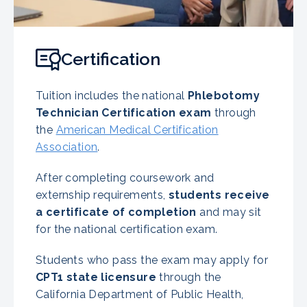
Certification
Tuition includes the national
Phlebotomy
Technician Certification exam
through
the
American Medical Certification
Association
.
After completing coursework and
externship requirements,
students receive
a certificate of completion
and may sit
for the national certification exam.
Students who pass the exam may apply for
CPT1 state licensure
through the
California Department of Public Health,