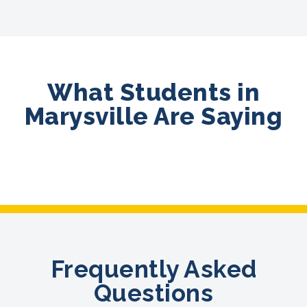
What Students in
Marysville Are Saying
Frequently Asked
Questions