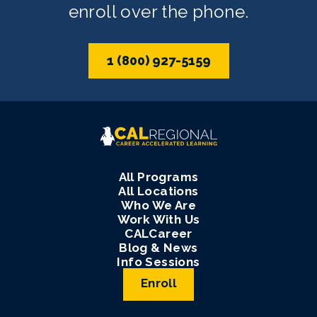
enroll over the phone.
1 (800) 927-5159
All Programs
All Locations
Who We Are
Work With Us
CALCareer
Blog & News
Info Sessions
Enroll