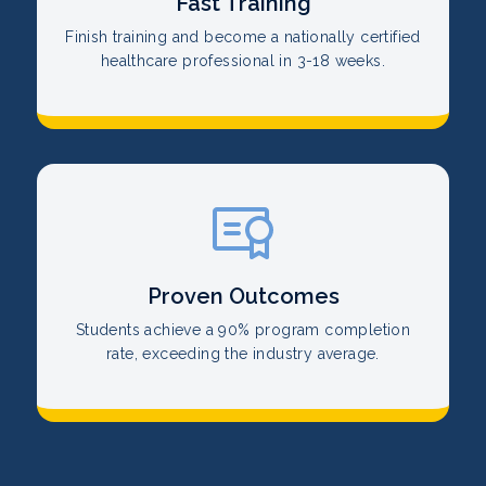
Fast Training
Finish training and become a nationally certified
healthcare professional in 3-18 weeks.
Proven Outcomes
Students achieve a 90% program completion
rate, exceeding the industry average.