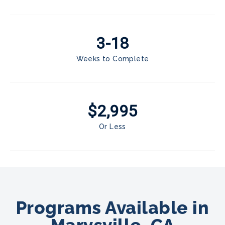
3-18
Weeks to Complete
$2,995
Or Less
Programs Available in