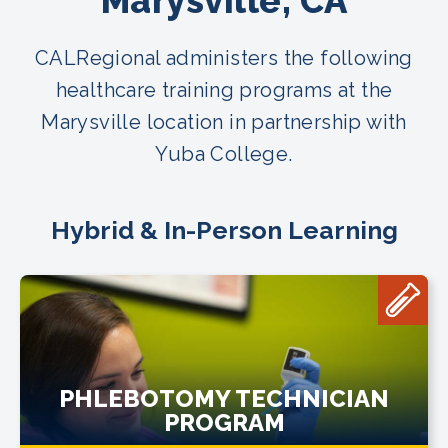
Marysville, CA
CALRegional administers the following
healthcare training programs at the
Marysville location in partnership with
Yuba College.
Hybrid & In-Person Learning
PHLEBOTOMY TECHNICIAN
PROGRAM