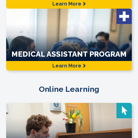
Learn More
MEDICAL ASSISTANT PROGRAM
Learn More
Online Learning