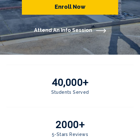
Enroll Now
Attend An Info Session
40,000+
Students Served
2000+
5-Stars Reviews