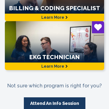
BILLING & CODING SPECIALIST
Learn More
EKG TECHNICIAN
Learn More
Not sure which program is right for you?
Attend An Info Session