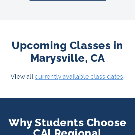
Upcoming Classes in
Marysville, CA
View all
currently available class dates
.
Why Students Choose
CALRegional