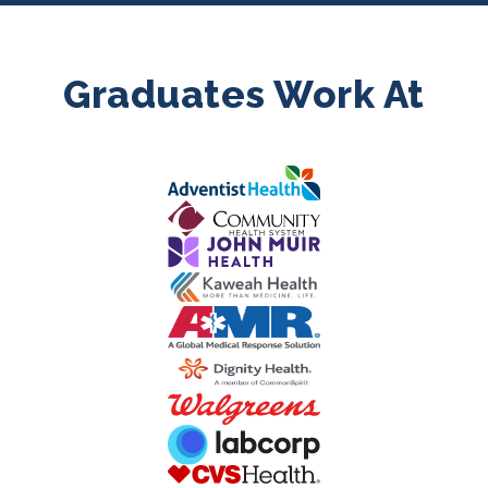
Graduates Work At