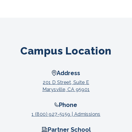
Campus Location
Address
201 D Street, Suite E
Marysville, CA 95901
Phone
1 (800) 927-5159 | Admissions
Partner School