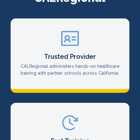
Trusted Provider
CALRegional administers hands-on healthcare
training with partner schools across California.