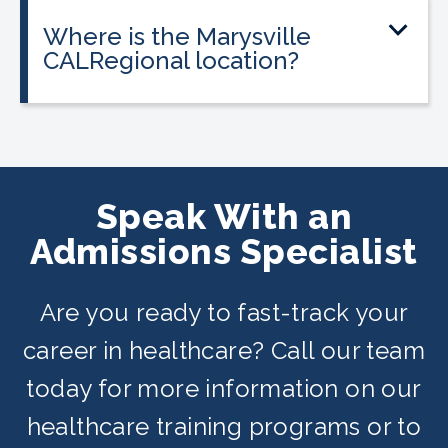
payment plans are available for all
Where is the Marysville
programs, and everyone qualifies.
CALRegional location?
The Marysville location is at 201 D
Street, Suite E, Marysville, CA in
partnership with Yuba College. Classes
are offered on day, evening, and
Speak With an
weekend schedules depending on
Admissions Specialist
availability.
Are you ready to fast-track your
career in healthcare? Call our team
today for more information on our
healthcare training programs or to