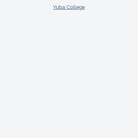
Yuba College