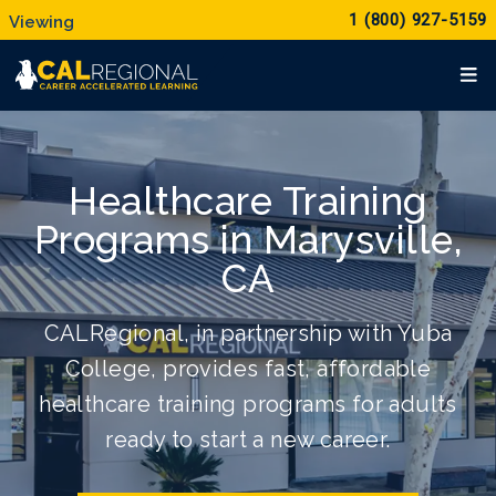
1 (800) 927-5159
Healthcare Training
Programs in Marysville,
CA
CALRegional, in partnership with Yuba
College, provides fast, affordable
healthcare training programs for adults
ready to start a new career.