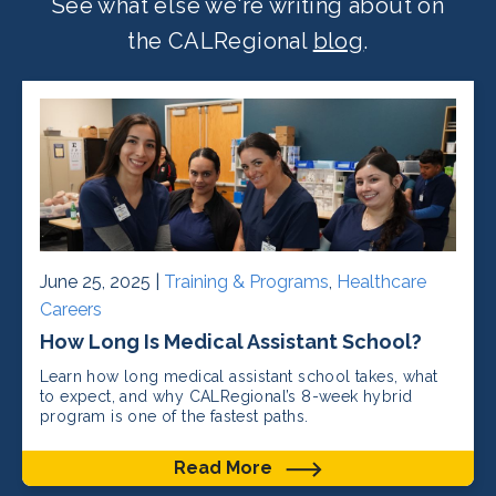
See what else we're writing about on
the CALRegional
blog
.
June 25, 2025 |
Training & Programs
,
Healthcare
Careers
How Long Is Medical Assistant School?
Learn how long medical assistant school takes, what
to expect, and why CALRegional’s 8-week hybrid
program is one of the fastest paths.
Read More