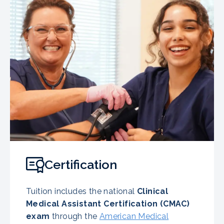
Certification
Tuition includes the national
Clinical
Medical Assistant Certification (CMAC)
exam
through the
American Medical