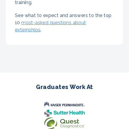
training.
See what to expect and answers to the top
10
most-asked questions about
externships
.
Graduates Work At