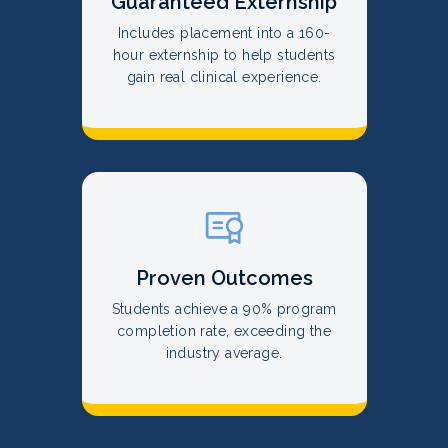
Guaranteed Externship
Includes placement into a 160-
hour externship to help students
gain real clinical experience.
Proven Outcomes
Students achieve a 90% program
completion rate, exceeding the
industry average.