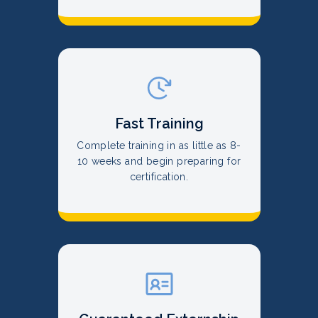
Fast Training
Complete training in as little as 8-
10 weeks and begin preparing for
certification.