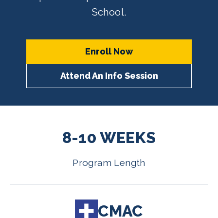
School.
Enroll Now
Attend An Info Session
8-10 WEEKS
Program Length
CMAC