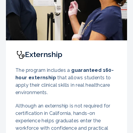
Externship
The program includes a
guaranteed
160-
hour externship
that allows students to
apply their clinical skills in real healthcare
environments.
Although an externship is not required for
certification in California, hands-on
experience helps graduates enter the
workforce with confidence and practical