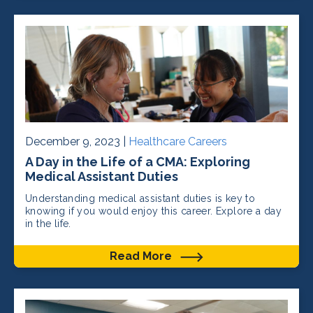
December 9, 2023 |
Healthcare Careers
A Day in the Life of a CMA: Exploring
Medical Assistant Duties
Understanding medical assistant duties is key to
knowing if you would enjoy this career. Explore a day
in the life.
Read More