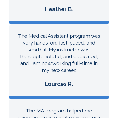
Heather B.
The Medical Assistant program was
very hands-on, fast-paced, and
worth it. My instructor was
thorough, helpful, and dedicated,
and I am now working full-time in
my new career.
Lourdes R.
The MA program helped me
overcome my fear of venipuncture