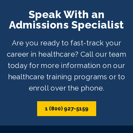
Speak With an
Admissions Specialist
Are you ready to fast-track your
career in healthcare? Call our team
today for more information on our
healthcare training programs or to
enroll over the phone.
1 (800) 927-5159