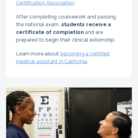
Certification Association
.
After completing coursework and passing
the national exam,
students receive a
certificate of completion
and are
prepared to begin their clinical externship.
Learn more about
becoming a certified
medical assistant in California
.