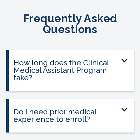
Frequently Asked
Questions
How long does the Clinical
Medical Assistant Program
take?
The program can be completed in as
little as 8-10 weeks, depending on your
schedule and location.
Do I need prior medical
experience to enroll?
No prior medical experience is required.
The program is designed for beginners