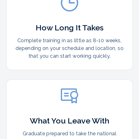
How Long It Takes
Complete training in as little as 8-10 weeks,
depending on your schedule and location, so
that you can start working quickly.
What You Leave With
Graduate prepared to take the national