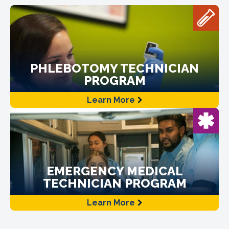
PHLEBOTOMY TECHNICIAN
PROGRAM
Learn More
EMERGENCY MEDICAL
TECHNICIAN PROGRAM
Learn More