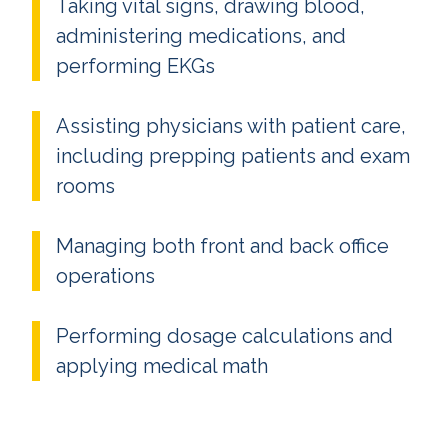
Taking vital signs, drawing blood,
administering medications, and
performing EKGs
Assisting physicians with patient care,
including prepping patients and exam
rooms
Managing both front and back office
operations
Performing dosage calculations and
applying medical math