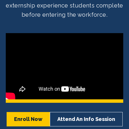
externship experience students complete
before entering the workforce.
Enroll Now
Attend An Info Session