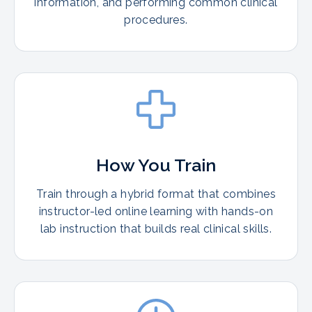
information, and performing common clinical
procedures.
How You Train
Train through a hybrid format that combines
instructor-led online learning with hands-on
lab instruction that builds real clinical skills.