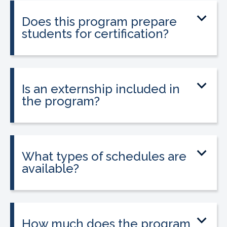
entering healthcare.
Does this program prepare
students for certification?
Yes. The program prepares students to
sit for the national Clinical Medical
Assistant Certification (CMAC) exam.
Is an externship included in
the program?
Yes. The program includes placement
into a 160-hour externship that helps
students gain hands-on experience.
What types of schedules are
available?
Classes may be offered on day, evening,
or weekend schedules depending on
location.
How much does the program