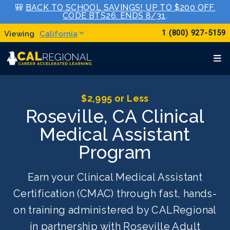
🎒
BACK TO SCHOOL SAVINGS! UP TO $200 OFF.
CODE BTS26. ENDS 8/31
.
1 (800) 927-5159
California
$2,995 or Less
Roseville, CA Clinical
Medical Assistant
Program
Earn your Clinical Medical Assistant
Certification (CMAC) through fast, hands-
on training administered by CALRegional
in partnership with Roseville Adult