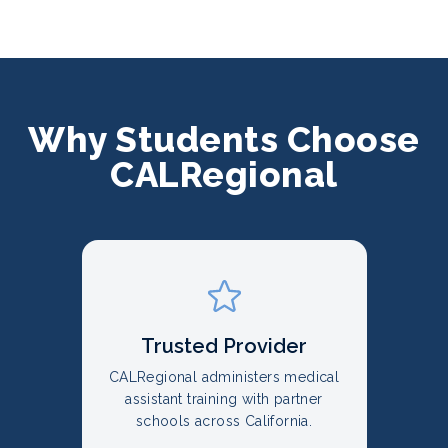
Why Students Choose
CALRegional
Trusted Provider
CALRegional administers medical
assistant training with partner
schools across California.