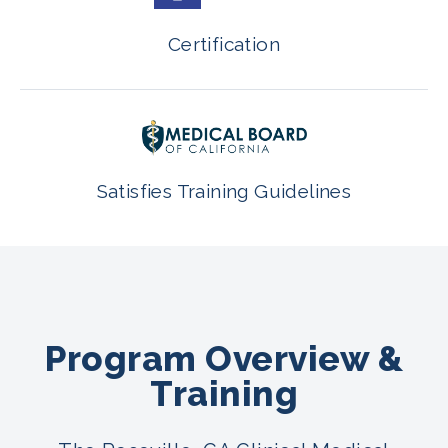
Certification
Satisfies Training Guidelines
Program Overview &
Training