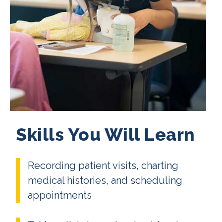
Skills You Will Learn
Recording patient visits, charting
medical histories, and scheduling
appointments