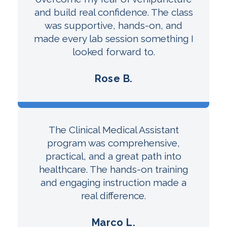
and build real confidence. The class
was supportive, hands-on, and
made every lab session something I
looked forward to.
Rose B.
The Clinical Medical Assistant
program was comprehensive,
practical, and a great path into
healthcare. The hands-on training
and engaging instruction made a
real difference.
Marco L.