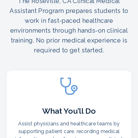
The Roseville, CA Clinical Medical
Assistant Program prepares students to
work in fast-paced healthcare
environments through hands-on clinical
training. No prior medical experience is
required to get started.
What You’ll Do
Assist physicians and healthcare teams by
supporting patient care, recording medical