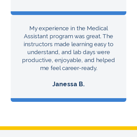
My experience in the Medical
Assistant program was great. The
instructors made learning easy to
understand, and lab days were
productive, enjoyable, and helped
me feel career-ready.
Janessa B.