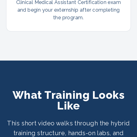
Clinical Medical Assistant Certification exam
and begin your externship after completing
the program.
What Training Looks
Like
This short video walks through the hybrid
training structure, hands-on labs, and