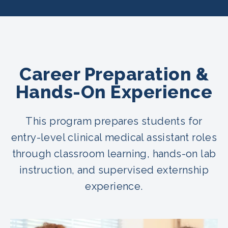
Career Preparation &
Hands-On Experience
This program prepares students for
entry-level clinical medical assistant roles
through classroom learning, hands-on lab
instruction, and supervised externship
experience.