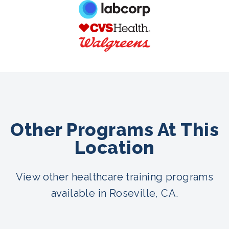
Other Programs At This
Location
View other healthcare training programs
available in Roseville, CA.