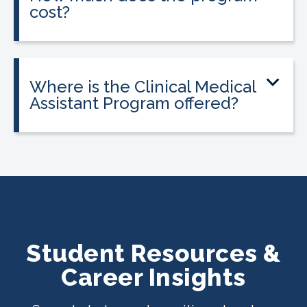
cost?
Tuition is $2,995 or less. Interest-free
payment plans are available, and
everyone qualifies.
Where is the Clinical Medical
Assistant Program offered?
The program is offered at select
CALRegional partner school locations
across California. Find your
nearest
location
.
Student Resources &
Career Insights