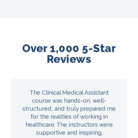
Over 1,000 5-Star
Reviews
The Clinical Medical Assistant
course was hands-on, well-
structured, and truly prepared me
for the realities of working in
healthcare. The instructors were
supportive and inspiring.