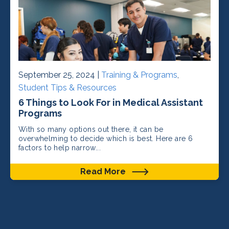
September 25, 2024 |
Training & Programs
,
Student Tips & Resources
6 Things to Look For in Medical Assistant
Programs
With so many options out there, it can be
overwhelming to decide which is best. Here are 6
factors to help narrow...
Read More