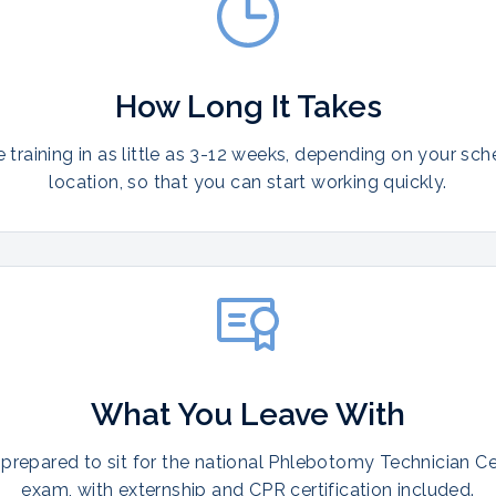
How Long It Takes
training in as little as 3-12 weeks, depending on your sc
location, so that you can start working quickly.
What You Leave With
prepared to sit for the national Phlebotomy Technician Cer
exam, with externship and CPR certification included.