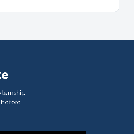
ke
xternship
e before