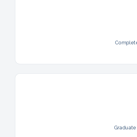
Complete 
Graduate 