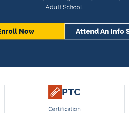
Adult School.
Enroll Now
Attend An Info 
PTC
Certification