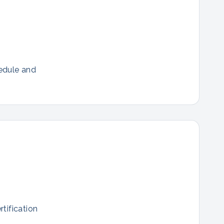
hedule and
tification