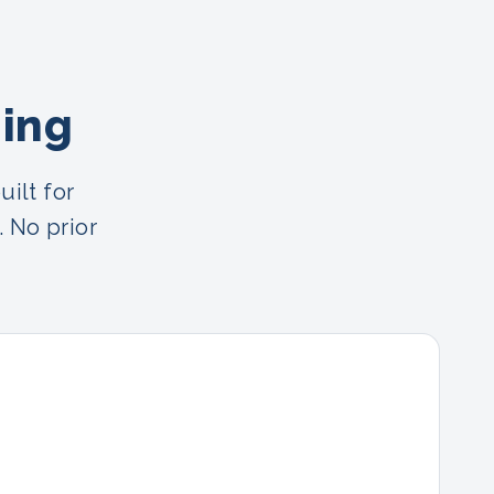
ning
ilt for
. No prior