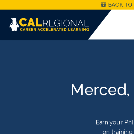
🎒
BACK TO 
Merced,
Earn your Phl
on trainin