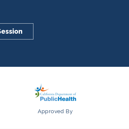
Session
Approved By