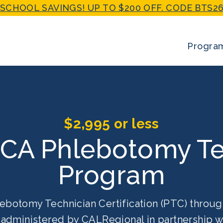
SCHOOL SAVINGS! UP TO $200 OFF. CODE BTS26
Progra
$2,995 or less
 CA Phlebotomy Te
Program
ebotomy Technician Certification (PTC) throug
g administered by CALRegional in partnership 