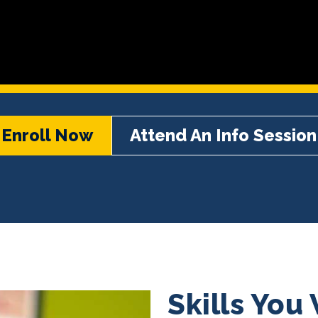
Enroll Now
Attend An Info Session
Skills You 