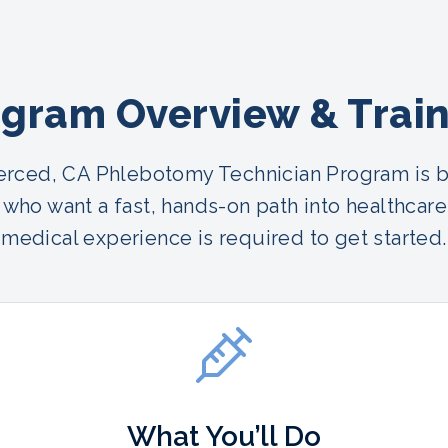
gram Overview & Trai
rced, CA Phlebotomy Technician Program is bu
who want a fast, hands-on path into healthcare
medical experience is required to get started.
What You’ll Do