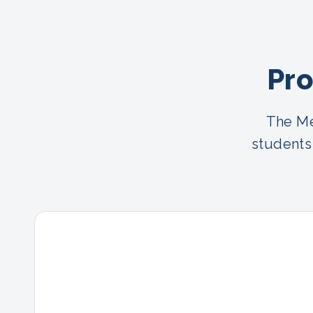
Pro
The Me
students 