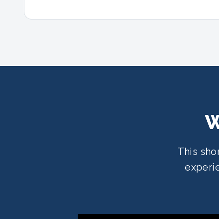
W
This sho
experie