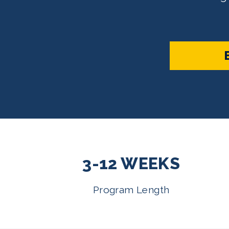
3-12 WEEKS
Program Length