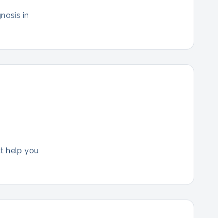
nosis in
at help you