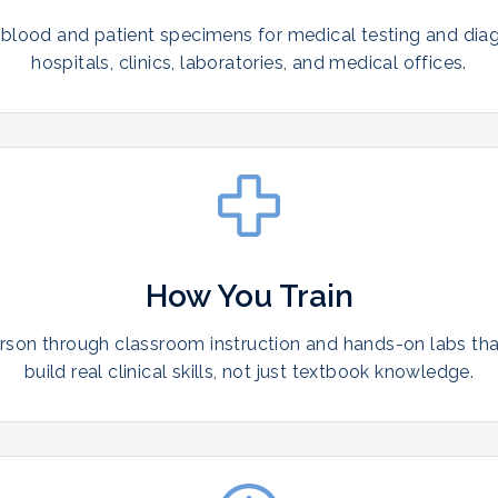
 blood and patient specimens for medical testing and diag
hospitals, clinics, laboratories, and medical offices.
How You Train
erson through classroom instruction and hands-on labs th
build real clinical skills, not just textbook knowledge.