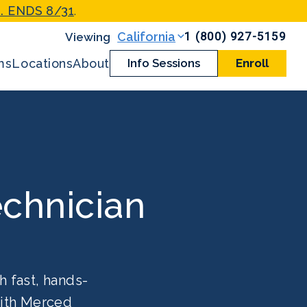
. ENDS 8/31
.
1 (800) 927-5159
California
ms
Locations
About
Info Sessions
Enroll
chnician
h fast, hands-
with Merced