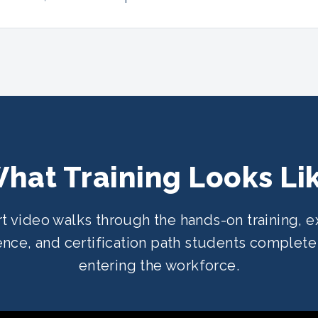
hat Training Looks Li
rt video walks through the hands-on training, e
nce, and certification path students complet
entering the workforce.