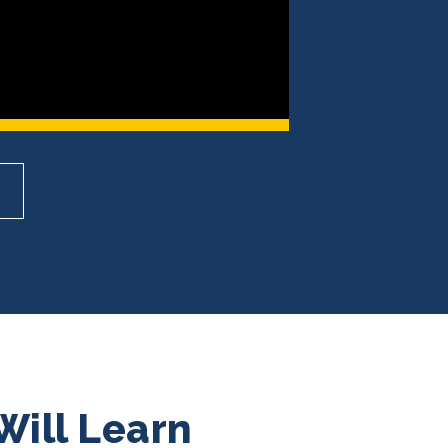
Will Learn