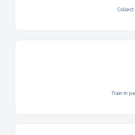
Collect
Train in p