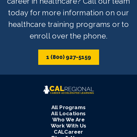
career in healthcare? Call our team
today for more information on our
healthcare training programs or to
enroll over the phone.
1 (800) 927-5159
All Programs
All Locations
Who We Are
Work With Us
CALCareer