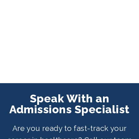
Speak With an
Admissions Specialist
Are you ready to fast-track your