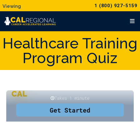
1 (800) 927-5159
Healthcare Training
Program Quiz