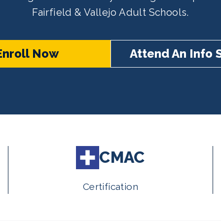
Fairfield & Vallejo Adult Schools.
Enroll Now
Attend An Info 
CMAC
Certification