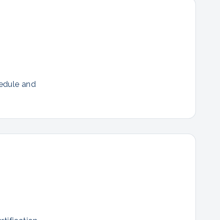
hedule and