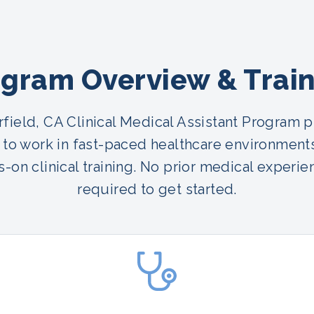
gram Overview & Trai
rfield, CA Clinical Medical Assistant Program 
 to work in fast-paced healthcare environment
-on clinical training. No prior medical experie
required to get started.