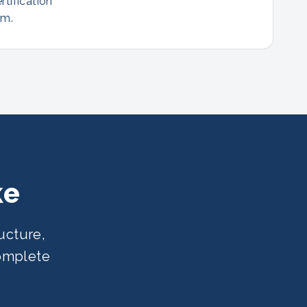
rtification
am.
ke
ucture,
complete