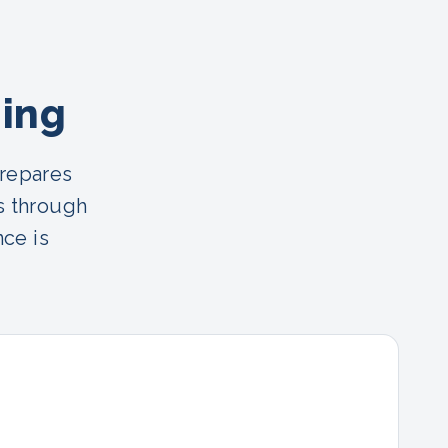
ning
prepares
s through
nce is