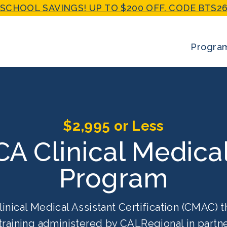
SCHOOL SAVINGS! UP TO $200 OFF. CODE BTS26
Progra
$2,995 or Less
 CA Clinical Medica
Program
linical Medical Assistant Certification (CMAC) t
training administered by CALRegional in partne