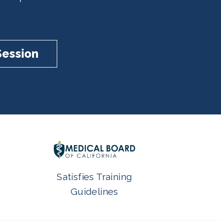
Session
Satisfies Training
Guidelines