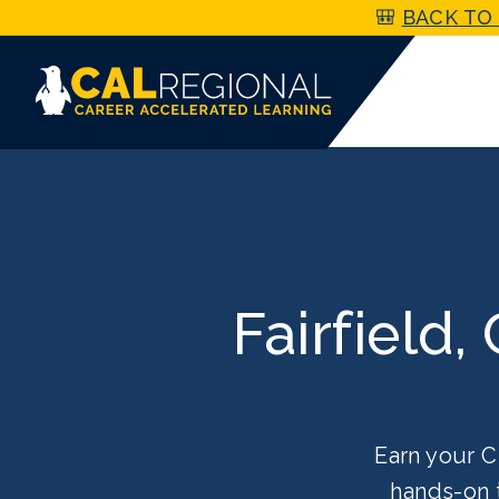
🎒
BACK TO 
Fairfield,
Earn your C
hands-on 