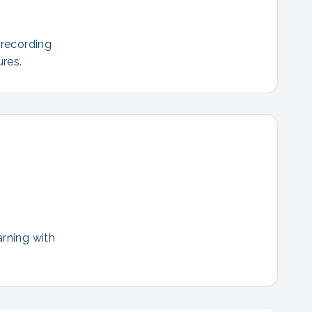
 recording
res.
arning with