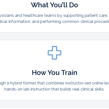
What You’ll Do
ysicians and healthcare teams by supporting patient care,
ical information, and performing common clinical procedu
How You Train
ugh a hybrid format that combines instructor-led online le
hands-on lab instruction that builds real clinical skills.