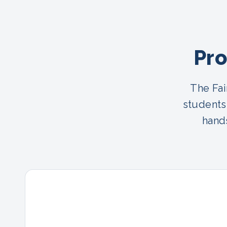
Pro
The Fai
students
hands