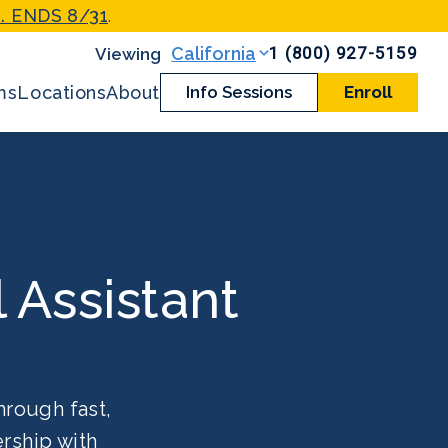
. ENDS 8/31
.
1 (800) 927-5159
California
ms
Locations
About
Info Sessions
Enroll
l Assistant
hrough fast,
rship with