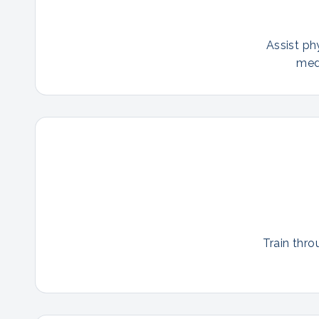
Assist ph
med
Train thro