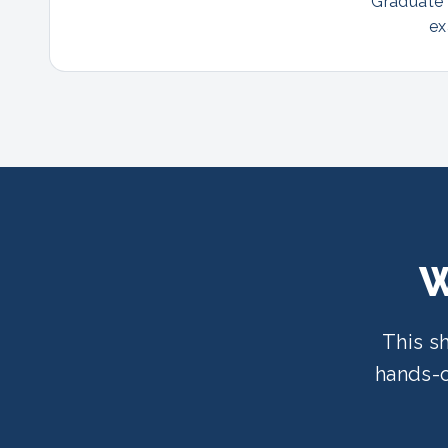
Graduate p
ex
W
This s
hands-o