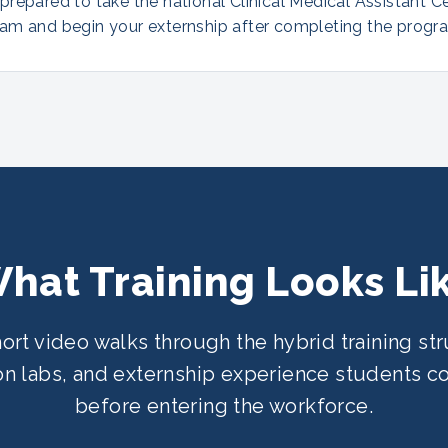
repared to take the national Clinical Medical Assistant Ce
am and begin your externship after completing the progr
hat Training Looks Li
hort video walks through the hybrid training str
n labs, and externship experience students 
before entering the workforce.