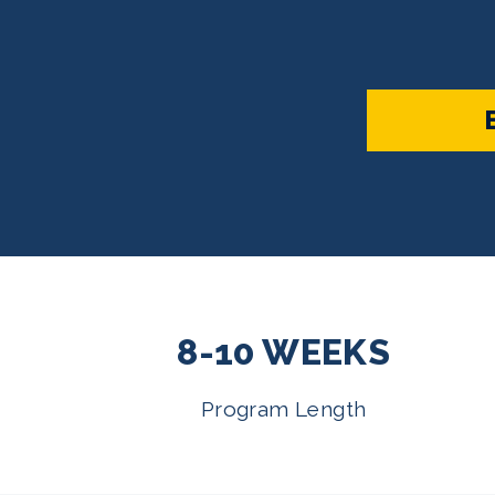
8-10 WEEKS
Program Length