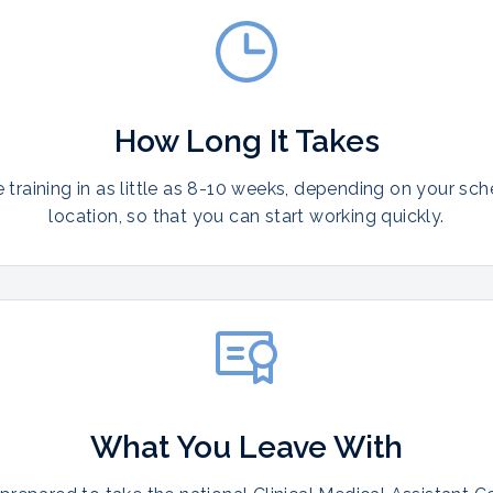
How Long It Takes
training in as little as 8-10 weeks, depending on your sc
location, so that you can start working quickly.
What You Leave With