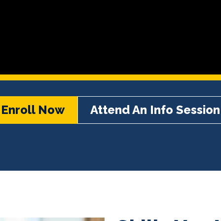
Enroll Now
Attend An Info Session