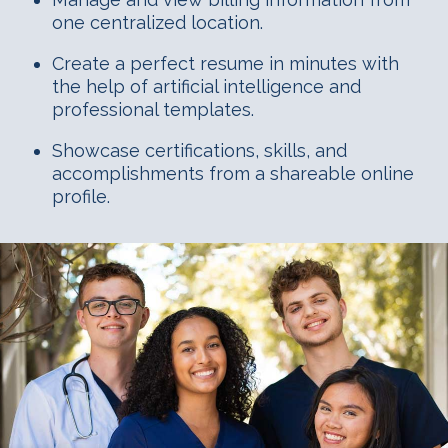
one centralized location.
Create a perfect resume in minutes with
the help of artificial intelligence and
professional templates.
Showcase certifications, skills, and
accomplishments from a shareable online
profile.