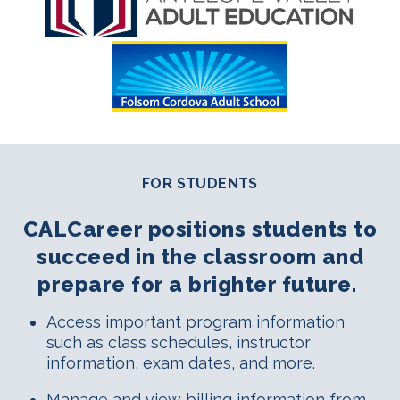
FOR STUDENTS
CALCareer positions students to
succeed in the classroom and
prepare for a brighter future.
Access important program information
such as class schedules, instructor
information, exam dates, and more.
Manage and view billing information from