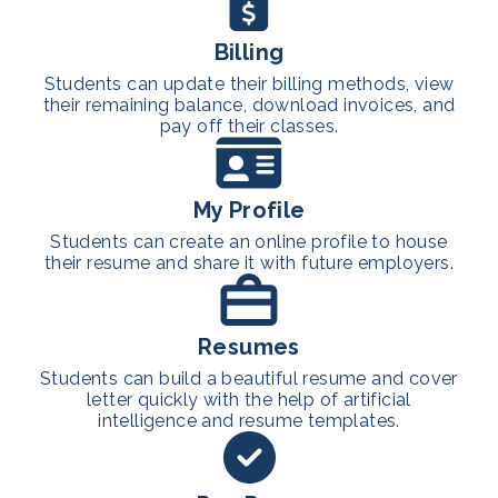
Billing
Students can update their billing methods, view
their remaining balance, download invoices, and
pay off their classes.
My Profile
Students can create an online profile to house
their resume and share it with future employers.
Resumes
Students can build a beautiful resume and cover
letter quickly with the help of artificial
intelligence and resume templates.