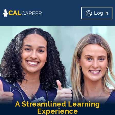
Log In
A Streamlined Learning
Experience