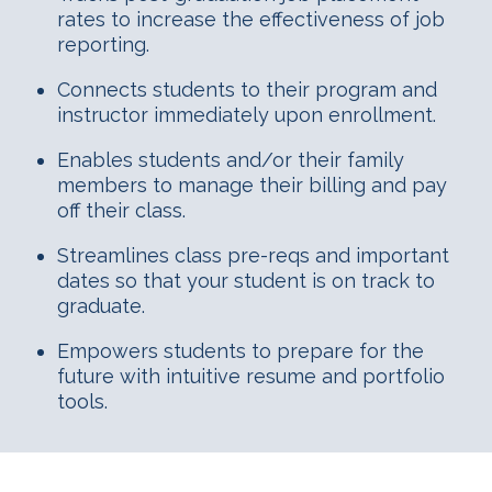
rates to increase the effectiveness of job
reporting.
Connects students to their program and
instructor immediately upon enrollment.
Enables students and/or their family
members to manage their billing and pay
off their class.
Streamlines class pre-reqs and important
dates so that your student is on track to
graduate.
Empowers students to prepare for the
future with intuitive resume and portfolio
tools.