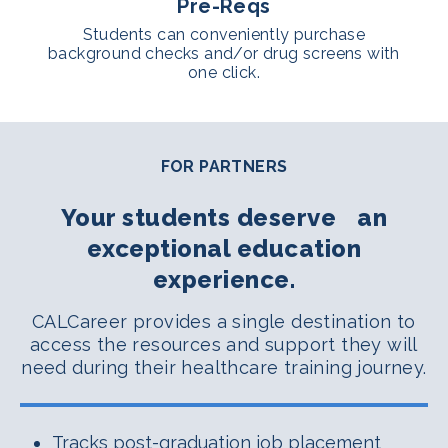
Pre-Reqs
Students can conveniently purchase
background checks and/or drug screens with
one click.
FOR PARTNERS
Your students deserve an
exceptional education
experience.
CALCareer provides a single destination to
access the resources and support they will
need during their healthcare training journey.
Tracks post-graduation job placement