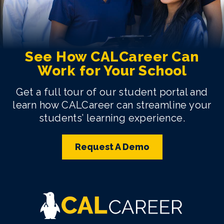
See How CALCareer Can
Work for Your School
Get a full tour of our student portal and
learn how CALCareer can streamline your
students’ learning experience.
Request A Demo