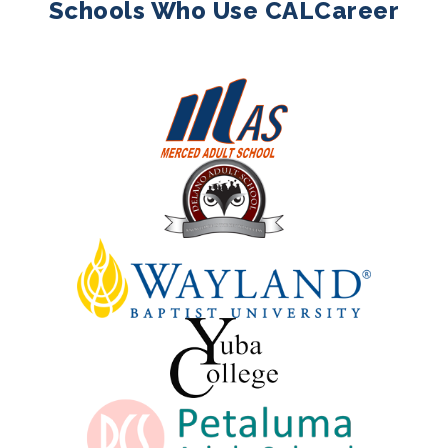
Schools Who Use CALCareer