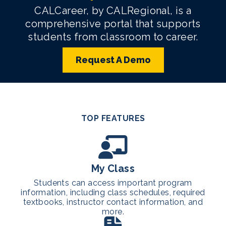
CALCareer, by CALRegional, is a
comprehensive portal that supports
students from classroom to career.
Request A Demo
TOP FEATURES
My Class
Students can access important program
information, including class schedules, required
textbooks, instructor contact information, and
more.