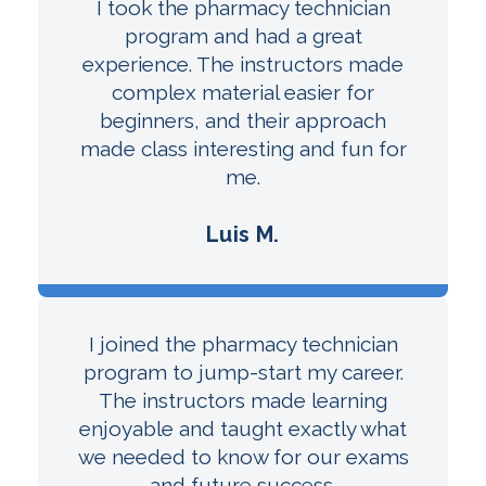
I took the pharmacy technician
program and had a great
experience. The instructors made
complex material easier for
beginners, and their approach
made class interesting and fun for
me.
Luis M.
I joined the pharmacy technician
program to jump-start my career.
The instructors made learning
enjoyable and taught exactly what
we needed to know for our exams
and future success.