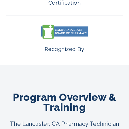
Certification
Recognized By
Program Overview &
Training
The Lancaster, CA Pharmacy Technician