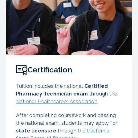
Certification
Tuition includes the national
Certified
Pharmacy Technician exam
through the
National Healthcareer Association
.
After completing coursework and passing
the national exam, students may apply for
state licensure
through the
California