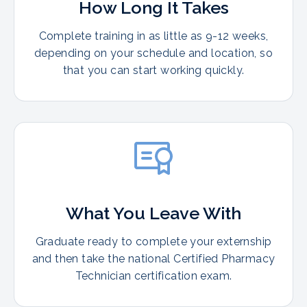
How Long It Takes
Complete training in as little as 9-12 weeks,
depending on your schedule and location, so
that you can start working quickly.
What You Leave With
Graduate ready to complete your externship
and then take the national Certified Pharmacy
Technician certification exam.