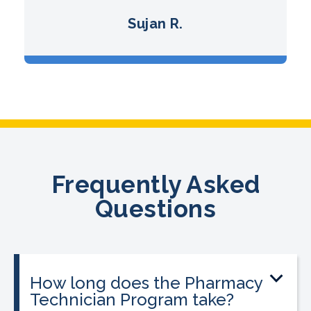
Sujan R.
Frequently Asked
Questions
How long does the Pharmacy
Technician Program take?