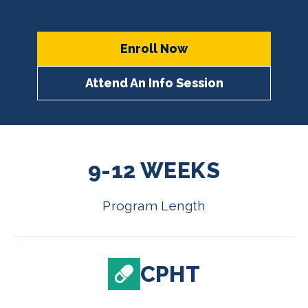
Enroll Now
Attend An Info Session
9-12 WEEKS
Program Length
CPHT