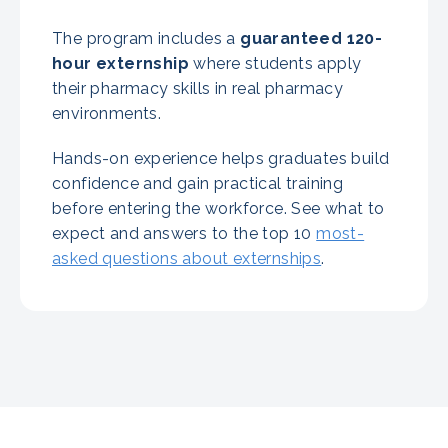
The program includes a
guaranteed
120-
hour externship
where students apply
their pharmacy skills in real pharmacy
environments.
Hands-on experience helps graduates build
confidence and gain practical training
before entering the workforce. See what to
expect and answers to the top 10
most-
asked questions about externships
.