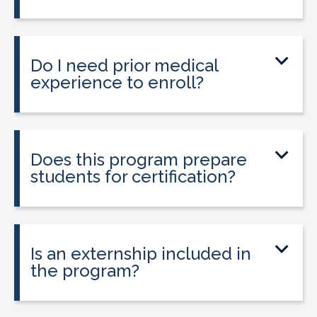
The program can be completed in as
little as 9 to 12 weeks depending on your
schedule and location.
Do I need prior medical
experience to enroll?
No prior medical experience is required.
The program is designed for beginners
entering healthcare.
Does this program prepare
students for certification?
Yes. The program prepares students to
take the national Certified Pharmacy
Technician exam.
Is an externship included in
the program?
Yes. The program includes a 120-hour
externship to help students gain hands-