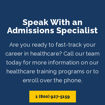
Speak With an
Admissions Specialist
Are you ready to fast-track your
career in healthcare? Call our team
today for more information on our
healthcare training programs or to
enroll over the phone.
1 (800) 927-5159