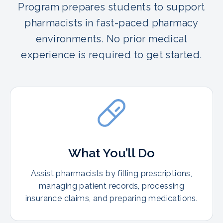
Program prepares students to support
pharmacists in fast-paced pharmacy
environments. No prior medical
experience is required to get started.
What You’ll Do
Assist pharmacists by filling prescriptions,
managing patient records, processing
insurance claims, and preparing medications.