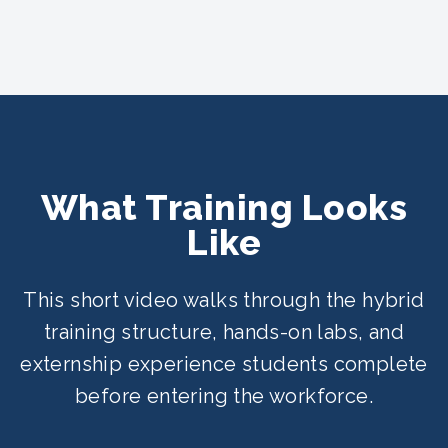
What Training Looks
Like
This short video walks through the hybrid
training structure, hands-on labs, and
externship experience students complete
before entering the workforce.