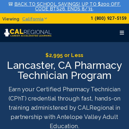
🎒
BACK TO SCHOOL SAVINGS! UP TO $200 OFF.
CODE BTS26. ENDS 8/31
.
1 (800) 927-5159
California
$2,995 or Less
Lancaster, CA Pharmacy
Technician Program
Earn your Certified Pharmacy Technician
(CPhT) credential through fast, hands-on
training administered by CALRegional in
partnership with Antelope Valley Adult
Education.