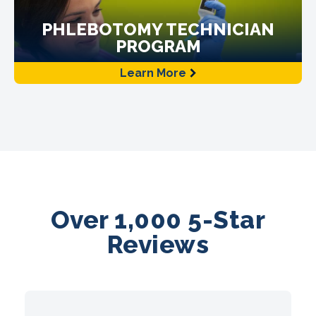
PHLEBOTOMY TECHNICIAN
PROGRAM
Learn More
Over 1,000 5-Star
Reviews