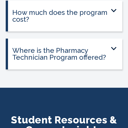
on experience.
How much does the program
cost?
Tuition is $2,995 or less. Interest-free
payment plans are available, and
everyone qualifies.
Where is the Pharmacy
Technician Program offered?
The program is offered at select
CALRegional partner school locations
across California. Find your
nearest
location
.
Student Resources &