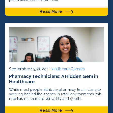
Read More
September 15, 2022 |
Healthcare Careers
Pharmacy Technicians: A Hidden Gem in
Healthcare
While most people attribute pharmacy technicians to
working behind the scenes in retail environments, this
role has much more versatility and depth...
Read More