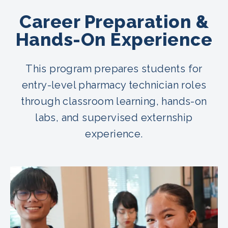
Career Preparation &
Hands-On Experience
This program prepares students for
entry-level pharmacy technician roles
through classroom learning, hands-on
labs, and supervised externship
experience.