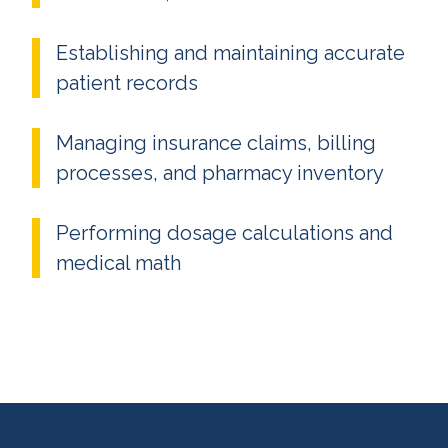
Establishing and maintaining accurate
patient records
Managing insurance claims, billing
processes, and pharmacy inventory
Performing dosage calculations and
medical math