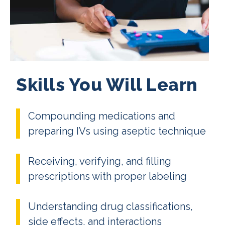
Skills You Will Learn
Compounding medications and
preparing IVs using aseptic technique
Receiving, verifying, and filling
prescriptions with proper labeling
Understanding drug classifications,
side effects, and interactions