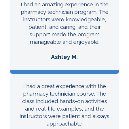
I had an amazing experience in the
pharmacy technician program. The
instructors were knowledgeable,
patient, and caring, and their
support made the program
manageable and enjoyable.
Ashley M.
I had a great experience with the
pharmacy technician course. The
class included hands-on activities
and real-life examples, and the
instructors were patient and always
approachable.