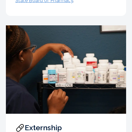
State Board of Pharmacy
.
Externship