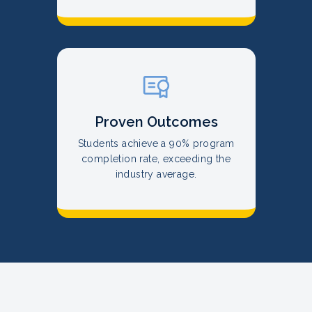
Proven Outcomes
Students achieve a 90% program
completion rate, exceeding the
industry average.