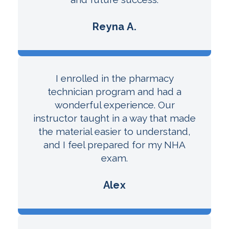
Reyna A.
I enrolled in the pharmacy
technician program and had a
wonderful experience. Our
instructor taught in a way that made
the material easier to understand,
and I feel prepared for my NHA
exam.
Alex