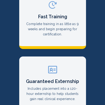
Fast Training
Complete training in as little as 9
weeks and begin preparing for
certification.
Guaranteed Externship
Includes placement into a 120-
hour externship to help students
gain real clinical experience.