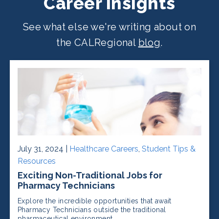
Career Insights
See what else we're writing about on
the CALRegional
blog
.
July 31, 2024 |
Healthcare Careers
,
Student Tips &
Resources
Exciting Non-Traditional Jobs for
Pharmacy Technicians
Explore the incredible opportunities that await
Pharmacy Technicians outside the traditional
pharmaceutical environment.