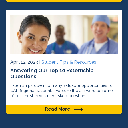
April 12, 2023 |
Student Tips & Resources
Answering Our Top 10 Externship
Questions
Externships open up many valuable opportunities for
CALRegional students. Explore the answers to some
of our most frequently asked questions.
Read More