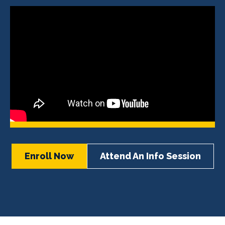
Enroll Now
Attend An Info Session