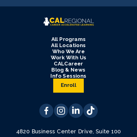
All Programs
All Locations
Who We Are
Work With Us
CALCareer
Blog & News
Info Sessions
Enroll
4820 Business Center Drive, Suite 100