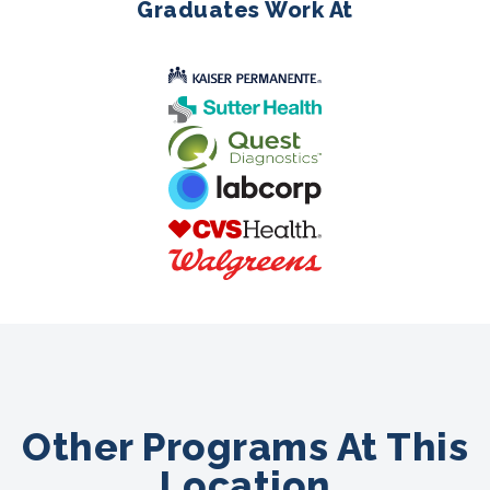
Graduates Work At
Other Programs At This
Location