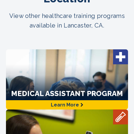
View other healthcare training programs
available in Lancaster, CA.
MEDICAL ASSISTANT PROGRAM
Learn More