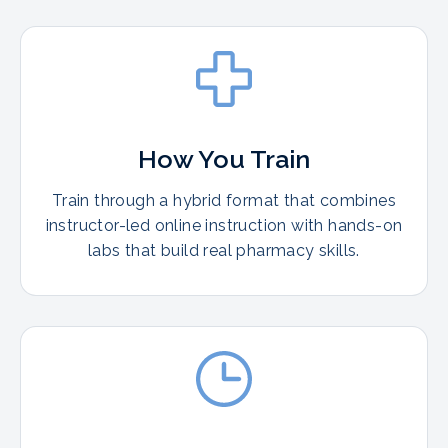
How You Train
Train through a hybrid format that combines
instructor-led online instruction with hands-on
labs that build real pharmacy skills.