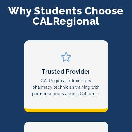
Why Students Choose
CALRegional
Trusted Provider
CALRegional administers
pharmacy technician training with
partner schools across California.