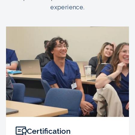
experience.
Certification