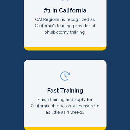
#1 In California
CALRegional is recognized as
California’s leading provider of
phlebotomy training.
Fast Training
Finish training and apply for
California phlebotomy licensure in
as little as 3 weeks.