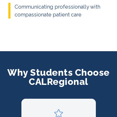
Communicating professionally with
compassionate patient care
Why Students Choose
CALRegional