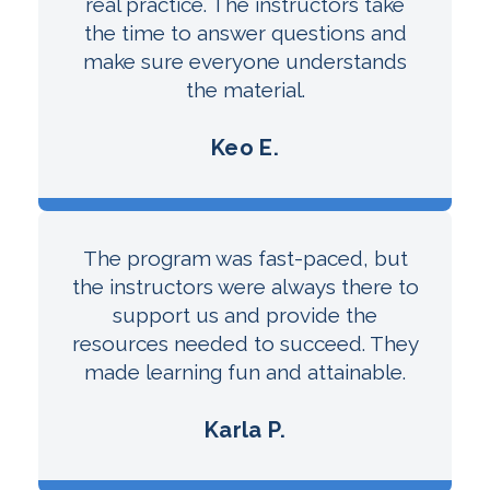
real practice. The instructors take
the time to answer questions and
make sure everyone understands
the material.
Keo E.
The program was fast-paced, but
the instructors were always there to
support us and provide the
resources needed to succeed. They
made learning fun and attainable.
Karla P.