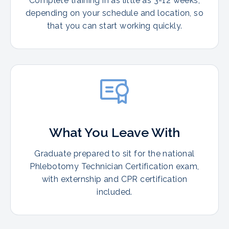
Complete training in as little as 3-12 weeks,
depending on your schedule and location, so
that you can start working quickly.
What You Leave With
Graduate prepared to sit for the national
Phlebotomy Technician Certification exam,
with externship and CPR certification
included.