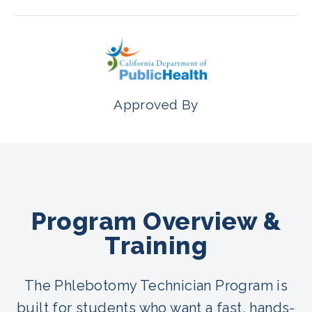
Approved By
Program Overview &
Training
The Phlebotomy Technician Program is
built for students who want a fast, hands-