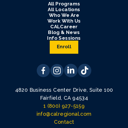
All Programs
All Locations
Who We Are
Work With Us
CALCareer
Blog & News
Info Sessions
Enroll
4820 Business Center Drive, Suite 100
Fairfield, CA 94534
1 (800) 927-5159
info@calregional.com
Contact