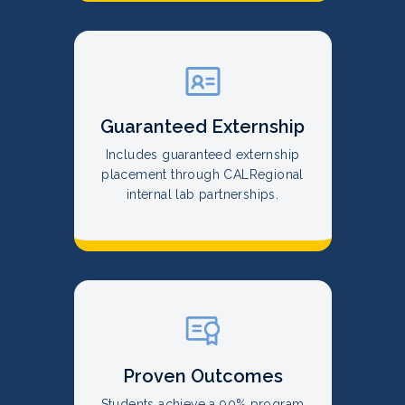
Guaranteed Externship
Includes guaranteed externship
placement through CALRegional
internal lab partnerships.
Proven Outcomes
Students achieve a 90% program