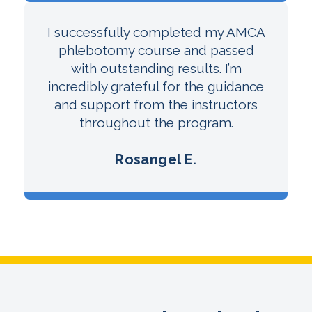
I successfully completed my AMCA
phlebotomy course and passed
with outstanding results. I’m
incredibly grateful for the guidance
and support from the instructors
throughout the program.
Rosangel E.