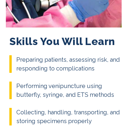
Skills You Will Learn
Preparing patients, assessing risk, and
responding to complications
Performing venipuncture using
butterfly, syringe, and ETS methods
Collecting, handling, transporting, and
storing specimens properly