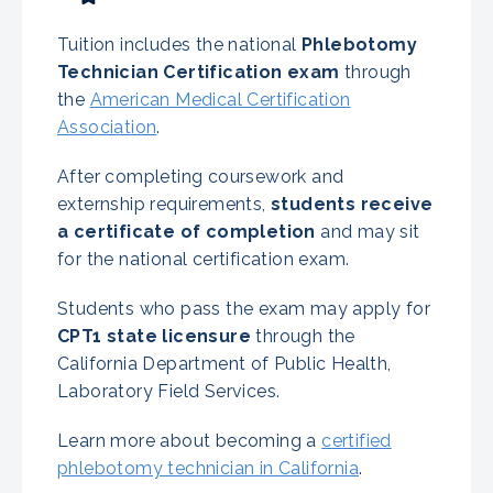
Tuition includes the national
Phlebotomy
Technician Certification exam
through
the
American Medical Certification
Association
.
After completing coursework and
externship requirements,
students receive
a certificate of completion
and may sit
for the national certification exam.
Students who pass the exam may apply for
CPT1 state licensure
through the
California Department of Public Health,
Laboratory Field Services.
Learn more about becoming a
certified
phlebotomy technician in California
.