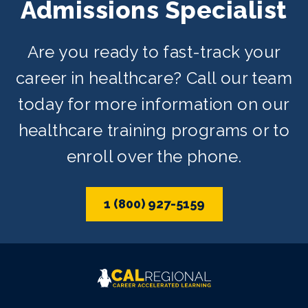
Admissions Specialist
Are you ready to fast-track your
career in healthcare? Call our team
today for more information on our
healthcare training programs or to
enroll over the phone.
1 (800) 927-5159