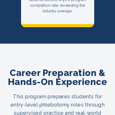
completion rate, exceeding the
industry average.
Career Preparation &
Hands-On Experience
This program prepares students for
entry-level phlebotomy roles through
supervised practice and real-world