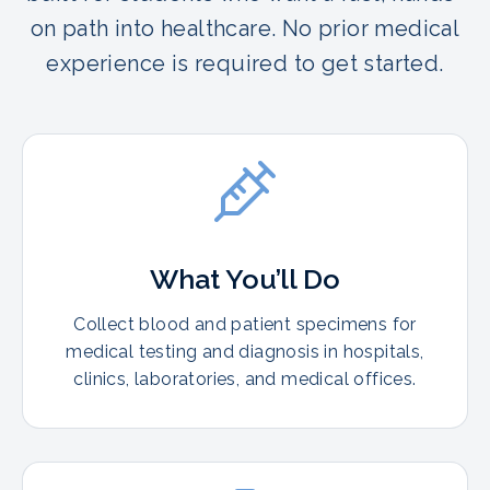
on path into healthcare. No prior medical
experience is required to get started.
What You’ll Do
Collect blood and patient specimens for
medical testing and diagnosis in hospitals,
clinics, laboratories, and medical offices.