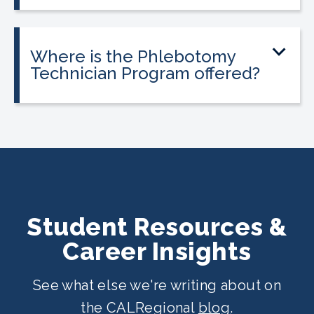
payment plans are available. Everyone
qualifies.
Where is the Phlebotomy
Technician Program offered?
The program is offered at select
CALRegional partner school locations
across California. Find your
nearest
location
.
Student Resources &
Career Insights
See what else we're writing about on
the CALRegional
blog
.