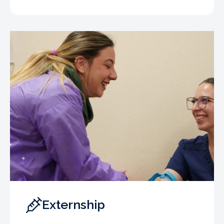
Externship