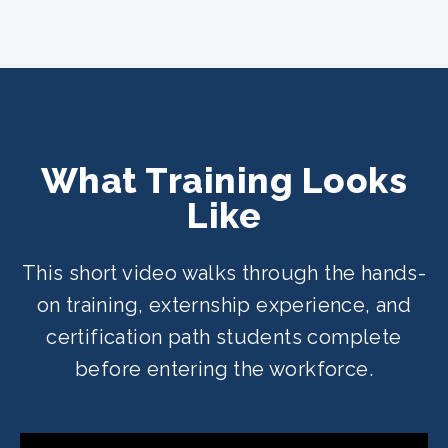
What Training Looks
Like
This short video walks through the hands-
on training, externship experience, and
certification path students complete
before entering the workforce.