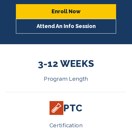
Enroll Now
Attend An Info Session
3-12 WEEKS
Program Length
PTC
Certification