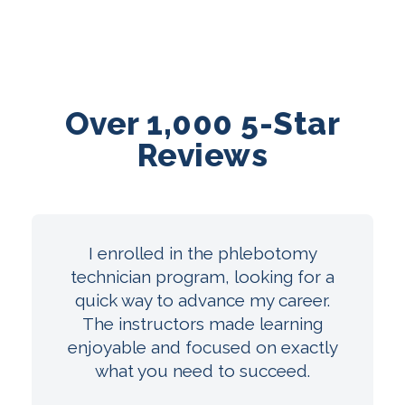
Over 1,000 5-Star
Reviews
I enrolled in the phlebotomy
technician program, looking for a
quick way to advance my career.
The instructors made learning
enjoyable and focused on exactly
what you need to succeed.