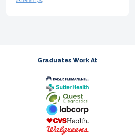
externships
.
Graduates Work At