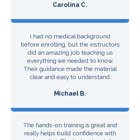
Carolina C.
I had no medical background
before enrolling, but the instructors
did an amazing job teaching us
everything we needed to know.
Their guidance made the material
clear and easy to understand.
Michael B.
The hands-on training is great and
really helps build confidence with