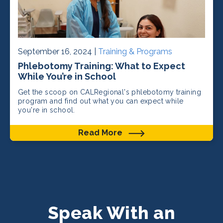
September 16, 2024 |
Training & Programs
Phlebotomy Training: What to Expect
While You’re in School
Get the scoop on CALRegional's phlebotomy training
program and find out what you can expect while
you're in school.
Read More
Speak With an