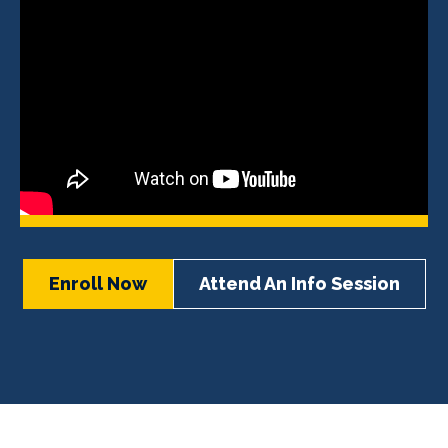
Enroll Now
Attend An Info Session