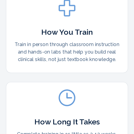
How You Train
Train in person through classroom instruction
and hands-on labs that help you build real
clinical skills, not just textbook knowledge.
How Long It Takes