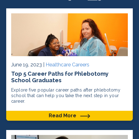
June 19, 2023 |
Healthcare Careers
Top 5 Career Paths for Phlebotomy
School Graduates
Explore five popular career paths after phlebotomy
school that can help you take the next step in your
career.
Read More