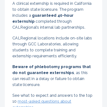
A clinical externship is required in California
to obtain state licensure. The program
includes a
guaranteed 40-hour
externship
completed through
CALRegional’s internal lab partnerships.
CALRegional locations include on-site labs
through GCC Laboratories, allowing
students to complete training and
externship requirements efficiently.
Beware of phlebotomy programs that
do not guarantee externships
, as this
can result in a delay or failure to obtain
state licensure.
See what to expect and answers to the top
10
most-asked questions about