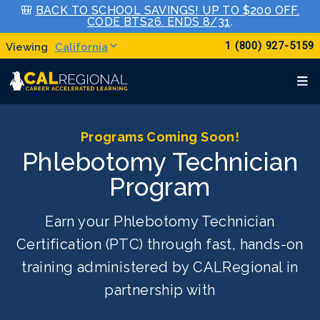
🎒
BACK TO SCHOOL SAVINGS! UP TO $200 OFF.
CODE BTS26. ENDS 8/31
.
1 (800) 927-5159
California
Programs Coming Soon!
Phlebotomy Technician
Program
Earn your Phlebotomy Technician
Certification (PTC) through fast, hands-on
training administered by CALRegional in
partnership with