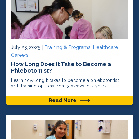
July 23, 2025 |
Training & Programs
,
Healthcare
Careers
How Long Does It Take to Become a
Phlebotomist?
Learn how long it takes to become a phlebotomist,
with training options from 3 weeks to 2 years.
Read More