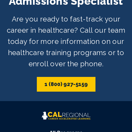
Admissions Specialist
Are you ready to fast-track your
career in healthcare? Call our team
today for more information on our
healthcare training programs or to
enroll over the phone.
1 (800) 927-5159