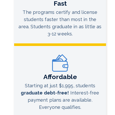
Fast
The programs certify and license
students faster than most in the
area. Students graduate in as little as
3-12 weeks.
Affordable
Starting at just $1,995, students
graduate debt-free!
Interest-free
payment plans are available.
Everyone qualifies.