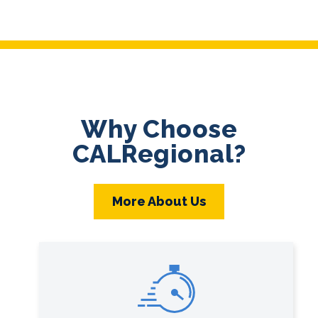
Why Choose
CALRegional?
More About Us