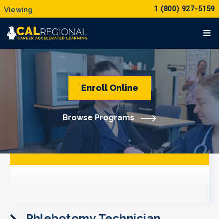
1 (800) 927-5159
Enroll Online
Browse Programs
Phlebotomy Technician