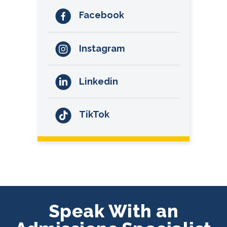
Facebook
Instagram
Linkedin
TikTok
Speak With an