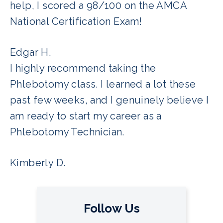
help, I scored a 98/100 on the AMCA
National Certification Exam!
Edgar H.
I highly recommend taking the
Phlebotomy class. I learned a lot these
past few weeks, and I genuinely believe I
am ready to start my career as a
Phlebotomy Technician.
Kimberly D.
Follow Us