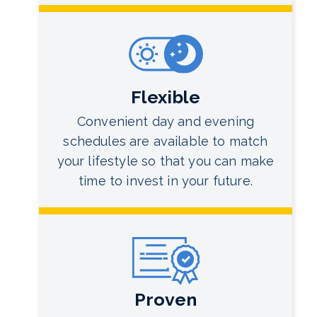
Flexible
Convenient day and evening
schedules are available to match
your lifestyle so that you can make
time to invest in your future.
Proven