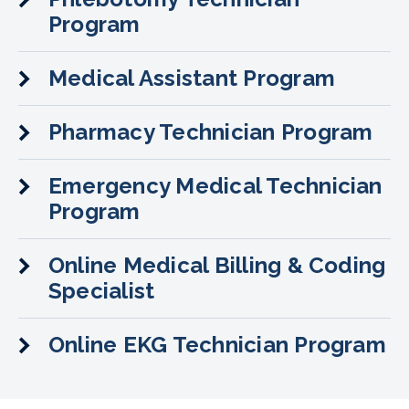
Program
Medical Assistant Program
Pharmacy Technician Program
Emergency Medical Technician
Program
Online Medical Billing & Coding
Specialist
Online EKG Technician Program