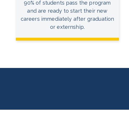
90% of students pass the program
and are ready to start their new
careers immediately after graduation
or externship.