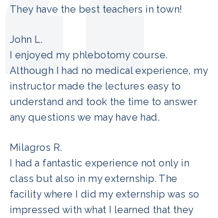
They have the best teachers in town!
John L.
I enjoyed my phlebotomy course.
Although I had no medical experience, my
instructor made the lectures easy to
understand and took the time to answer
any questions we may have had.
Milagros R.
I had a fantastic experience not only in
class but also in my externship. The
facility where I did my externship was so
impressed with what I learned that they