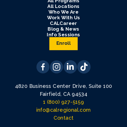
All Programs
All Locations
Who We Are
Work With Us
CALCareer
Blog & News
Info Sessions
Enroll
4820 Business Center Drive, Suite 100
Fairfield, CA 94534
1 (800) 927-5159
info@calregional.com
Contact