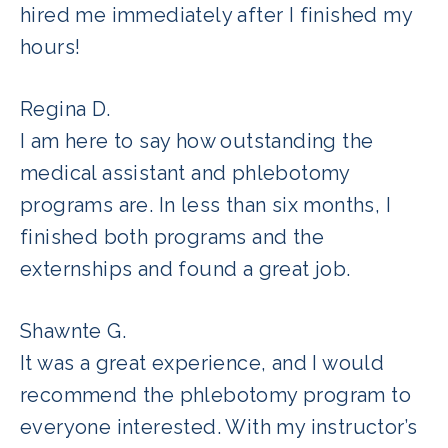
hired me immediately after I finished my
hours!
Regina D.
I am here to say how outstanding the
medical assistant and phlebotomy
programs are. In less than six months, I
finished both programs and the
externships and found a great job.
Shawnte G.
It was a great experience, and I would
recommend the phlebotomy program to
everyone interested. With my instructor’s