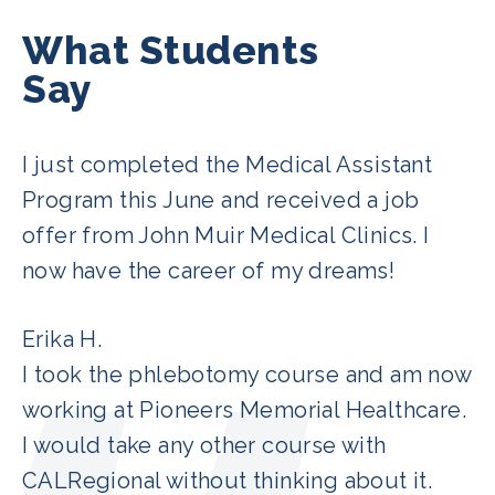
What Students
Say
I just completed the Medical Assistant
Program this June and received a job
offer from John Muir Medical Clinics. I
now have the career of my dreams!
Erika H.
I took the phlebotomy course and am now
working at Pioneers Memorial Healthcare.
I would take any other course with
CALRegional without thinking about it.