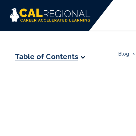
Blog
>
Table of Contents