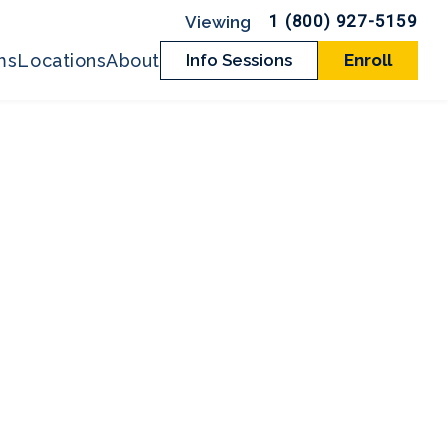
1 (800) 927-5159
ms
Locations
About
Info Sessions
Enroll