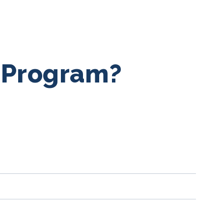
a Program?