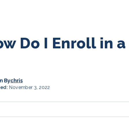
w Do I Enroll in 
n By
chris
hed:
November 3, 2022