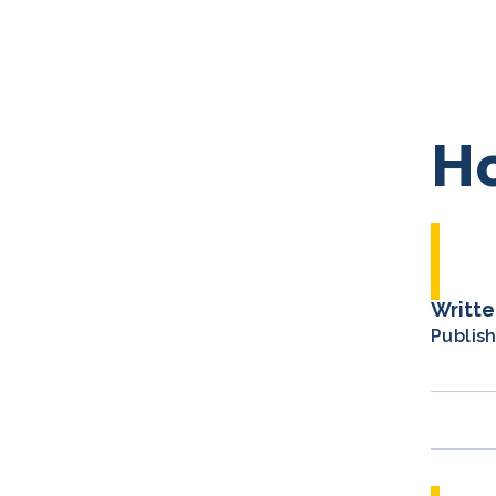
Ho
Writte
Publis