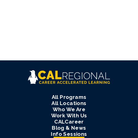
All Programs
All Locations
Who We Are
Work With Us
CALCareer
Blog & News
Info Sessions