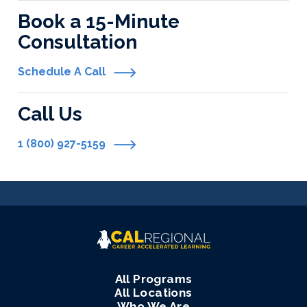
Book a 15-Minute
Consultation
Schedule A Call
Call Us
1 (800) 927-5159
All Programs
All Locations
Who We Are