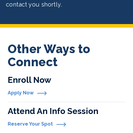
contact you shortly.
Other Ways to
Connect
Enroll Now
Apply Now
Attend An Info Session
Reserve Your Spot