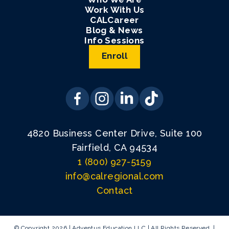
Work With Us
CALCareer
Blog & News
Info Sessions
Enroll
4820 Business Center Drive, Suite 100
Fairfield, CA 94534
1 (800) 927-5159
info@calregional.com
Contact
© Copyright 2026 | Adventus Education LLC | All Rights Reserved. |