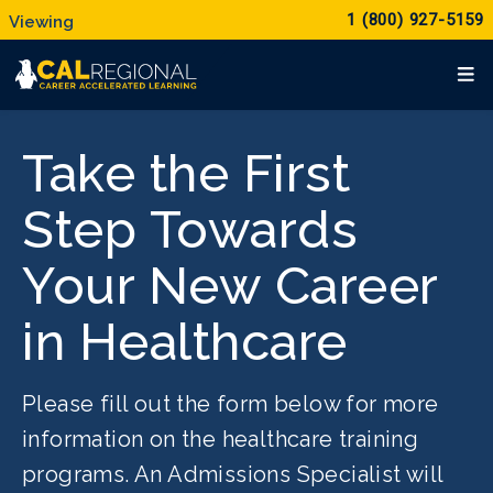
1 (800) 927-5159
Take the First
Step Towards
Your New Career
in Healthcare
Please fill out the form below for more
information on the healthcare training
programs. An Admissions Specialist will