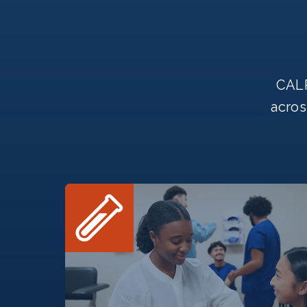
CALR
acros