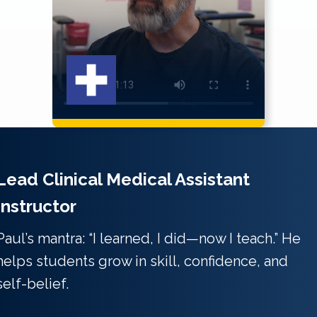
Lead Clinical Medical Assistant
Instructor
Paul’s mantra: “I learned, I did—now I teach.” He
helps students grow in skill, confidence, and
self-belief.