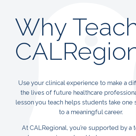
Why Teach
CALRegion
Use your clinical experience to make a dif
the lives of future healthcare profession
lesson you teach helps students take one 
to a meaningful career.
At CALRegional, you’re supported by a 