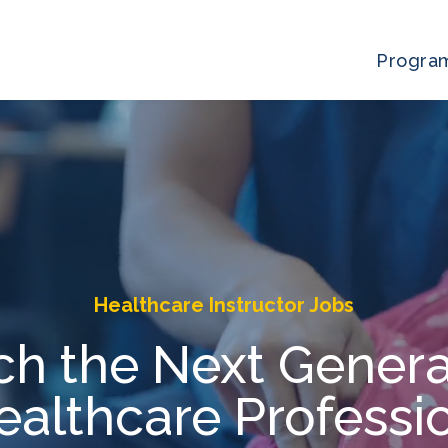
Progra
Healthcare Instructor Jobs
ch the Next Genera
ealthcare Professi