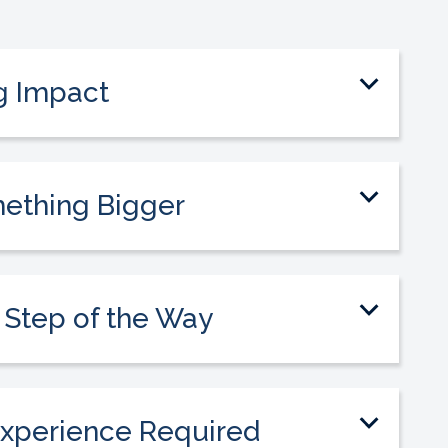
g Impact
to guide students into meaningful careers
pact on their lives.
mething Bigger
eam committed to making healthcare
sible and creating opportunities.
 Step of the Way
 be supported by a collaborative team
cess and growth.
xperience Required