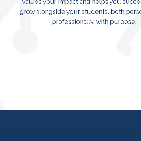
values your impact and helps you succee
grow alongside your students, both pers
professionally, with purpose.