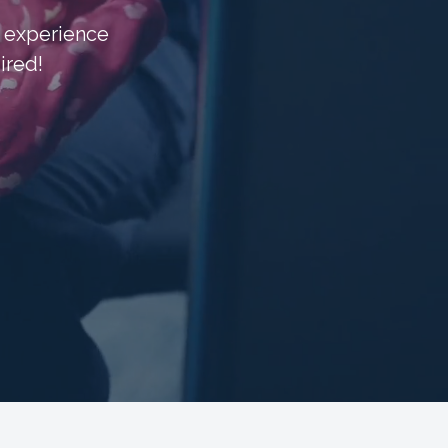
d experience
ired!