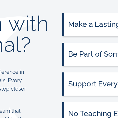
 with
Make a Lastin
Use your experience 
al?
and make a lasting im
Be Part of So
Join a passionate t
education more acces
ference in
als. Every
Support Every
step closer
From day one, you’ll
invested in your suc
team that
No Teaching E