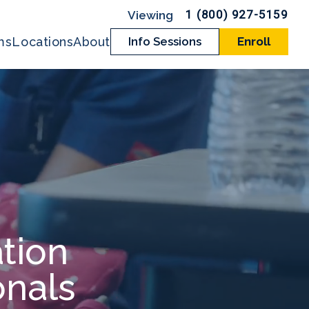
1 (800) 927-5159
ms
Locations
About
Info Sessions
Enroll
tion
onals