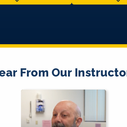
ear From Our Instructo