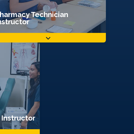
harmacy Technician
nstructor
Instructor