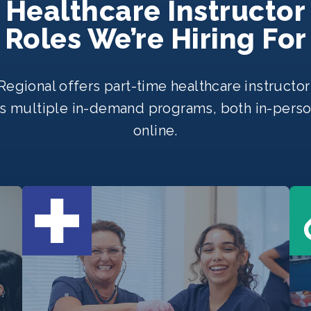
Healthcare Instructor
Roles We’re Hiring For
egional offers part-time healthcare instructor
s multiple in-demand programs, both in-pers
online.