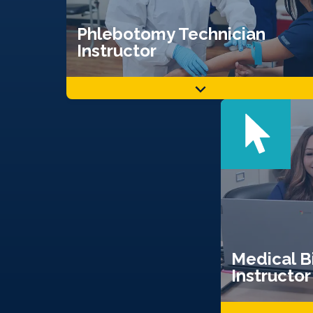
Phlebotomy Technician
Instructor
Medical Bi
Instructor