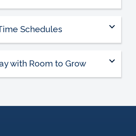
culum, training, and classroom support you
r first time teaching.
t-Time Schedules
estyle with a part-time schedule that fits
y, or other priorities.
ay with Room to Grow
y throughout our industry and offer
nuses, raises, and advancement.