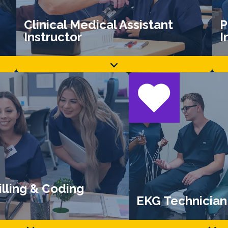
Clinical Medical Assistant
P
Instructor
I
lling & Coding
EKG Technician 