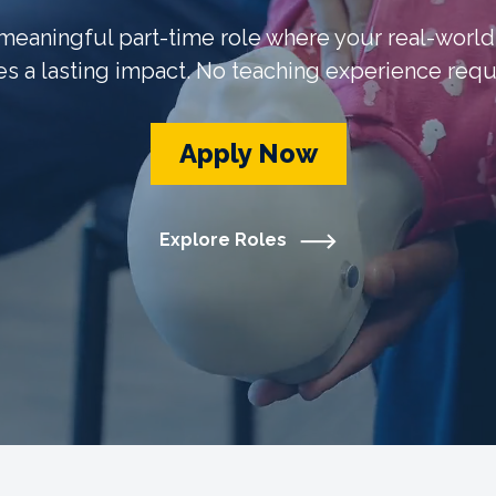
 meaningful part-time role where your real-worl
s a lasting impact. No teaching experience requ
Apply Now
Explore Roles