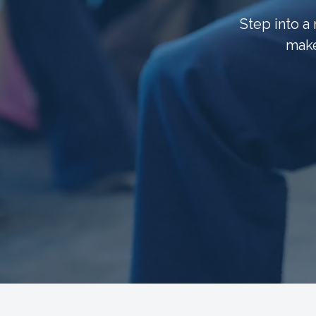
Step into a
make