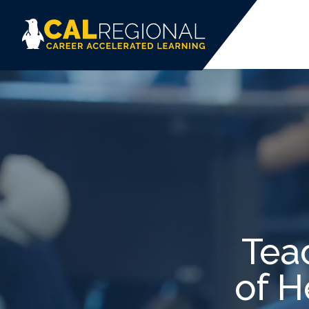
Tea
of H