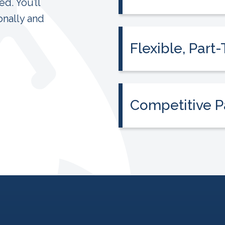
d. You’ll
We provide the curri
onally and
need, even if it’s you
Flexible, Par
Teach around your lif
around your job, famil
Competitive P
We are leaders in pa
opportunities for bo