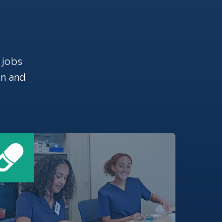
 jobs
on and