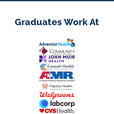
Graduates Work At