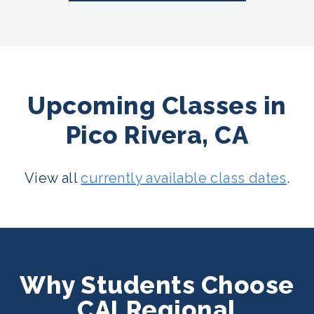
Upcoming Classes in
Pico Rivera, CA
View all
currently available class dates
.
Why Students Choose
CALRegional