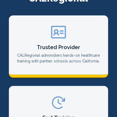
Trusted Provider
CALRegional administers hands-on healthcare
training with partner schools across California.