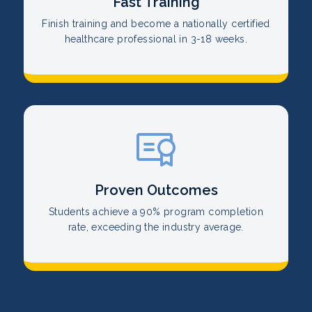
Fast Training
Finish training and become a nationally certified
healthcare professional in 3-18 weeks.
Proven Outcomes
Students achieve a 90% program completion
rate, exceeding the industry average.