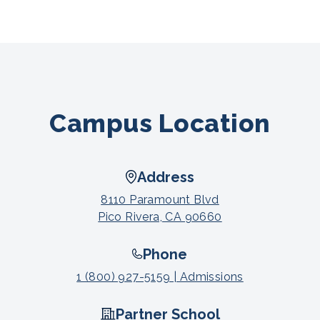
Campus Location
Address
8110 Paramount Blvd
Pico Rivera, CA 90660
Phone
1 (800) 927-5159 | Admissions
Partner School