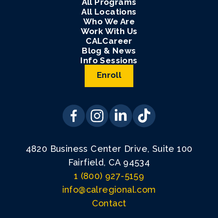
All Programs
All Locations
Who We Are
Work With Us
CALCareer
Blog & News
Info Sessions
Enroll
4820 Business Center Drive, Suite 100
Fairfield, CA 94534
1 (800) 927-5159
info@calregional.com
Contact