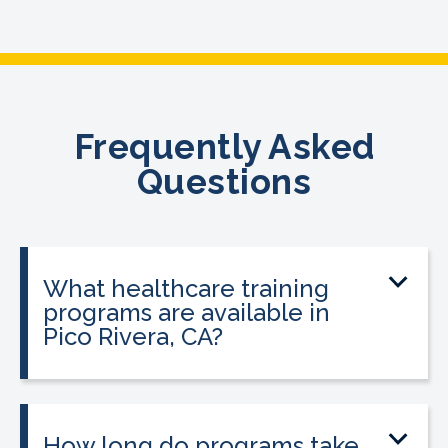
Frequently Asked
Questions
What healthcare training
programs are available in
Pico Rivera, CA?
CALRegional offers Medical Assistant
Program, Phlebotomy Technician
Program at the Pico Rivera location in
How long do programs take