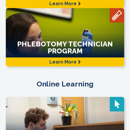
Learn More
PHLEBOTOMY TECHNICIAN
PROGRAM
Learn More
Online Learning