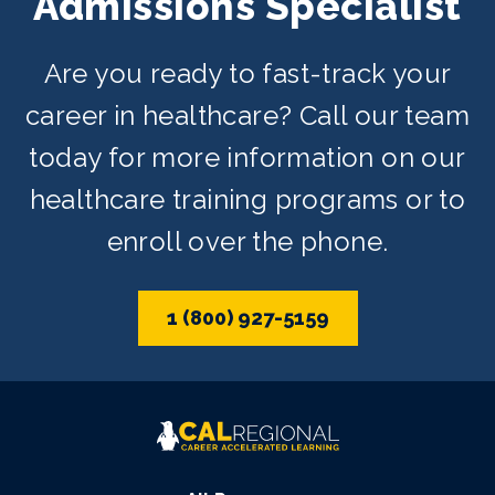
Admissions Specialist
depending on availability.
Are you ready to fast-track your
career in healthcare? Call our team
today for more information on our
healthcare training programs or to
enroll over the phone.
1 (800) 927-5159