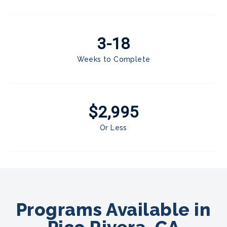
3-18
Weeks to Complete
$2,995
Or Less
Programs Available in