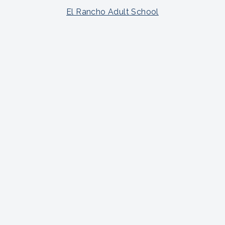
El Rancho Adult School