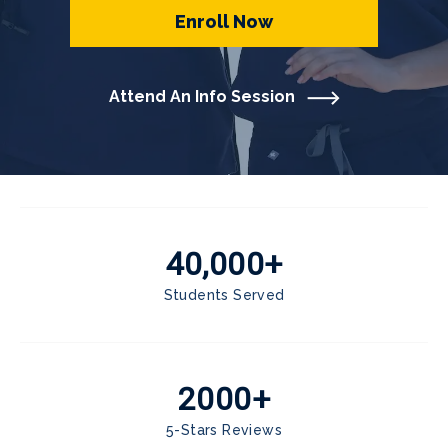
Enroll Now
Attend An Info Session
40,000+
Students Served
2000+
5-Stars Reviews