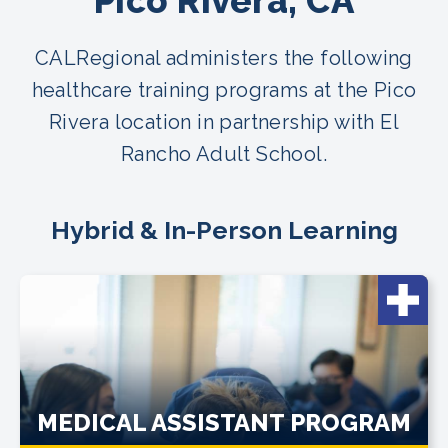
Pico Rivera, CA
CALRegional administers the following
healthcare training programs at the Pico
Rivera location in partnership with El
Rancho Adult School.
Hybrid & In-Person Learning
MEDICAL ASSISTANT PROGRAM