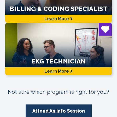
BILLING & CODING SPECIALIST
Learn More
EKG TECHNICIAN
Learn More
Not sure which program is right for you?
Attend An Info Session