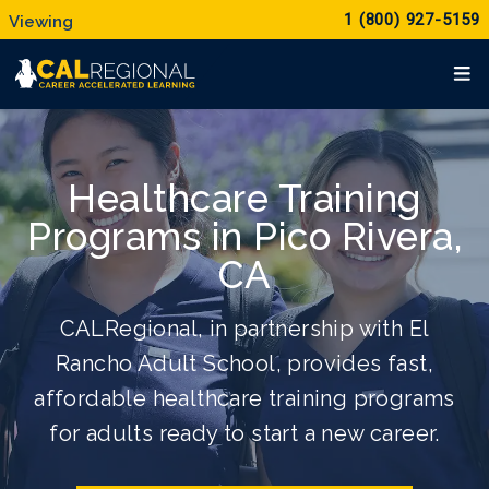
1 (800) 927-5159
Healthcare Training
Programs in Pico Rivera,
CA
CALRegional, in partnership with El
Rancho Adult School, provides fast,
affordable healthcare training programs
for adults ready to start a new career.