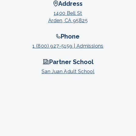
Address
1400 Bell St
Arden, CA 95825
Phone
1 (800) 927-5159 | Admissions
Partner School
San Juan Adult School