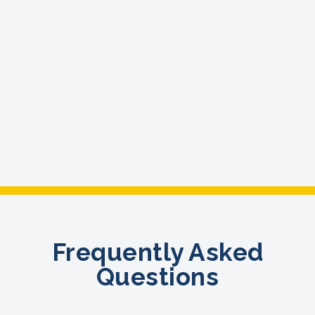
Frequently Asked
Questions