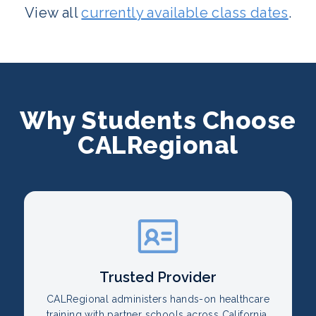
View all
currently available class dates
.
Why Students Choose
CALRegional
Trusted Provider
CALRegional administers hands-on healthcare
training with partner schools across California.