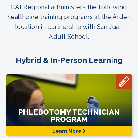
CALRegional administers the following
healthcare training programs at the Arden
location in partnership with San Juan
Adult School.
Hybrid & In-Person Learning
PHLEBOTOMY TECHNICIAN
PROGRAM
Learn More