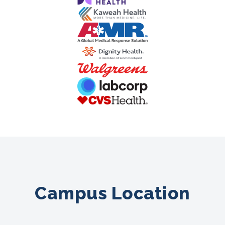
Campus Location