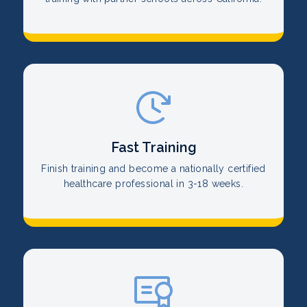
Fast Training
Finish training and become a nationally certified
healthcare professional in 3-18 weeks.