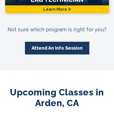
Learn More
Not sure which program is right for you?
Attend An Info Session
Upcoming Classes in
Arden, CA