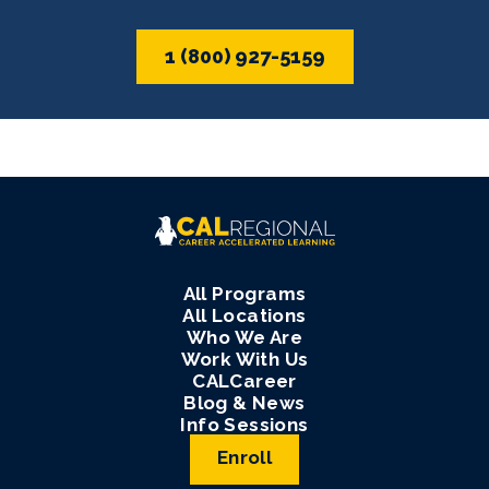
1 (800) 927-5159
All Programs
All Locations
Who We Are
Work With Us
CALCareer
Blog & News
Info Sessions
Enroll