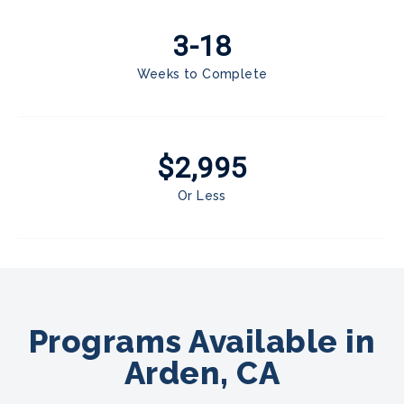
3-18
Weeks to Complete
$2,995
Or Less
Programs Available in
Arden, CA