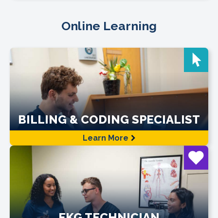
Online Learning
BILLING & CODING SPECIALIST
Learn More
EKG TECHNICIAN