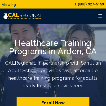
1 (800) 927-5159
Healthcare Training
Programs in Arden, CA
CALRegional, in partnership with San Juan
Adult School, provides fast, affordable
healthcare training programs for adults
ready to start a new career.
Enroll Now