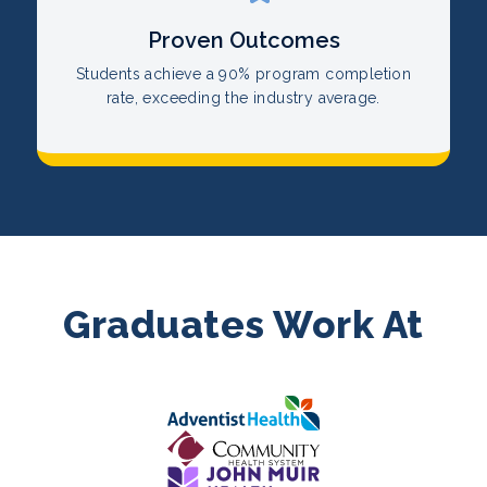
Proven Outcomes
Students achieve a 90% program completion
rate, exceeding the industry average.
Graduates Work At