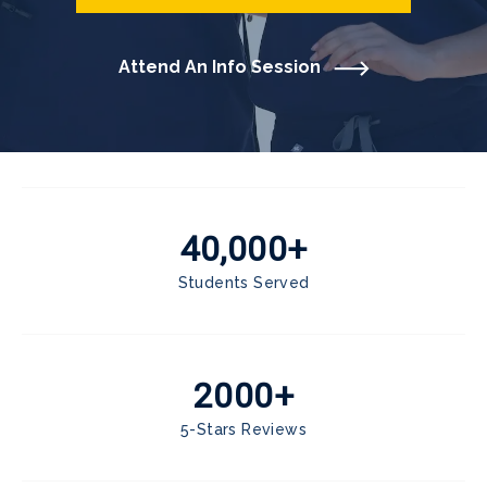
Attend An Info Session
40,000+
Students Served
2000+
5-Stars Reviews