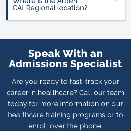
Where is the Arden
programs, and everyone qualifies.
CALRegional location?
The Arden location is at 1400 Bell St,
Arden, CA in partnership with San Juan
Adult School. Classes are offered on
day, evening, and weekend schedules
Speak With an
depending on availability.
Admissions Specialist
Are you ready to fast-track your
career in healthcare? Call our team
today for more information on our
healthcare training programs or to
enroll over the phone.