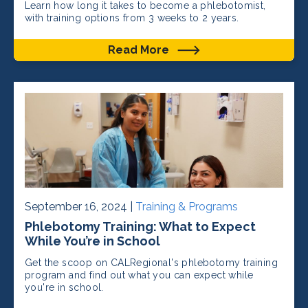
Learn how long it takes to become a phlebotomist,
with training options from 3 weeks to 2 years.
Read More
September 16, 2024 |
Training & Programs
Phlebotomy Training: What to Expect
While You’re in School
Get the scoop on CALRegional's phlebotomy training
program and find out what you can expect while
you're in school.