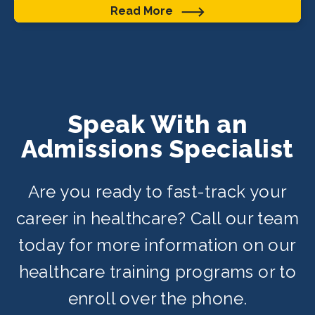
Read More
Speak With an
Admissions Specialist
Are you ready to fast-track your
career in healthcare? Call our team
today for more information on our
healthcare training programs or to
enroll over the phone.