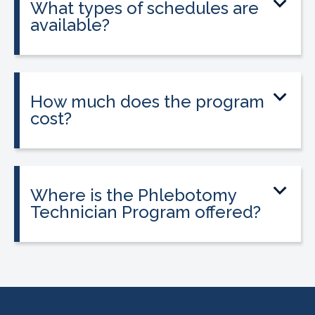
What types of schedules are
available?
Classes are offered on day, evening, and
weekend schedules, depending on
location and availability.
How much does the program
cost?
Tuition is $2,995 or less. Interest-free
payment plans are available. Everyone
qualifies.
Where is the Phlebotomy
Technician Program offered?
The program is offered at select
CALRegional partner school locations
across California. Find your
nearest
location
.