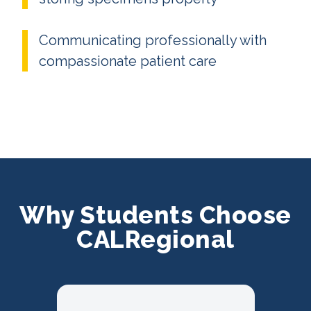
Communicating professionally with
compassionate patient care
Why Students Choose
CALRegional