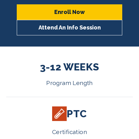
Enroll Now
Attend An Info Session
3-12 WEEKS
Program Length
PTC
Certification