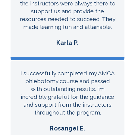
the instructors were always there to
support us and provide the
resources needed to succeed. They
made learning fun and attainable.
Karla P.
I successfully completed my AMCA
phlebotomy course and passed
with outstanding results. I’m
incredibly grateful for the guidance
and support from the instructors
throughout the program.
Rosangel E.