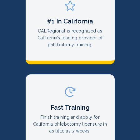
#1 In California
CALRegional is recognized as
California’s leading provider of
phlebotomy training.
Fast Training
Finish training and apply for
California phlebotomy licensure in
as little as 3 weeks.