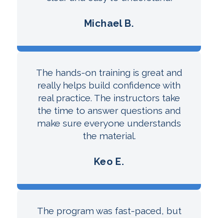
Michael B.
The hands-on training is great and
really helps build confidence with
real practice. The instructors take
the time to answer questions and
make sure everyone understands
the material.
Keo E.
The program was fast-paced, but