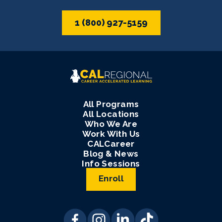
1 (800) 927-5159
All Programs
All Locations
Who We Are
Work With Us
CALCareer
Blog & News
Info Sessions
Enroll