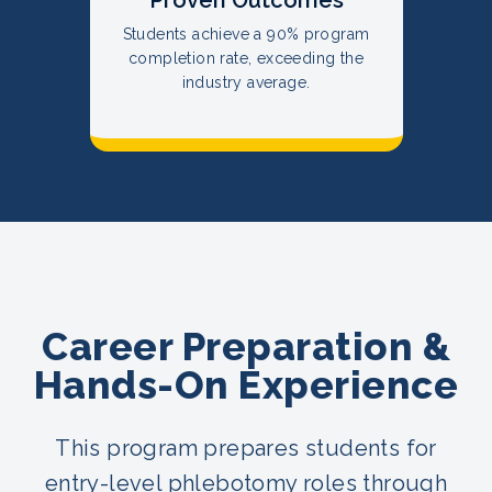
Students achieve a 90% program
completion rate, exceeding the
industry average.
Career Preparation &
Hands-On Experience
This program prepares students for
entry-level phlebotomy roles through