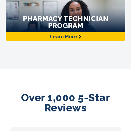
PHARMACY TECHNICIAN
PROGRAM
Learn More
Over 1,000 5-Star
Reviews