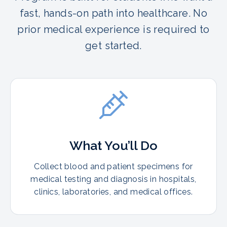
fast, hands-on path into healthcare. No
prior medical experience is required to
get started.
What You’ll Do
Collect blood and patient specimens for
medical testing and diagnosis in hospitals,
clinics, laboratories, and medical offices.