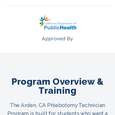
Approved By
Program Overview &
Training
The Arden, CA Phlebotomy Technician
Program is built for students who want a