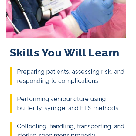
Skills You Will Learn
Preparing patients, assessing risk, and
responding to complications
Performing venipuncture using
butterfly, syringe, and ETS methods
Collecting, handling, transporting, and
storing specimens properly