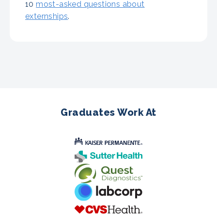
10
most-asked questions about
externships
.
Graduates Work At