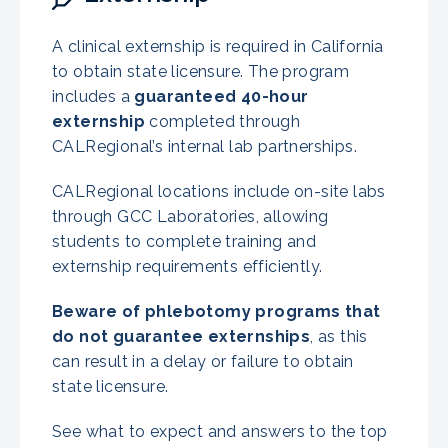
A clinical externship is required in California
to obtain state licensure. The program
includes a
guaranteed 40-hour
externship
completed through
CALRegional’s internal lab partnerships.
CALRegional locations include on-site labs
through GCC Laboratories, allowing
students to complete training and
externship requirements efficiently.
Beware of phlebotomy programs that
do not guarantee externships
, as this
can result in a delay or failure to obtain
state licensure.
See what to expect and answers to the top