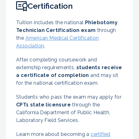
Certification
Tuition includes the national
Phlebotomy
Technician Certification exam
through
the
American Medical Certification
Association
.
After completing coursework and
externship requirements,
students receive
a certificate of completion
and may sit
for the national certification exam.
Students who pass the exam may apply for
CPT1 state licensure
through the
California Department of Public Health,
Laboratory Field Services.
Learn more about becoming a
certified