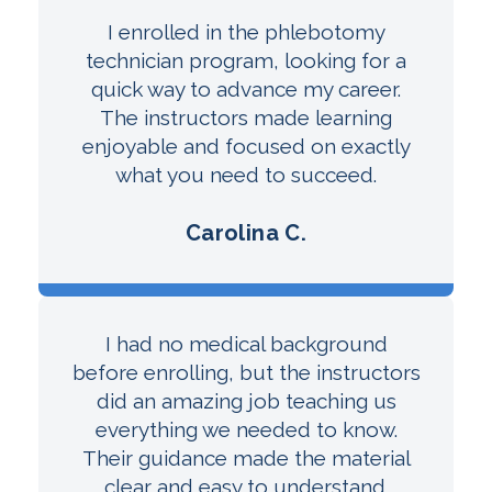
I enrolled in the phlebotomy
technician program, looking for a
quick way to advance my career.
The instructors made learning
enjoyable and focused on exactly
what you need to succeed.
Carolina C.
I had no medical background
before enrolling, but the instructors
did an amazing job teaching us
everything we needed to know.
Their guidance made the material
clear and easy to understand.