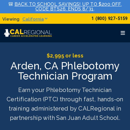
🎒
BACK TO SCHOOL SAVINGS! UP TO $200 OFF.
CODE BTS26. ENDS 8/31
.
1 (800) 927-5159
California
$2,995 or less
Arden, CA Phlebotomy
Technician Program
Earn your Phlebotomy Technician
Certification (PTC) through fast, hands-on
training administered by CALRegional in
partnership with San Juan Adult School.