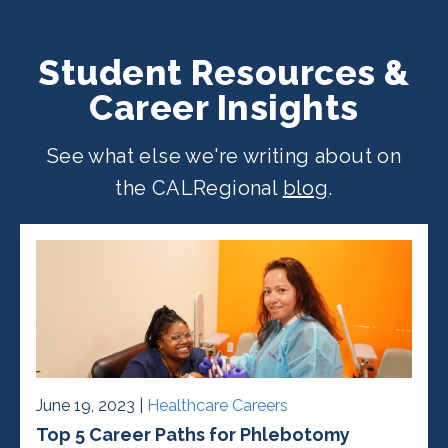
Student Resources &
Career Insights
See what else we're writing about on
the CALRegional
blog
.
June 19, 2023 |
Healthcare Careers
Top 5 Career Paths for Phlebotomy