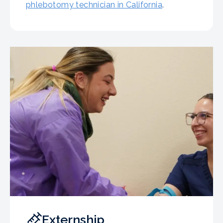
phlebotomy technician in California
.
Externship