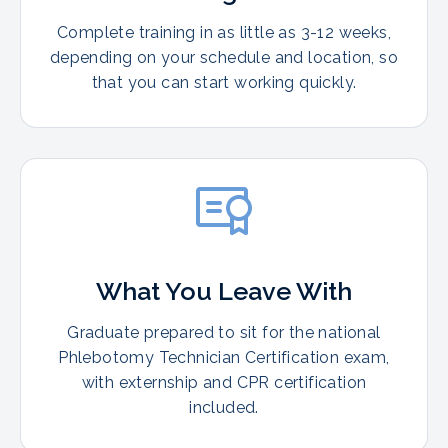
Complete training in as little as 3-12 weeks,
depending on your schedule and location, so
that you can start working quickly.
What You Leave With
Graduate prepared to sit for the national
Phlebotomy Technician Certification exam,
with externship and CPR certification
included.