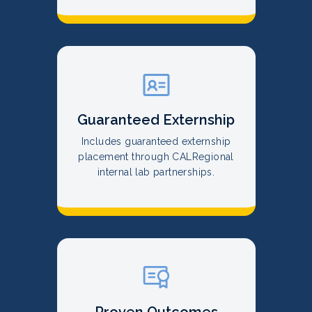
Guaranteed Externship
Includes guaranteed externship
placement through CALRegional
internal lab partnerships.
Proven Outcomes