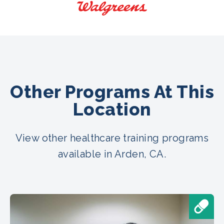
Other Programs At This
Location
View other healthcare training programs
available in Arden, CA.