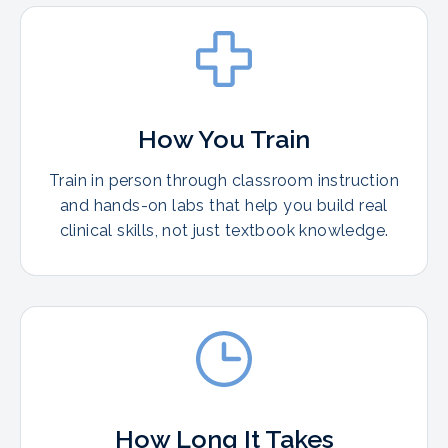
How You Train
Train in person through classroom instruction
and hands-on labs that help you build real
clinical skills, not just textbook knowledge.
How Long It Takes