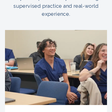
supervised practice and real-world
experience.