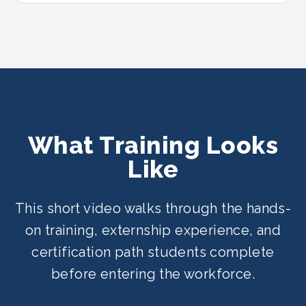
What Training Looks
Like
This short video walks through the hands-
on training, externship experience, and
certification path students complete
before entering the workforce.