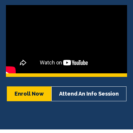
Enroll Now
Attend An Info Session