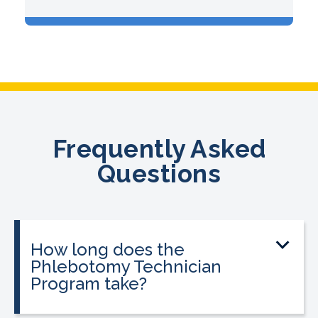
Frequently Asked
Questions
How long does the
Phlebotomy Technician
Program take?
The program can be completed in as