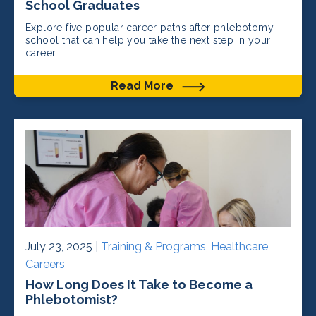
School Graduates
Explore five popular career paths after phlebotomy
school that can help you take the next step in your
career.
Read More
July 23, 2025 |
Training & Programs
,
Healthcare
Careers
How Long Does It Take to Become a
Phlebotomist?