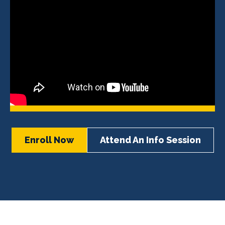
Enroll Now
Attend An Info Session