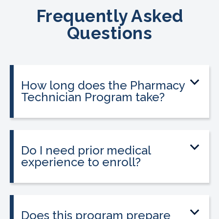
Frequently Asked
Questions
How long does the Pharmacy
Technician Program take?
The program can be completed in as
little as 9 to 12 weeks depending on your
schedule and location.
Do I need prior medical
experience to enroll?
No prior medical experience is required.
The program is designed for beginners
entering healthcare.
Does this program prepare