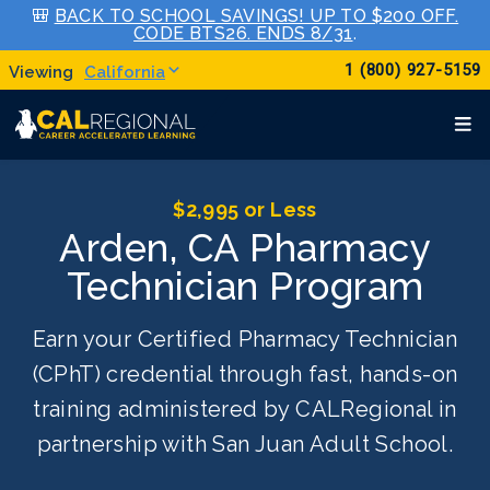
🎒
BACK TO SCHOOL SAVINGS! UP TO $200 OFF.
CODE BTS26. ENDS 8/31
.
1 (800) 927-5159
California
$2,995 or Less
Arden, CA Pharmacy
Technician Program
Earn your Certified Pharmacy Technician
(CPhT) credential through fast, hands-on
training administered by CALRegional in
partnership with San Juan Adult School.