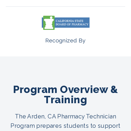
Recognized By
Program Overview &
Training
The Arden, CA Pharmacy Technician
Program prepares students to support