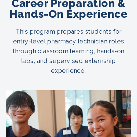
Career Preparation &
Hands-On Experience
This program prepares students for
entry-level pharmacy technician roles
through classroom learning, hands-on
labs, and supervised externship
experience.