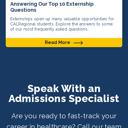
Answering Our Top 10 Externship
Questions
Externships open up many valuable opportunities for
CALRegional students. Explore the answers to some
of our most frequently asked questions.
Read More
Speak With an
Admissions Specialist
Are you ready to fast-track your
career in healthcare? Call our team