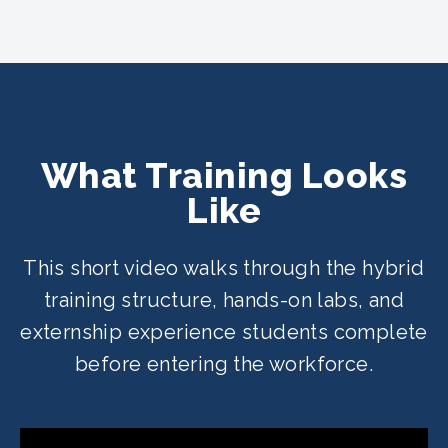
What Training Looks
Like
This short video walks through the hybrid
training structure, hands-on labs, and
externship experience students complete
before entering the workforce.