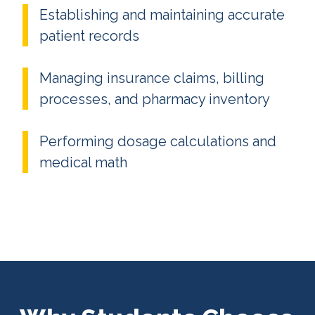
Establishing and maintaining accurate
patient records
Managing insurance claims, billing
processes, and pharmacy inventory
Performing dosage calculations and
medical math