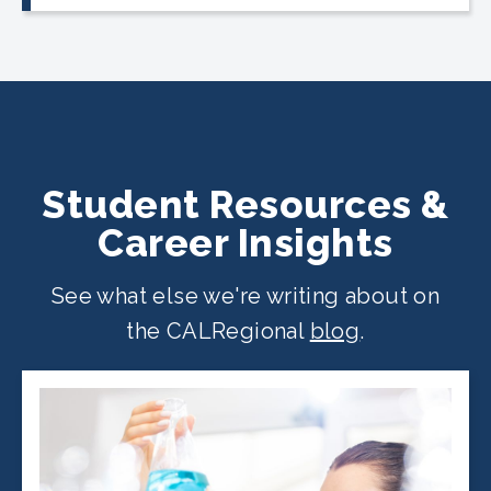
CALRegional partner school locations
across California. Find your
nearest
location
.
Student Resources &
Career Insights
See what else we're writing about on
the CALRegional
blog
.