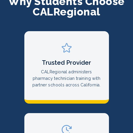
Why Students Choose
CALRegional
Trusted Provider
CALRegional administers
pharmacy technician training with
partner schools across California.