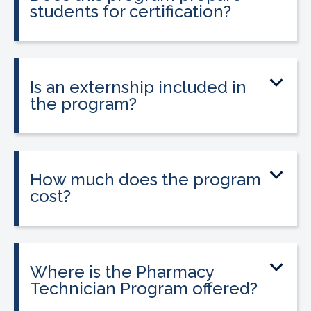
students for certification?
Yes. The program prepares students to
take the national Certified Pharmacy
Technician exam.
Is an externship included in
the program?
Yes. The program includes a 120-hour
externship to help students gain hands-
on experience.
How much does the program
cost?
Tuition is $2,995 or less. Interest-free
payment plans are available, and
everyone qualifies.
Where is the Pharmacy
Technician Program offered?
The program is offered at select