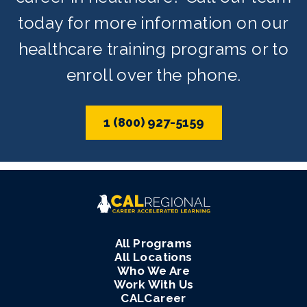
today for more information on our
healthcare training programs or to
enroll over the phone.
1 (800) 927-5159
All Programs
All Locations
Who We Are
Work With Us
CALCareer