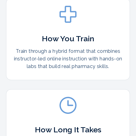
How You Train
Train through a hybrid format that combines
instructor-led online instruction with hands-on
labs that build real pharmacy skills.
How Long It Takes