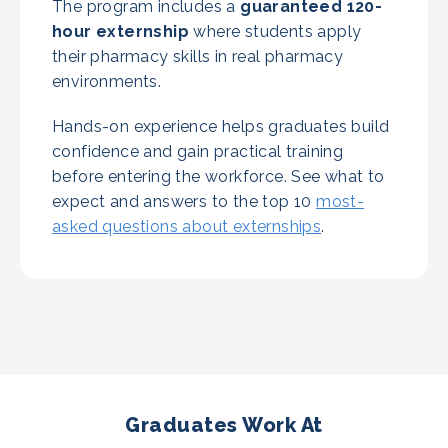
The program includes a
guaranteed
120-
hour externship
where students apply
their pharmacy skills in real pharmacy
environments.
Hands-on experience helps graduates build
confidence and gain practical training
before entering the workforce. See what to
expect and answers to the top 10
most-
asked questions about externships
.
Graduates Work At