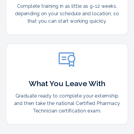
Complete training in as little as 9-12 weeks,
depending on your schedule and location, so
that you can start working quickly.
What You Leave With
Graduate ready to complete your externship
and then take the national Certified Pharmacy
Technician certification exam.