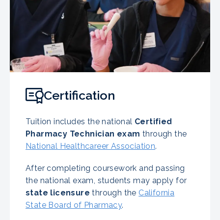
Certification
Tuition includes the national
Certified
Pharmacy Technician exam
through the
National Healthcareer Association
.
After completing coursework and passing
the national exam, students may apply for
state licensure
through the
California
State Board of Pharmacy
.