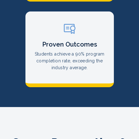
Proven Outcomes
Students achieve a 90% program
completion rate, exceeding the
industry average.