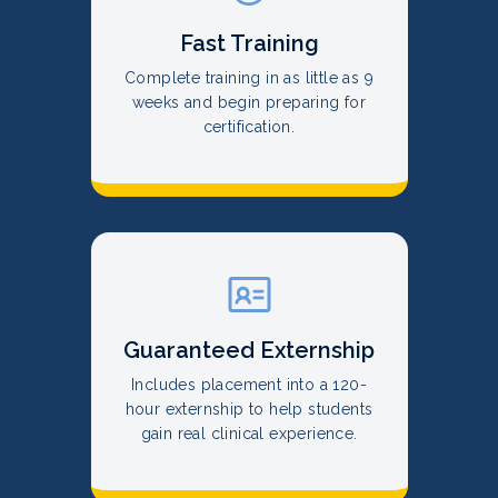
Fast Training
Complete training in as little as 9
weeks and begin preparing for
certification.
Guaranteed Externship
Includes placement into a 120-
hour externship to help students
gain real clinical experience.