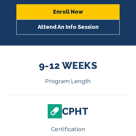
Enroll Now
Attend An Info Session
9-12 WEEKS
Program Length
CPHT
Certification