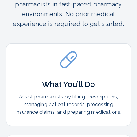
pharmacists in fast-paced pharmacy
environments. No prior medical
experience is required to get started.
What You’ll Do
Assist pharmacists by filling prescriptions,
managing patient records, processing
insurance claims, and preparing medications.