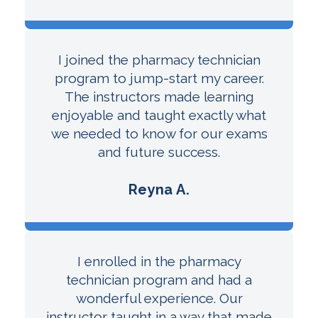
I joined the pharmacy technician
program to jump-start my career.
The instructors made learning
enjoyable and taught exactly what
we needed to know for our exams
and future success.
Reyna A.
I enrolled in the pharmacy
technician program and had a
wonderful experience. Our
instructor taught in a way that made