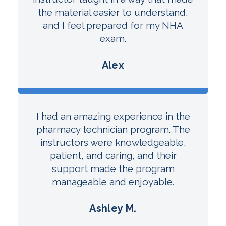
the material easier to understand,
and I feel prepared for my NHA
exam.
Alex
I had an amazing experience in the
pharmacy technician program. The
instructors were knowledgeable,
patient, and caring, and their
support made the program
manageable and enjoyable.
Ashley M.