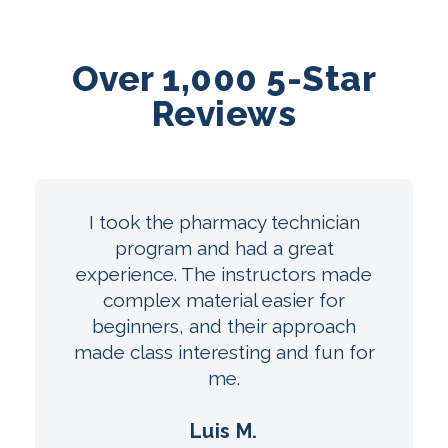
Over 1,000 5-Star
Reviews
I took the pharmacy technician
program and had a great
experience. The instructors made
complex material easier for
beginners, and their approach
made class interesting and fun for
me.
Luis M.