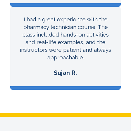
I had a great experience with the
pharmacy technician course. The
class included hands-on activities
and real-life examples, and the
instructors were patient and always
approachable.
Sujan R.