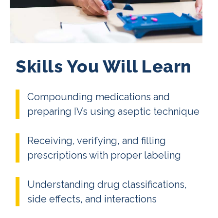
Skills You Will Learn
Compounding medications and
preparing IVs using aseptic technique
Receiving, verifying, and filling
prescriptions with proper labeling
Understanding drug classifications,
side effects, and interactions