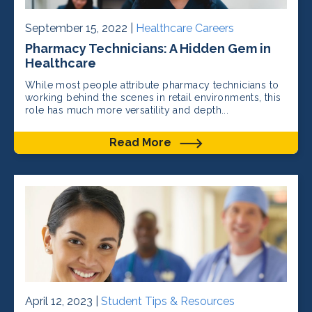
September 15, 2022 |
Healthcare Careers
Pharmacy Technicians: A Hidden Gem in
Healthcare
While most people attribute pharmacy technicians to
working behind the scenes in retail environments, this
role has much more versatility and depth...
Read More
April 12, 2023 |
Student Tips & Resources