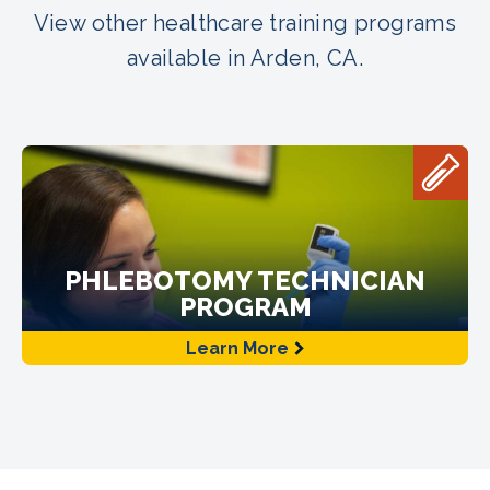
View other healthcare training programs
available in Arden, CA.
PHLEBOTOMY TECHNICIAN
PROGRAM
Learn More