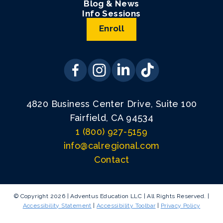
Blog & News
Info Sessions
Enroll
4820 Business Center Drive, Suite 100
Fairfield, CA 94534
1 (800) 927-5159
info@calregional.com
Contact
© Copyright 2026 | Adventus Education LLC | All Rights Reserved. |
Accessibility Statement
|
Accessibility Toolbar
|
Privacy Policy