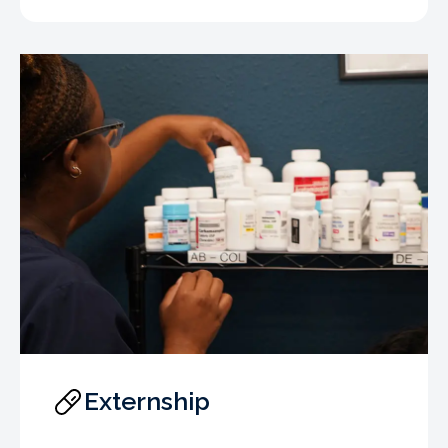
Externship