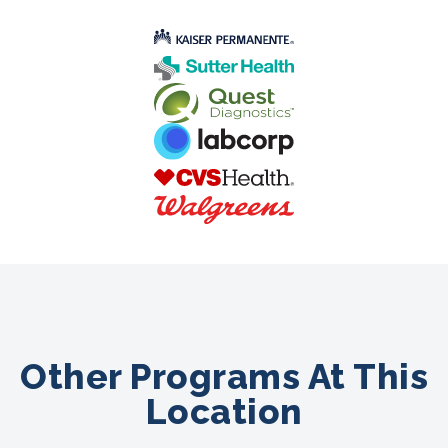
Other Programs At This
Location