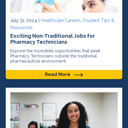
July 31, 2024 |
Healthcare Careers
,
Student Tips &
Resources
Exciting Non-Traditional Jobs for
Pharmacy Technicians
Explore the incredible opportunities that await
Pharmacy Technicians outside the traditional
pharmaceutical environment.
Read More