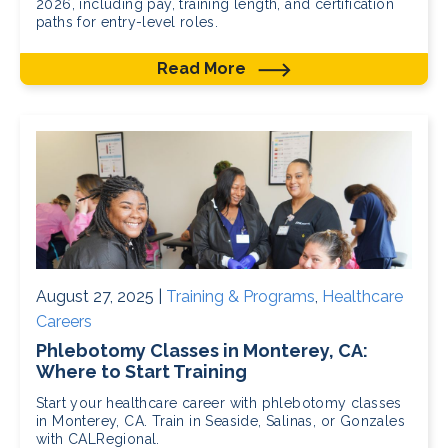
2026, including pay, training length, and certification
paths for entry-level roles.
Read More
August 27, 2025 |
Training & Programs
,
Healthcare
Careers
Phlebotomy Classes in Monterey, CA:
Where to Start Training
Start your healthcare career with phlebotomy classes
in Monterey, CA. Train in Seaside, Salinas, or Gonzales
with CALRegional.