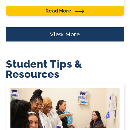
Read More
View More
Student Tips &
Resources