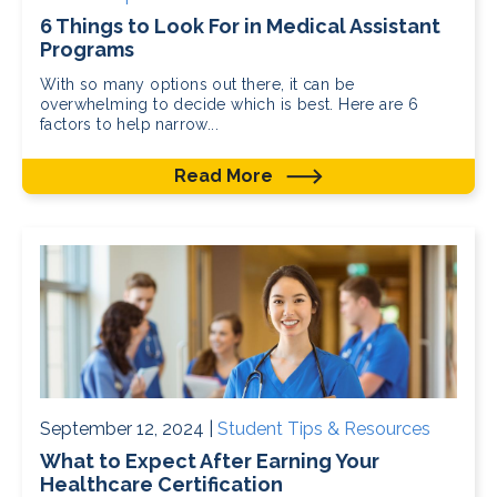
6 Things to Look For in Medical Assistant
Programs
With so many options out there, it can be
overwhelming to decide which is best. Here are 6
factors to help narrow...
Read More
September 12, 2024 |
Student Tips & Resources
What to Expect After Earning Your
Healthcare Certification