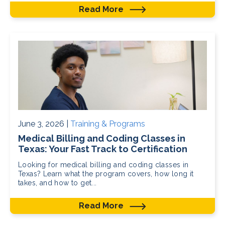
Read More
June 3, 2026 |
Training & Programs
Medical Billing and Coding Classes in
Texas: Your Fast Track to Certification
Looking for medical billing and coding classes in
Texas? Learn what the program covers, how long it
takes, and how to get...
Read More