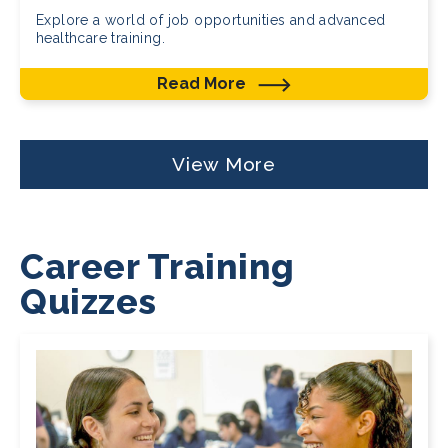
Explore a world of job opportunities and advanced
healthcare training.
Read More
View More
Career Training
Quizzes