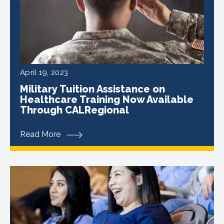
April 19, 2023
Military Tuition Assistance on
Healthcare Training Now Available
Through CALRegional
Read More