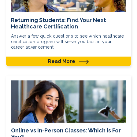
Returning Students: Find Your Next
Healthcare Certification
Answer a few quick questions to see which healthcare
certification program will serve you best in your
career advancement.
Read More
Online vs In-Person Classes: Which is For
You?