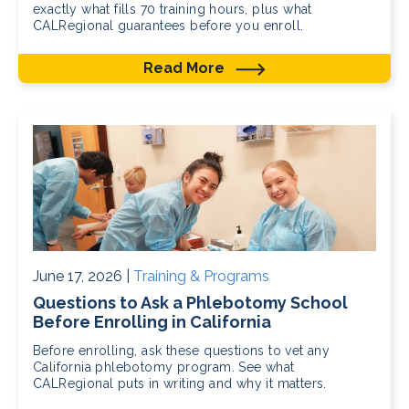
exactly what fills 70 training hours, plus what
CALRegional guarantees before you enroll.
Read More
June 17, 2026 |
Training & Programs
Questions to Ask a Phlebotomy School
Before Enrolling in California
Before enrolling, ask these questions to vet any
California phlebotomy program. See what
CALRegional puts in writing and why it matters.