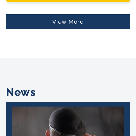
View More
News