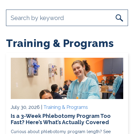
Training & Programs
July 30, 2026 |
Training & Programs
Is a 3-Week Phlebotomy Program Too
Fast? Here’s What’s Actually Covered
Curious about phlebotomy program length? See