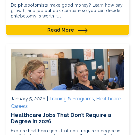
Do phlebotomists make good money? Learn how pay,
growth, and job outlook compare so you can decide if
phlebotomy is worth it...
Read More
January 5, 2026 |
Training & Programs
,
Healthcare
Careers
Healthcare Jobs That Don’t Require a
Degree in 2026
Explore healthcare jobs that don’t require a degree in