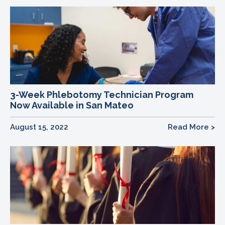
3-Week Phlebotomy Technician Program
Now Available in San Mateo
August 15, 2022
Read More >