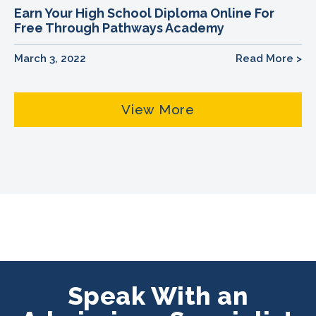
Earn Your High School Diploma Online For
Free Through Pathways Academy
March 3, 2022
Read More >
View More
Speak With an