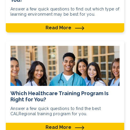
Answer a few quick questions to find out which type of
learning environment may be best for you.
Read More
Which Healthcare Training Program Is
Right for You?
Answer a few quick questions to find the best
CALRegional training program for you.
Read More