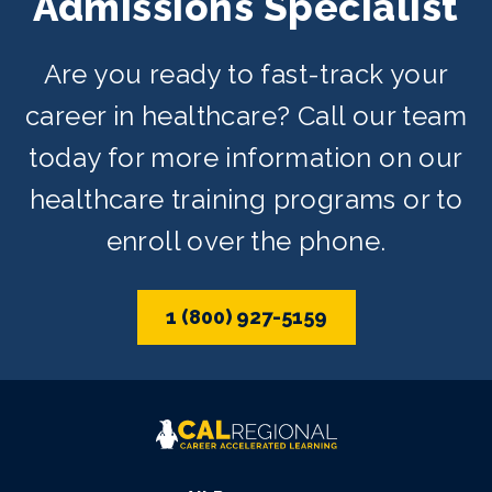
Admissions Specialist
Are you ready to fast-track your
career in healthcare? Call our team
today for more information on our
healthcare training programs or to
enroll over the phone.
1 (800) 927-5159