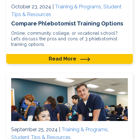
October 23, 2024 |
Training & Programs
,
Student
Tips & Resources
Compare Phlebotomist Training Options
Online, community college, or vocational school?
Let’s discuss the pros and cons of 3 phlebotomist
training options.
Read More
September 25, 2024 |
Training & Programs
,
Student Tips & Resources