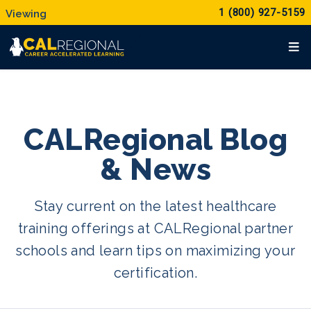
1 (800) 927-5159
CALRegional Blog
& News
Stay current on the latest healthcare
training offerings at CALRegional partner
schools and learn tips on maximizing your
certification.