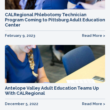
CALRegional Phlebotomy Technician
Program Coming to Pittsburg Adult Education
Center
February 9, 2023
Read More >
Antelope Valley Adult Education Teams Up
With CALRegional
December 5, 2022
Read More >