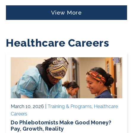
View More
Healthcare Careers
March 10, 2026 |
Training & Programs
,
Healthcare
Careers
Do Phlebotomists Make Good Money?
Pay, Growth, Reality