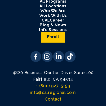
All Programs
All Locations
Who We Are
Work With Us
CALCareer
Blog & News
Info Sessions
Enroll
4820 Business Center Drive, Suite 100
Fairfield, CA 94534
1 (800) 927-5159
info@calregional.com
Contact