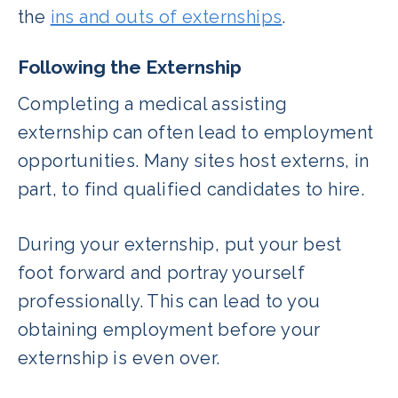
the
ins and outs of externships
.
Following the Externship
Completing a medical assisting
externship can often lead to employment
opportunities. Many sites host externs, in
part, to find qualified candidates to hire.
During your externship, put your best
foot forward and portray yourself
professionally. This can lead to you
obtaining employment before your
externship is even over.