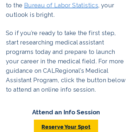
to the
Bureau of Labor Statistics
, your
outlook is bright.
So if you’re ready to take the first step,
start researching medical assistant
programs today and prepare to launch
your career in the medical field. For more
guidance on CALRegional’s Medical
Assistant Program, click the button below
to attend an online info session.
Attend an Info Session
Reserve Your Spot