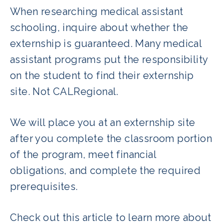
When researching medical assistant
schooling, inquire about whether the
externship is guaranteed. Many medical
assistant programs put the responsibility
on the student to find their externship
site. Not CALRegional.
We will place you at an externship site
after you complete the classroom portion
of the program, meet financial
obligations, and complete the required
prerequisites.
Check out this article to learn more about