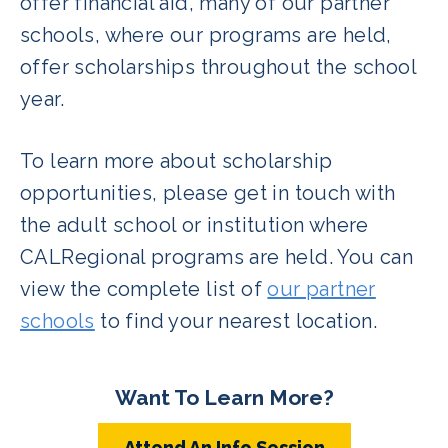
offer financial aid, many of our partner
schools, where our programs are held,
offer scholarships throughout the school
year.
To learn more about scholarship
opportunities, please get in touch with
the adult school or institution where
CALRegional programs are held. You can
view the complete list of
our partner
schools
to find your nearest location.
Want To Learn More?
Attend An Info Session