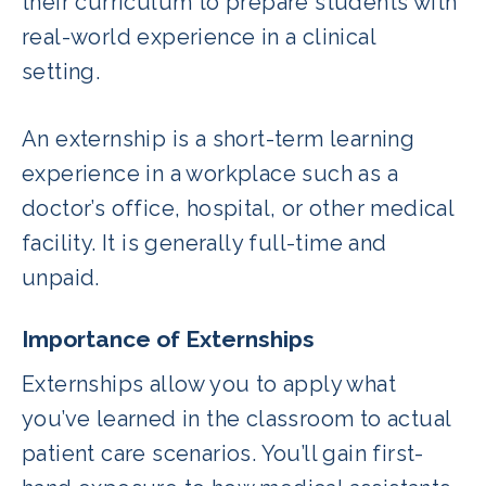
their curriculum to prepare students with
real-world experience in a clinical
setting.
An externship is a short-term learning
experience in a workplace such as a
doctor’s office, hospital, or other medical
facility. It is generally full-time and
unpaid.
Importance of Externships
Externships allow you to apply what
you’ve learned in the classroom to actual
patient care scenarios. You’ll gain first-