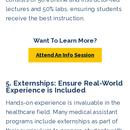
lectures and 50% labs, ensuring students
receive the best instruction.
Want To Learn More?
Attend An Info Session
5. Externships: Ensure Real-World
Experience is Included
Hands-on experience is invaluable in the
healthcare field. Many medical assistant
programs include externships as part of