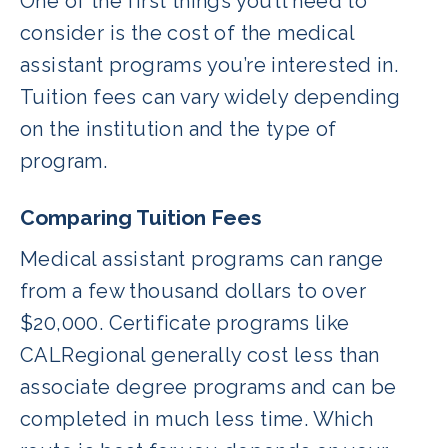
One of the first things you’ll need to
consider is the cost of the medical
assistant programs you’re interested in.
Tuition fees can vary widely depending
on the institution and the type of
program.
Comparing Tuition Fees
Medical assistant programs can range
from a few thousand dollars to over
$20,000. Certificate programs like
CALRegional generally cost less than
associate degree programs and can be
completed in much less time. Which