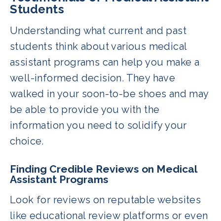
Students
Understanding what current and past
students think about various medical
assistant programs can help you make a
well-informed decision. They have
walked in your soon-to-be shoes and may
be able to provide you with the
information you need to solidify your
choice.
Finding Credible Reviews on Medical
Assistant Programs
Look for reviews on reputable websites
like educational review platforms or even