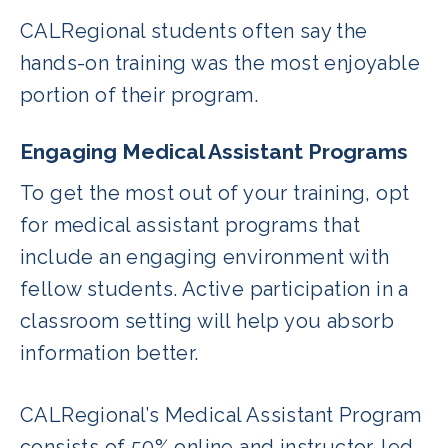
CALRegional students often say the
hands-on training was the most enjoyable
portion of their program.
Engaging Medical Assistant Programs
To get the most out of your training, opt
for medical assistant programs that
include an engaging environment with
fellow students. Active participation in a
classroom setting will help you absorb
information better.
CALRegional’s Medical Assistant Program
consists of 50% online and instructor-led