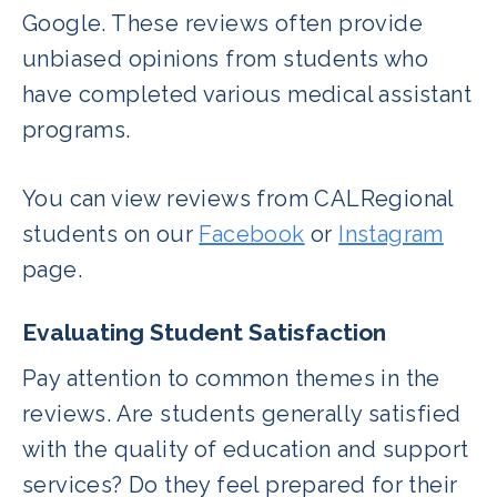
Google. These reviews often provide
unbiased opinions from students who
have completed various medical assistant
programs.
You can view reviews from CALRegional
students on our
Facebook
or
Instagram
page.
Evaluating Student Satisfaction
Pay attention to common themes in the
reviews. Are students generally satisfied
with the quality of education and support
services? Do they feel prepared for their