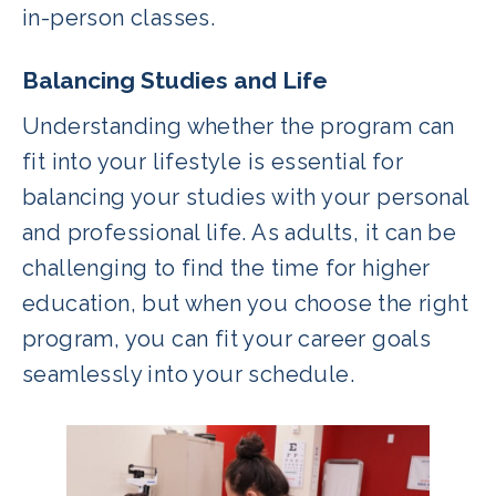
in-person classes.
Balancing Studies and Life
Understanding whether the program can
fit into your lifestyle is essential for
balancing your studies with your personal
and professional life. As adults, it can be
challenging to find the time for higher
education, but when you choose the right
program, you can fit your career goals
seamlessly into your schedule.