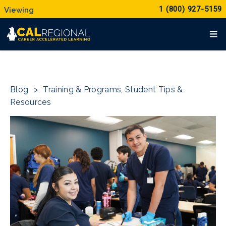
1 (800) 927-5159
Blog
>
Training & Programs
,
Student Tips &
Resources