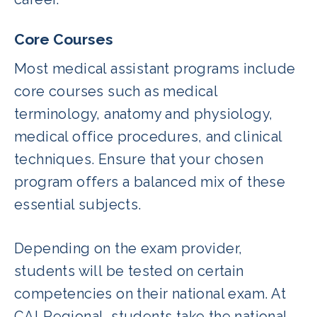
Core Courses
Most medical assistant programs include
core courses such as medical
terminology, anatomy and physiology,
medical office procedures, and clinical
techniques. Ensure that your chosen
program offers a balanced mix of these
essential subjects.
Depending on the exam provider,
students will be tested on certain
competencies on their national exam. At
CALRegional, students take the national