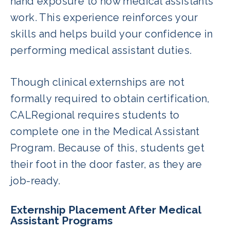
hand exposure to how medical assistants
work. This experience reinforces your
skills and helps build your confidence in
performing medical assistant duties.
Though clinical externships are not
formally required to obtain certification,
CALRegional requires students to
complete one in the Medical Assistant
Program. Because of this, students get
their foot in the door faster, as they are
job-ready.
Externship Placement After Medical
Assistant Programs