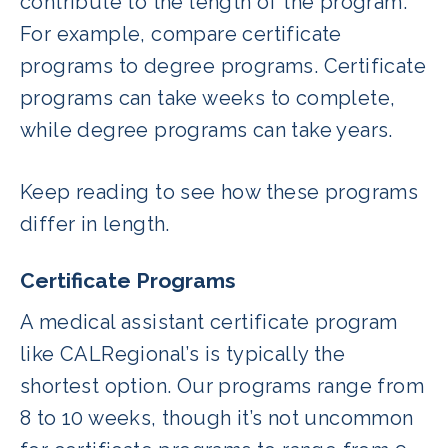
contribute to the length of the program.
For example, compare certificate
programs to degree programs. Certificate
programs can take weeks to complete,
while degree programs can take years.
Keep reading to see how these programs
differ in length.
Certificate Programs
A medical assistant certificate program
like CALRegional’s is typically the
shortest option. Our programs range from
8 to 10 weeks, though it’s not uncommon