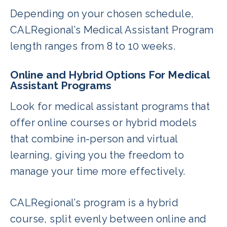
Depending on your chosen schedule,
CALRegional’s Medical Assistant Program
length ranges from 8 to 10 weeks.
Online and Hybrid Options For Medical
Assistant Programs
Look for medical assistant programs that
offer online courses or hybrid models
that combine in-person and virtual
learning, giving you the freedom to
manage your time more effectively.
CALRegional’s program is a hybrid
course, split evenly between online and