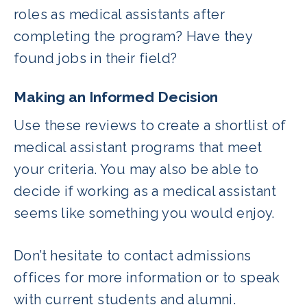
roles as medical assistants after
completing the program? Have they
found jobs in their field?
Making an Informed Decision
Use these reviews to create a shortlist of
medical assistant programs that meet
your criteria. You may also be able to
decide if working as a medical assistant
seems like something you would enjoy.
Don’t hesitate to contact admissions
offices for more information or to speak
with current students and alumni.