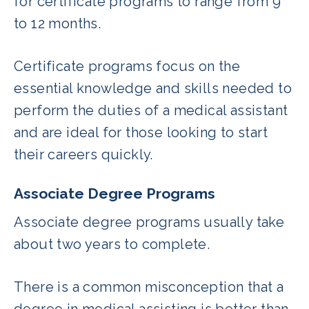
for certificate programs to range from 9
to 12 months.
Certificate programs focus on the
essential knowledge and skills needed to
perform the duties of a medical assistant
and are ideal for those looking to start
their careers quickly.
Associate Degree Programs
Associate degree programs usually take
about two years to complete.
There is a common misconception that a
degree in medical assisting is better than