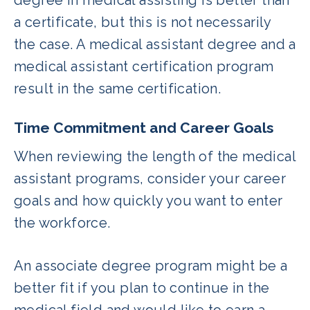
a certificate, but this is not necessarily
the case. A medical assistant degree and a
medical assistant certification program
result in the same certification.
Time Commitment and Career Goals
When reviewing the length of the medical
assistant programs, consider your career
goals and how quickly you want to enter
the workforce.
An associate degree program might be a
better fit if you plan to continue in the
medical field and would like to earn a