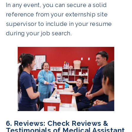
In any event, you can secure a solid
reference from your externship site
supervisor to include in your resume
during your job search.
6. Reviews: Check Reviews &
Testimonials of Medical Assistant