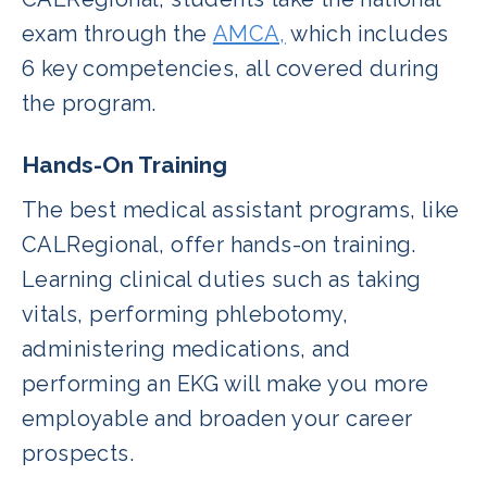
exam through the
AMCA,
which includes
6 key competencies, all covered during
the program.
Hands-On Training
The best medical assistant programs, like
CALRegional, offer hands-on training.
Learning clinical duties such as taking
vitals, performing phlebotomy,
administering medications, and
performing an EKG will make you more
employable and broaden your career
prospects.