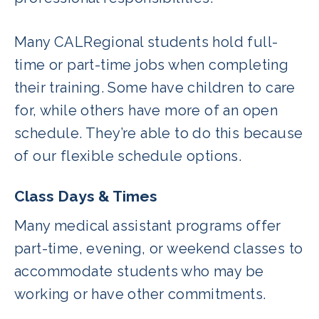
Many CALRegional students hold full-
time or part-time jobs when completing
their training. Some have children to care
for, while others have more of an open
schedule. They’re able to do this because
of our flexible schedule options.
Class Days & Times
Many medical assistant programs offer
part-time, evening, or weekend classes to
accommodate students who may be
working or have other commitments.