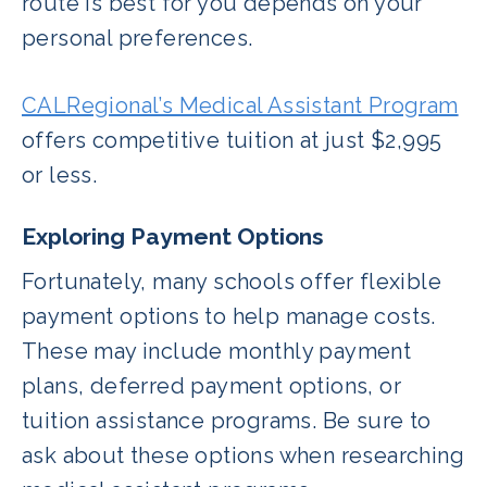
route is best for you depends on your
personal preferences.
CALRegional’s Medical Assistant Program
offers competitive tuition at just $2,995
or less.
Exploring Payment Options
Fortunately, many schools offer flexible
payment options to help manage costs.
These may include monthly payment
plans, deferred payment options, or
tuition assistance programs. Be sure to
ask about these options when researching