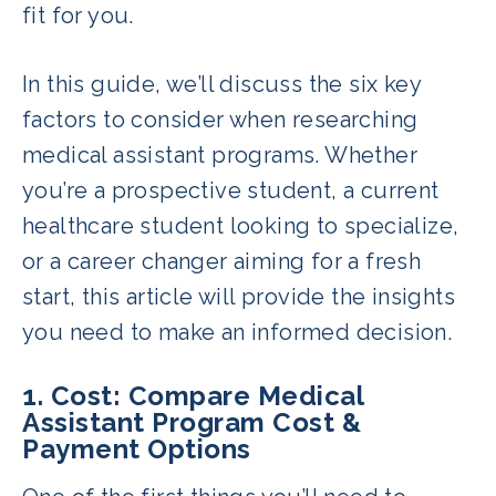
fit for you.
In this guide, we’ll discuss the six key
factors to consider when researching
medical assistant programs. Whether
you’re a prospective student, a current
healthcare student looking to specialize,
or a career changer aiming for a fresh
start, this article will provide the insights
you need to make an informed decision.
1. Cost: Compare Medical
Assistant Program Cost &
Payment Options