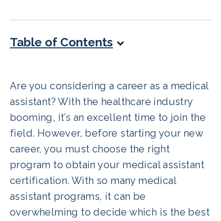
Table of Contents
Are you considering a career as a medical
assistant? With the healthcare industry
booming, it’s an excellent time to join the
field. However, before starting your new
career, you must choose the right
program to obtain your medical assistant
certification. With so many medical
assistant programs, it can be
overwhelming to decide which is the best