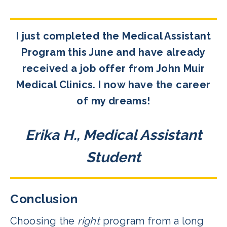
I just completed the Medical Assistant
Program this June and have already
received a job offer from John Muir
Medical Clinics. I now have the career
of my dreams!
Erika H., Medical Assistant
Student
Conclusion
Choosing the
right
program from a long