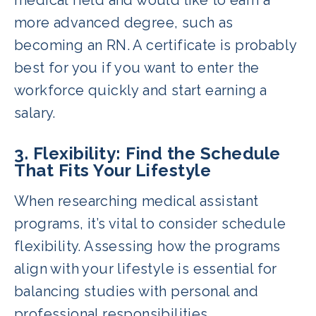
more advanced degree, such as
becoming an RN. A certificate is probably
best for you if you want to enter the
workforce quickly and start earning a
salary.
3. Flexibility: Find the Schedule
That Fits Your Lifestyle
When researching medical assistant
programs, it’s vital to consider schedule
flexibility. Assessing how the programs
align with your lifestyle is essential for
balancing studies with personal and
professional responsibilities.