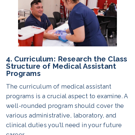
4. Curriculum: Research the Class
Structure of Medical Assistant
Programs
The curriculum of medical assistant
programs is a crucial aspect to examine. A
well-rounded program should cover the
various administrative, laboratory, and
clinical duties you’ll need in your future
career.