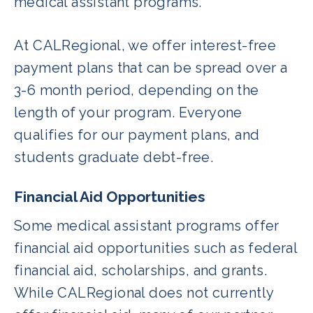
medical assistant programs.
At CALRegional, we offer interest-free
payment plans that can be spread over a
3-6 month period, depending on the
length of your program. Everyone
qualifies for our payment plans, and
students graduate debt-free.
Financial Aid Opportunities
Some medical assistant programs offer
financial aid opportunities such as federal
financial aid, scholarships, and grants.
While CALRegional does not currently