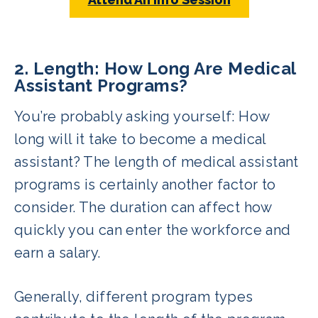
2. Length: How Long Are Medical
Assistant Programs?
You’re probably asking yourself: How
long will it take to become a medical
assistant? The length of medical assistant
programs is certainly another factor to
consider. The duration can affect how
quickly you can enter the workforce and
earn a salary.
Generally, different program types