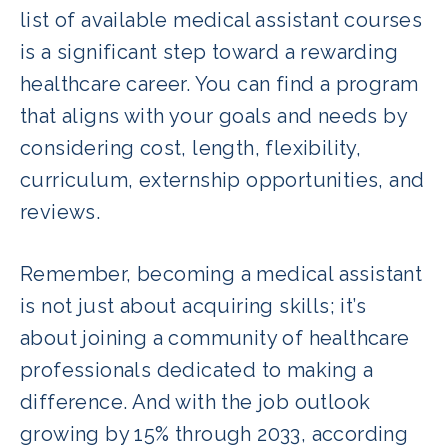
list of available medical assistant courses
is a significant step toward a rewarding
healthcare career. You can find a program
that aligns with your goals and needs by
considering cost, length, flexibility,
curriculum, externship opportunities, and
reviews.
Remember, becoming a medical assistant
is not just about acquiring skills; it’s
about joining a community of healthcare
professionals dedicated to making a
difference. And with the job outlook
growing by 15% through 2033, according