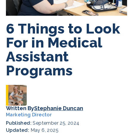
6 Things to Look
For in Medical
Assistant
Programs
Written By
Stephanie Duncan
Marketing Director
Published:
September 25, 2024
Updated:
May 6, 2025