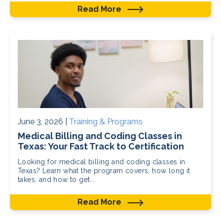
Read More
June 3, 2026 |
Training & Programs
Medical Billing and Coding Classes in
Texas: Your Fast Track to Certification
Looking for medical billing and coding classes in
Texas? Learn what the program covers, how long it
takes, and how to get...
Read More