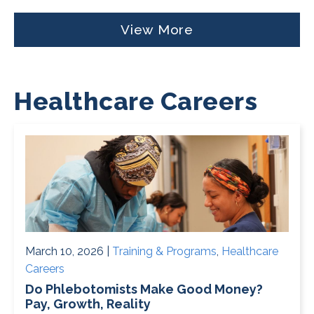
View More
Healthcare Careers
March 10, 2026 |
Training & Programs
,
Healthcare
Careers
Do Phlebotomists Make Good Money?
Pay, Growth, Reality