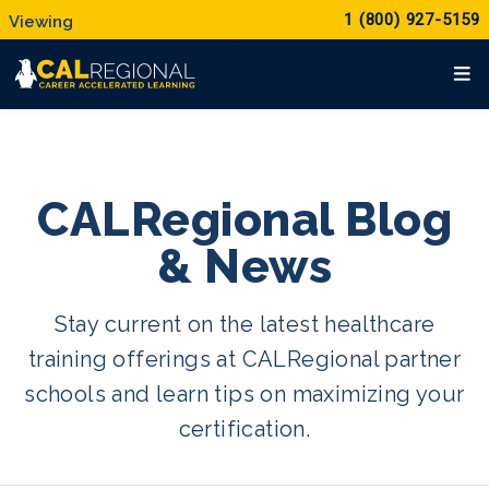
1 (800) 927-5159
CALRegional Blog
& News
Stay current on the latest healthcare
training offerings at CALRegional partner
schools and learn tips on maximizing your
certification.