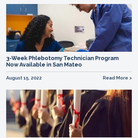
3-Week Phlebotomy Technician Program
Now Available in San Mateo
August 15, 2022
Read More >