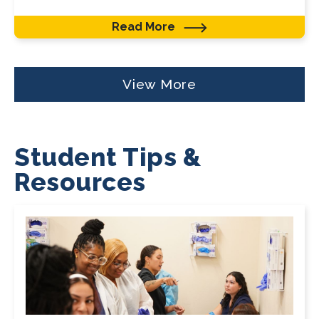
Read More
View More
Student Tips &
Resources