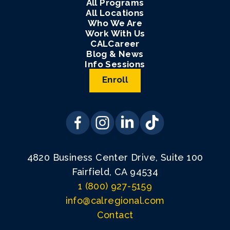
All Programs
All Locations
Who We Are
Work With Us
CALCareer
Blog & News
Info Sessions
Enroll
4820 Business Center Drive, Suite 100
Fairfield, CA 94534
1 (800) 927-5159
info@calregional.com
Contact