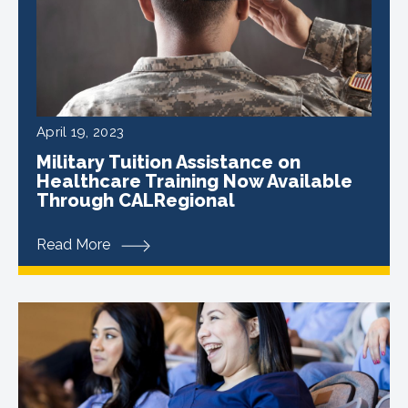
April 19, 2023
Military Tuition Assistance on
Healthcare Training Now Available
Through CALRegional
Read More