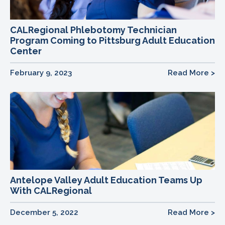
CALRegional Phlebotomy Technician
Program Coming to Pittsburg Adult Education
Center
February 9, 2023
Read More >
Antelope Valley Adult Education Teams Up
With CALRegional
December 5, 2022
Read More >