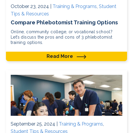
October 23, 2024 |
Training & Programs
,
Student
Tips & Resources
Compare Phlebotomist Training Options
Online, community college, or vocational school?
Let’s discuss the pros and cons of 3 phlebotomist
training options.
Read More
September 25, 2024 |
Training & Programs
,
Student Tips & Resources