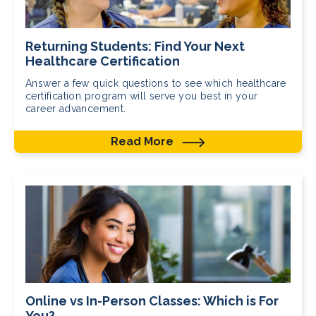
Returning Students: Find Your Next
Healthcare Certification
Answer a few quick questions to see which healthcare
certification program will serve you best in your
career advancement.
Read More
Online vs In-Person Classes: Which is For
You?