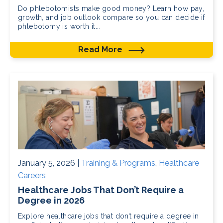
Do phlebotomists make good money? Learn how pay,
growth, and job outlook compare so you can decide if
phlebotomy is worth it...
Read More
January 5, 2026 |
Training & Programs
,
Healthcare
Careers
Healthcare Jobs That Don’t Require a
Degree in 2026
Explore healthcare jobs that don’t require a degree in