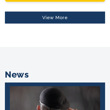
View More
News