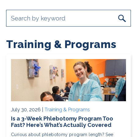
Training & Programs
July 30, 2026 |
Training & Programs
Is a 3-Week Phlebotomy Program Too
Fast? Here’s What’s Actually Covered
Curious about phlebotomy program length? See