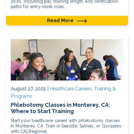
2026, including pay, training length, and certification
paths for entry-level roles.
Read More
August 27, 2025 |
Healthcare Careers
,
Training &
Programs
Phlebotomy Classes in Monterey, CA:
Where to Start Training
Start your healthcare career with phlebotomy classes
in Monterey, CA. Train in Seaside, Salinas, or Gonzales
with CALRegional.