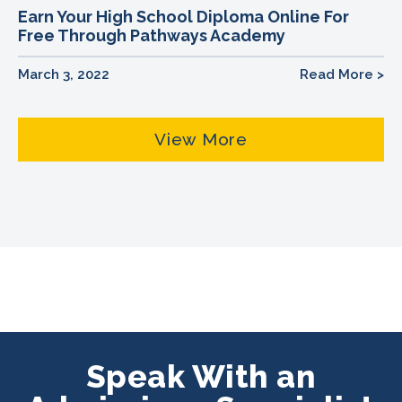
Earn Your High School Diploma Online For
Free Through Pathways Academy
March 3, 2022
Read More >
View More
Speak With an