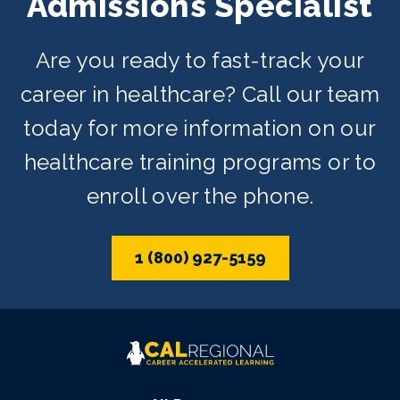
Admissions Specialist
Are you ready to fast-track your
career in healthcare? Call our team
today for more information on our
healthcare training programs or to
enroll over the phone.
1 (800) 927-5159