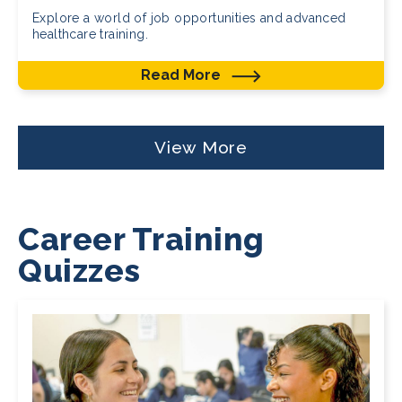
Explore a world of job opportunities and advanced
healthcare training.
Read More
View More
Career Training
Quizzes