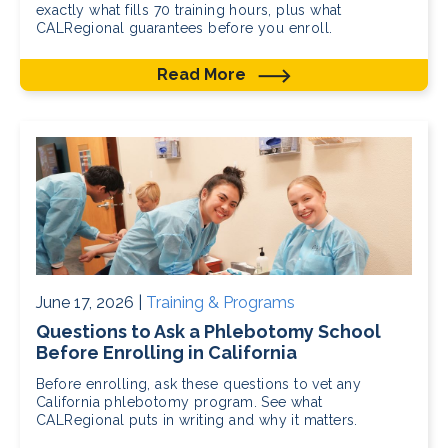
exactly what fills 70 training hours, plus what
CALRegional guarantees before you enroll.
Read More
June 17, 2026 |
Training & Programs
Questions to Ask a Phlebotomy School
Before Enrolling in California
Before enrolling, ask these questions to vet any
California phlebotomy program. See what
CALRegional puts in writing and why it matters.