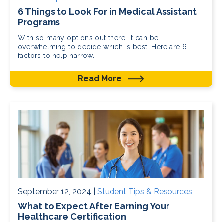
6 Things to Look For in Medical Assistant
Programs
With so many options out there, it can be
overwhelming to decide which is best. Here are 6
factors to help narrow...
Read More
September 12, 2024 |
Student Tips & Resources
What to Expect After Earning Your
Healthcare Certification