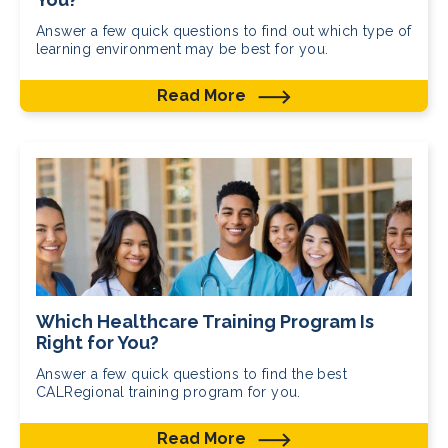
Answer a few quick questions to find out which type of
learning environment may be best for you.
Read More
Which Healthcare Training Program Is
Right for You?
Answer a few quick questions to find the best
CALRegional training program for you.
Read More