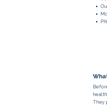
Ou
Mo
Ph
What
Before
health
They p