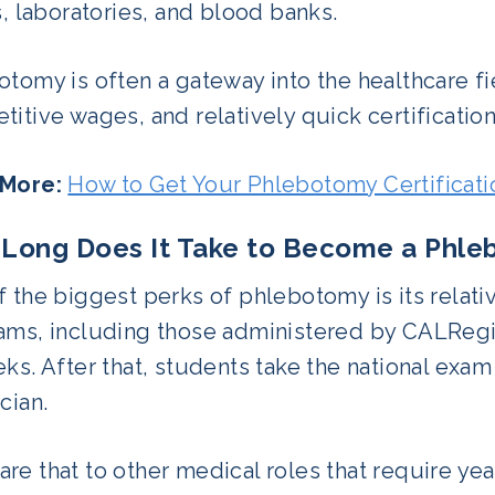
s, laboratories, and blood banks.
tomy is often a gateway into the healthcare f
itive wages, and relatively quick certification
More:
How to Get Your Phlebotomy Certificati
Long Does It Take to Become a Phle
 the biggest perks of phlebotomy is its relativ
ms, including those administered by CALRegion
ks. After that, students take the national ex
cian.
e that to other medical roles that require year