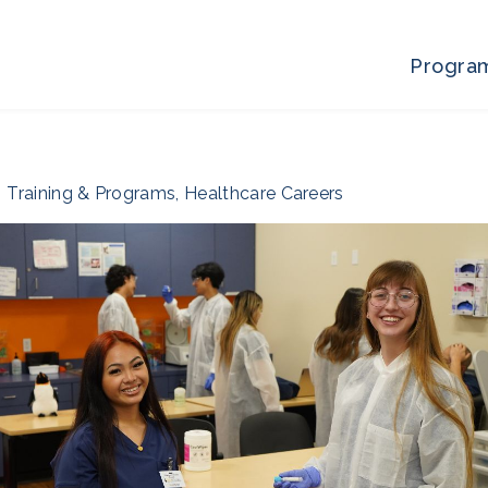
Progra
Training & Programs
,
Healthcare Careers