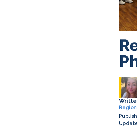
Re
Ph
Writte
Region
Publis
Updat