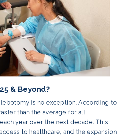
2025 & Beyond?
hlebotomy is no exception. According to
ster than the average for all
each year over the next decade. This
access to healthcare, and the expansion