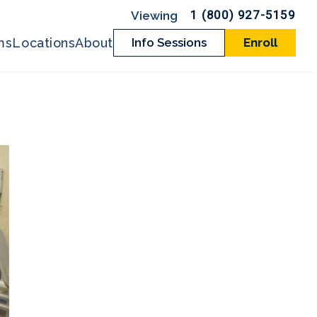
1 (800) 927-5159
ms
Locations
About
Info Sessions
Enroll