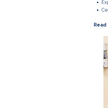
Ex
Cer
Read 