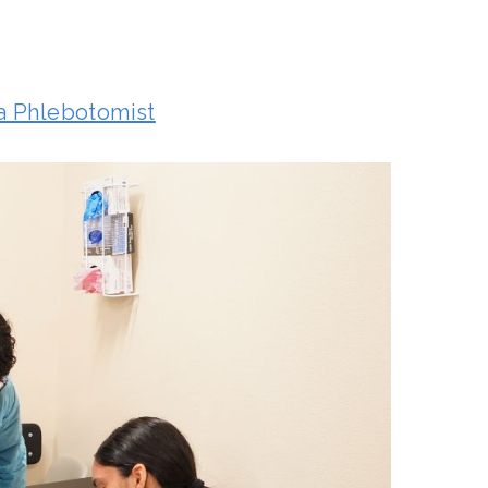
a Phlebotomist