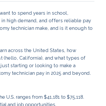
 want to spend years in school,
n, in high demand, and offers reliable pay
omy technician make, and is it enough to
arn across the United States, how
t (hello, California), and what types of
ust starting or looking to make a
omy technician pay in 2025 and beyond.
he U.S. ranges from $41,181 to $75,118.
tial and job opportunities.