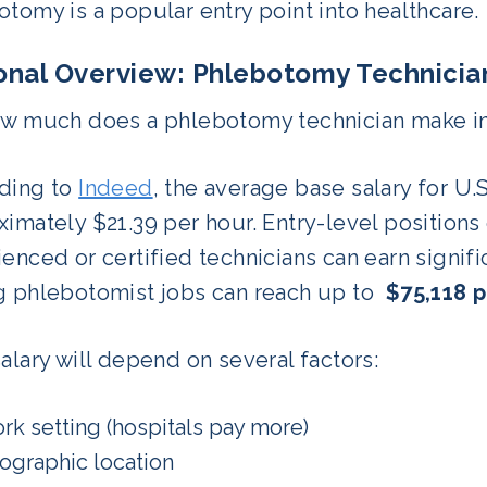
tomy is a popular entry point into healthcare.
onal Overview: Phlebotomy Technician
ow much does a phlebotomy technician make in
ding to
Indeed
, the average base salary for U.
imately $21.39 per hour. Entry-level positions o
enced or certified technicians can earn signifi
g phlebotomist jobs can reach up to
$75,118 p
alary will depend on several factors:
rk setting (hospitals pay more)
ographic location