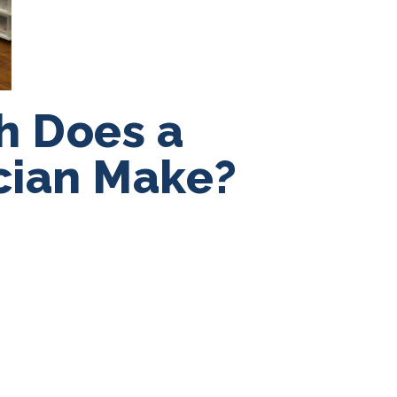
h Does a
cian Make?