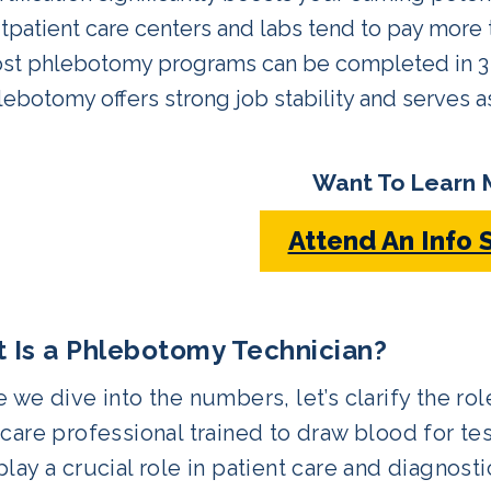
tpatient care centers and labs tend to pay more t
st phlebotomy programs can be completed in 3 
lebotomy offers strong job stability and serves a
Want To Learn 
Attend An Info 
 Is a Phlebotomy Technician?
 we dive into the numbers, let’s clarify the ro
care professional trained to draw blood for tes
lay a crucial role in patient care and diagnosti