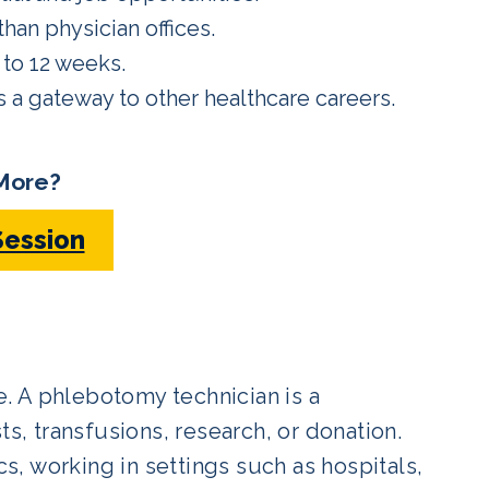
han physician offices.
to 12 weeks.
s a gateway to other healthcare careers.
More?
Session
le. A phlebotomy technician is a
ts, transfusions, research, or donation.
cs, working in settings such as hospitals,