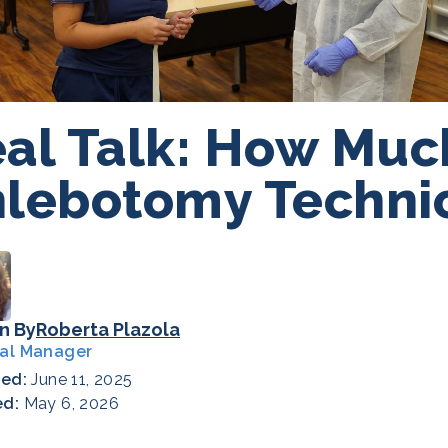
al Talk: How Muc
lebotomy Techni
n By
Roberta Plazola
al Manager
hed:
June 11, 2025
ed:
May 6, 2026