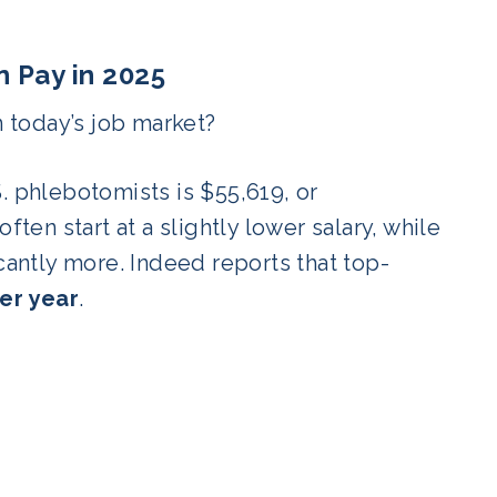
 Pay in 2025
 today’s job market?
S. phlebotomists is $55,619, or
ften start at a slightly lower salary, while
cantly more. Indeed reports that top-
er year
.