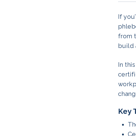
If you
phlebo
from 
build 
In thi
certif
workpl
chang
Key 
Th
Cer