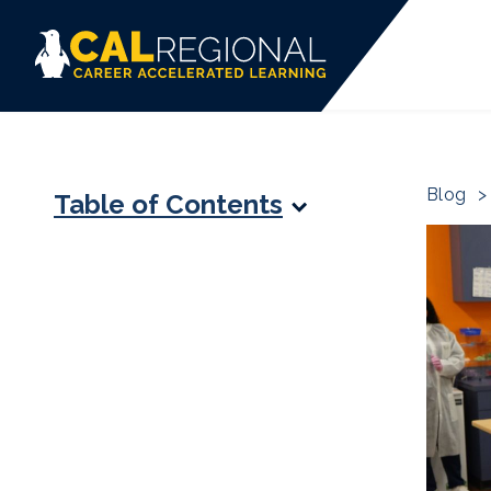
Blog
>
Table of Contents