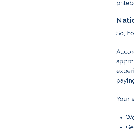
phlebo
Nati
So, h
Accor
approx
experi
payin
Your s
Wo
Ge