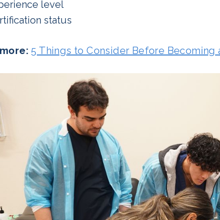
perience level
tification status
more:
5 Things to Consider Before Becoming 