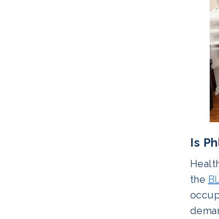
Is P
Healt
the
B
occup
deman