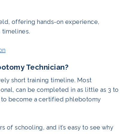
ield, offering hands-on experience,
 timelines.
on
botomy Technician?
ely short training timeline. Most
al, can be completed in as little as 3 to
am to become a certified phlebotomy
s of schooling, and it’s easy to see why