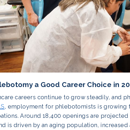
hlebotomy a Good Career Choice in 
hcare careers continue to grow steadily, and p
LS
, employment for phlebotomists is growing fa
ations. Around 18,400 openings are projected 
d is driven by an aging population, increased 