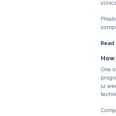
clinic
Phlebo
compet
Read 
How 
One of
progra
12 wee
techni
Compar