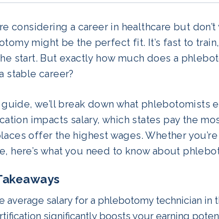
’re considering a career in healthcare but don’t
tomy might be the perfect fit. It’s fast to trai
the start. But exactly how much does a phlebot
a stable career?
s guide, we’ll break down what phlebotomists e
ication impacts salary, which states pay the mos
aces offer the highest wages. Whether you’re j
e, here’s what you need to know about phlebot
Takeaways
e average salary for a phlebotomy technician in t
tification significantly boosts your earning poten