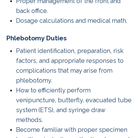
Proper management of the front and
back office.
Dosage calculations and medical math.
Phlebotomy Duties
Patient identification, preparation, risk
factors, and appropriate responses to
complications that may arise from
phlebotomy.
How to efficiently perform
venipuncture, butterfly, evacuated tube
system (ETS), and syringe draw
methods.
Become familiar with proper specimen