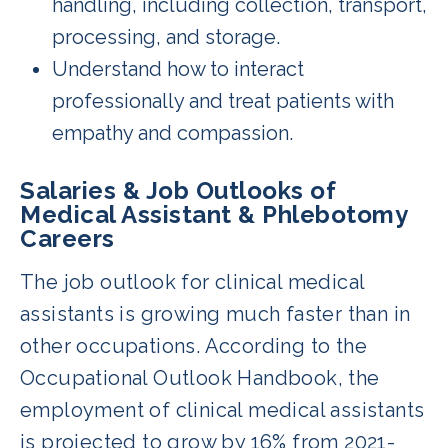
handling, including collection, transport,
processing, and storage.
Understand how to interact
professionally and treat patients with
empathy and compassion.
Salaries & Job Outlooks of
Medical Assistant & Phlebotomy
Careers
The job outlook for clinical medical
assistants is growing much faster than in
other occupations. According to the
Occupational Outlook Handbook, the
employment of clinical medical assistants
is projected to grow by 16% from 2021-