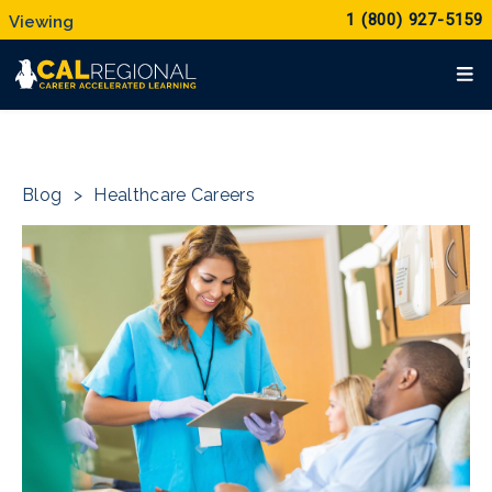
1 (800) 927-5159
Blog
>
Healthcare Careers