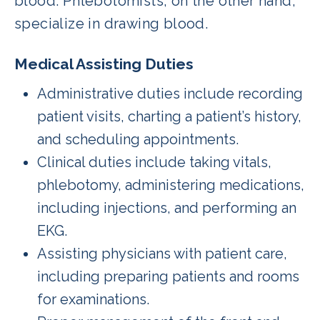
blood. Phlebotomists, on the other hand,
specialize in drawing blood.
Medical Assisting Duties
Administrative duties include recording
patient visits, charting a patient’s history,
and scheduling appointments.
Clinical duties include taking vitals,
phlebotomy, administering medications,
including injections, and performing an
EKG.
Assisting physicians with patient care,
including preparing patients and rooms
for examinations.