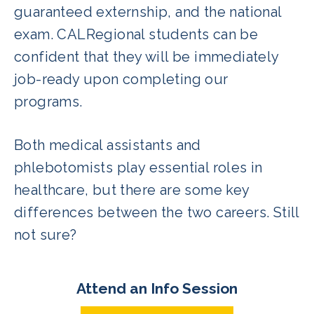
guaranteed externship, and the national
exam. CALRegional students can be
confident that they will be immediately
job-ready upon completing our
programs.
Both medical assistants and
phlebotomists play essential roles in
healthcare, but there are some key
differences between the two careers. Still
not sure?
Attend an Info Session