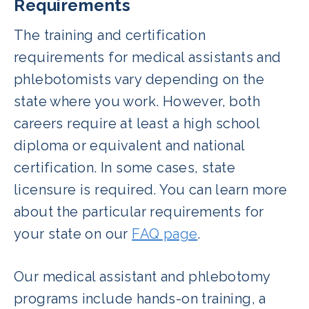
Requirements
The training and certification
requirements for medical assistants and
phlebotomists vary depending on the
state where you work. However, both
careers require at least a high school
diploma or equivalent and national
certification. In some cases, state
licensure is required. You can learn more
about the particular requirements for
your state on our
FAQ page
.
Our medical assistant and phlebotomy
programs include hands-on training, a