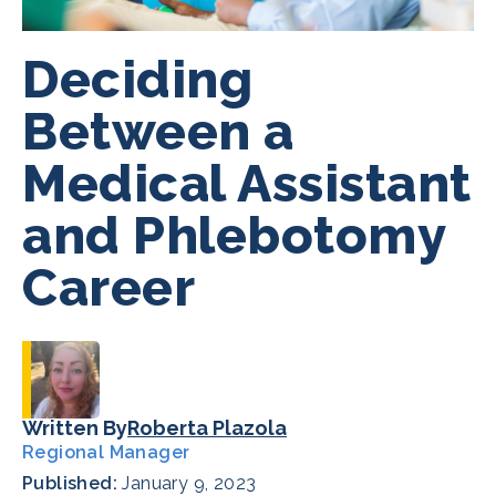
Deciding
Between a
Medical Assistant
and Phlebotomy
Career
Written By
Roberta Plazola
Regional Manager
Published:
January 9, 2023