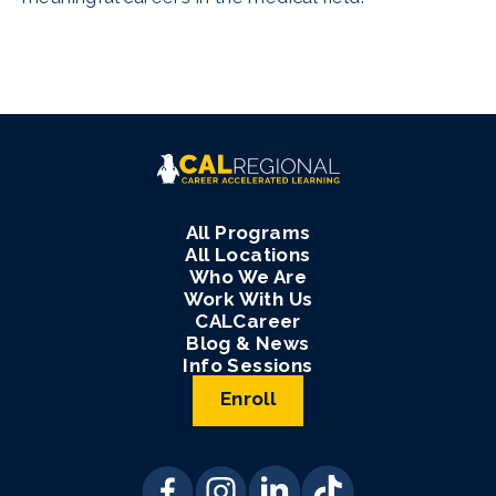
All Programs
All Locations
Who We Are
Work With Us
CALCareer
Blog & News
Info Sessions
Enroll