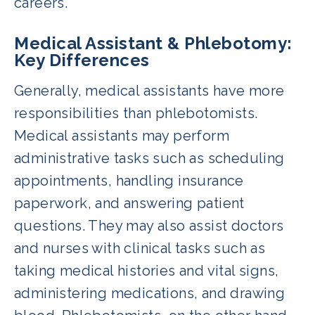
careers.
Medical Assistant & Phlebotomy:
Key Differences
Generally, medical assistants have more
responsibilities than phlebotomists.
Medical assistants may perform
administrative tasks such as scheduling
appointments, handling insurance
paperwork, and answering patient
questions. They may also assist doctors
and nurses with clinical tasks such as
taking medical histories and vital signs,
administering medications, and drawing