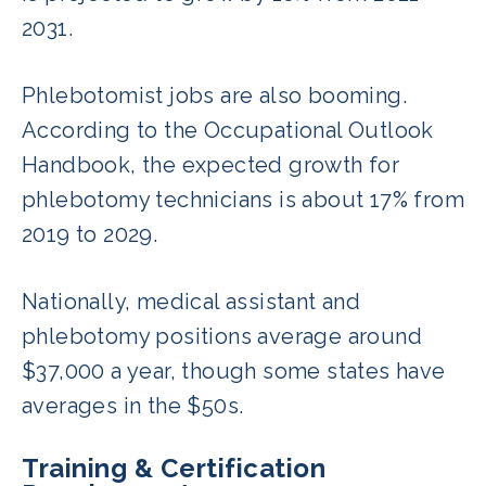
2031.
Phlebotomist jobs are also booming.
According to the Occupational Outlook
Handbook, the expected growth for
phlebotomy technicians is about 17% from
2019 to 2029.
Nationally, medical assistant and
phlebotomy positions average around
$37,000 a year, though some states have
averages in the $50s.
Training & Certification