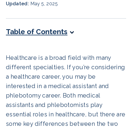
Updated:
May 5, 2025
Table of Contents
Healthcare is a broad field with many
different specialties. If you’re considering
a healthcare career, you may be
interested in a medical assistant and
phlebotomy career. Both medical
assistants and phlebotomists play
essential roles in healthcare, but there are
some key differences between the two