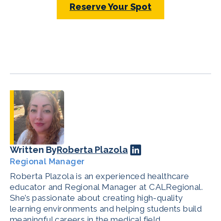
Reserve Your Spot
Written By
Roberta Plazola
Regional Manager
Roberta Plazola is an experienced healthcare
educator and Regional Manager at CALRegional.
She’s passionate about creating high-quality
learning environments and helping students build
meaningful careers in the medical field.