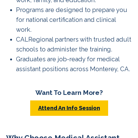
Programs are designed to prepare you
for national certification and clinical
work.
CALRegional partners with trusted adult
schools to administer the training.
Graduates are job-ready for medical
assistant positions across Monterey, CA.
Want To Learn More?
Attend An Info Session
Why Choose Medical Assistant