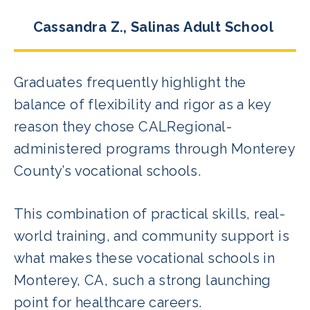
Cassandra Z., Salinas Adult School
Graduates frequently highlight the
balance of flexibility and rigor as a key
reason they chose CALRegional-
administered programs through Monterey
County’s vocational schools.
This combination of practical skills, real-
world training, and community support is
what makes these vocational schools in
Monterey, CA, such a strong launching
point for healthcare careers.