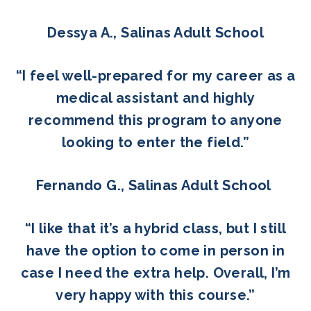
Dessya A., Salinas Adult School
“I feel well-prepared for my career as a
medical assistant and highly
recommend this program to anyone
looking to enter the field.”
Fernando G., Salinas Adult School
“I like that it’s a hybrid class, but I still
have the option to come in person in
case I need the extra help. Overall, I’m
very happy with this course.”