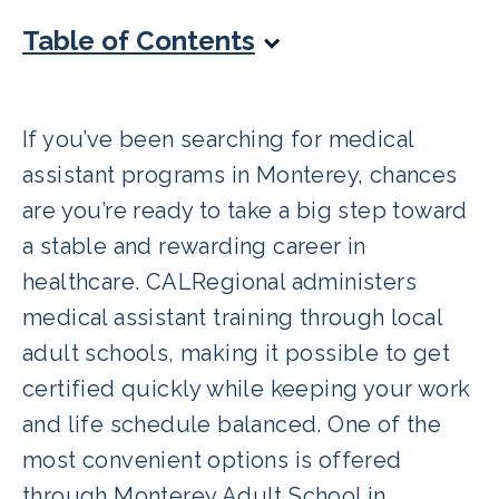
Table of Contents
If you’ve been searching for medical
assistant programs in Monterey, chances
are you’re ready to take a big step toward
a stable and rewarding career in
healthcare. CALRegional administers
medical assistant training through local
adult schools, making it possible to get
certified quickly while keeping your work
and life schedule balanced. One of the
most convenient options is offered
through Monterey Adult School in