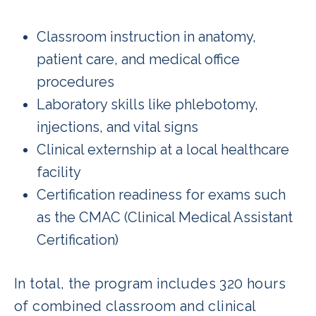
Classroom instruction in anatomy,
patient care, and medical office
procedures
Laboratory skills like phlebotomy,
injections, and vital signs
Clinical externship at a local healthcare
facility
Certification readiness for exams such
as the CMAC (Clinical Medical Assistant
Certification)
In total, the program includes 320 hours
of combined classroom and clinical