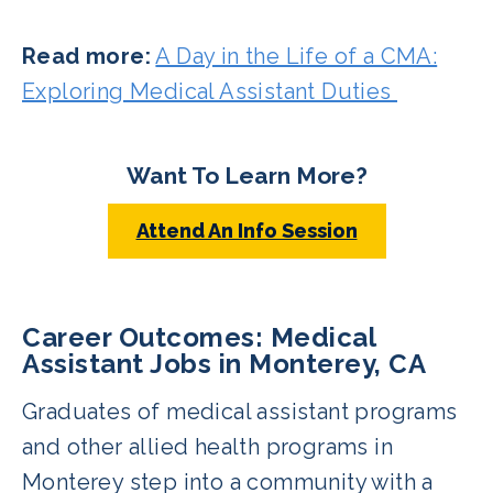
Read more:
A Day in the Life of a CMA:
Exploring Medical Assistant Duties
Want To Learn More?
Attend An Info Session
Career Outcomes: Medical
Assistant Jobs in Monterey, CA
Graduates of medical assistant programs
and other allied health programs in
Monterey step into a community with a