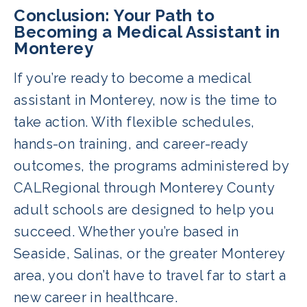
administered programs are known for
Conclusion: Your Path to
being among the most affordable in
Becoming a Medical Assistant in
Monterey
California at just $2,995. Interest-free
payment plans are available, and
If you’re ready to become a medical
financial assistance may be offered
assistant in Monterey, now is the time to
through the adult school partners.
take action. With flexible schedules,
hands-on training, and career-ready
outcomes, the programs administered by
CALRegional through Monterey County
adult schools are designed to help you
succeed. Whether you’re based in
Seaside, Salinas, or the greater Monterey
area, you don’t have to travel far to start a
new career in healthcare.