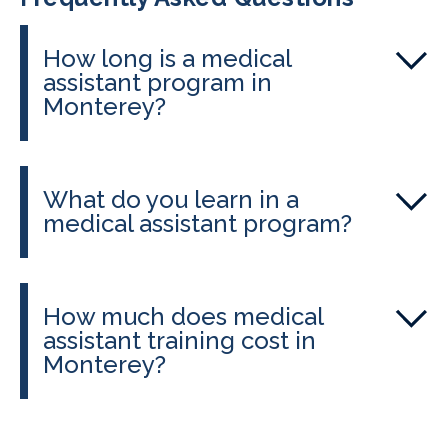
How long is a medical
assistant program in
Monterey?
At Monterey Adult School, students
can complete their program in 2-3
What do you learn in a
months, including externship hours.
medical assistant program?
You’ll study anatomy, pharmacology,
and patient care, plus gain hands-on
How much does medical
skills in phlebotomy, injections, and
assistant training cost in
medical office procedures. The
Monterey?
program prepares you for clinical
Costs vary depending on the adult
work and national certification exams.
school, but CALRegional-