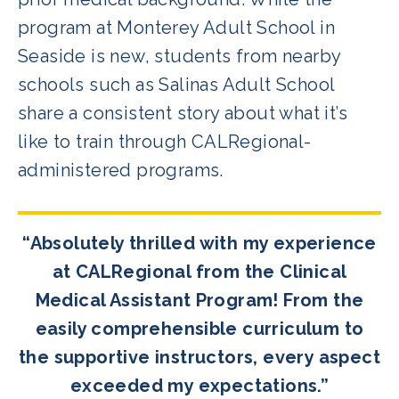
program at Monterey Adult School in
Seaside is new, students from nearby
schools such as Salinas Adult School
share a consistent story about what it’s
like to train through CALRegional-
administered programs.
“Absolutely thrilled with my experience
at CALRegional from the Clinical
Medical Assistant Program! From the
easily comprehensible curriculum to
the supportive instructors, every aspect
exceeded my expectations.”