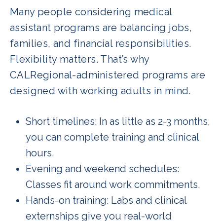
Many people considering medical
assistant programs are balancing jobs,
families, and financial responsibilities.
Flexibility matters. That’s why
CALRegional-administered programs are
designed with working adults in mind.
Short timelines: In as little as 2-3 months,
you can complete training and clinical
hours.
Evening and weekend schedules:
Classes fit around work commitments.
Hands-on training: Labs and clinical
externships give you real-world