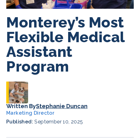
Monterey’s Most
Flexible Medical
Assistant
Program
Written By
Stephanie Duncan
Marketing Director
Published:
September 10, 2025