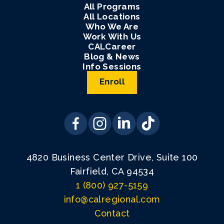
All Programs
All Locations
Who We Are
Work With Us
CALCareer
Blog & News
Info Sessions
Enroll
4820 Business Center Drive, Suite 100
Fairfield, CA 94534
1 (800) 927-5159
info@calregional.com
Contact