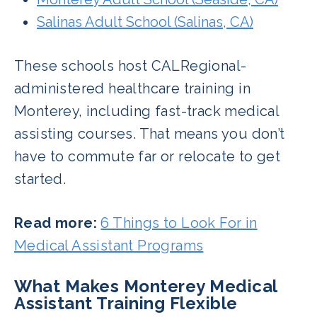
Salinas Adult School (Salinas, CA)
These schools host CALRegional-
administered healthcare training in
Monterey, including fast-track medical
assisting courses. That means you don’t
have to commute far or relocate to get
started.
Read more:
6 Things to Look For in
Medical Assistant Programs
What Makes Monterey Medical
Assistant Training Flexible