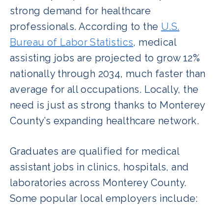
strong demand for healthcare
professionals. According to the
U.S.
Bureau of Labor Statistics
, medical
assisting jobs are projected to grow 12%
nationally through 2034, much faster than
average for all occupations. Locally, the
need is just as strong thanks to Monterey
County’s expanding healthcare network.
Graduates are qualified for medical
assistant jobs in clinics, hospitals, and
laboratories across Monterey County.
Some popular local employers include: