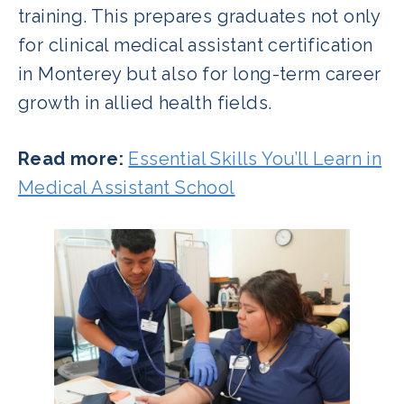
training. This prepares graduates not only
for clinical medical assistant certification
in Monterey but also for long-term career
growth in allied health fields.
Read more:
Essential Skills You’ll Learn in
Medical Assistant School