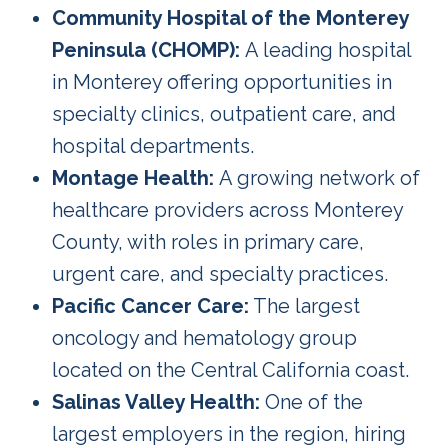
Community Hospital of the Monterey
Peninsula (CHOMP):
A leading hospital
in Monterey offering opportunities in
specialty clinics, outpatient care, and
hospital departments.
Montage Health:
A growing network of
healthcare providers across Monterey
County, with roles in primary care,
urgent care, and specialty practices.
Pacific Cancer Care:
The largest
oncology and hematology group
located on the Central California coast.
Salinas Valley Health:
One of the
largest employers in the region, hiring