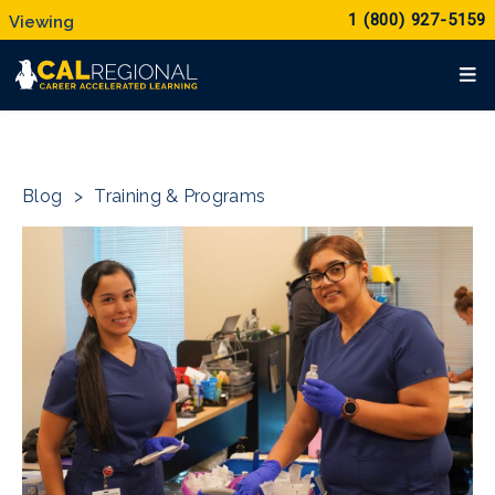
1 (800) 927-5159
Blog
>
Training & Programs