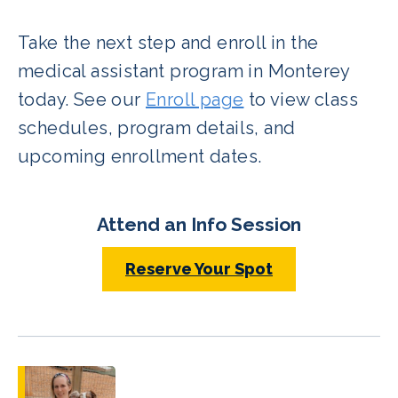
Take the next step and enroll in the
medical assistant program in Monterey
today. See our
Enroll page
to view class
schedules, program details, and
upcoming enrollment dates.
Attend an Info Session
Reserve Your Spot