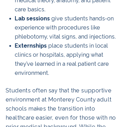
medical theory, anatomy, and patient
care basics.
Lab sessions
give students hands-on
experience with procedures like
phlebotomy, vital signs, and injections.
Externships
place students in local
clinics or hospitals, applying what
they’ve learned in a real patient care
environment.
Students often say that the supportive
environment at Monterey County adult
schools makes the transition into
healthcare easier, even for those with no
prior medical background. While the