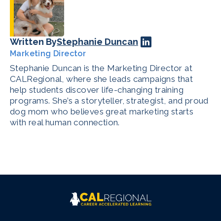
Written By
Stephanie Duncan
Marketing Director
Stephanie Duncan is the Marketing Director at
CALRegional, where she leads campaigns that
help students discover life-changing training
programs. She’s a storyteller, strategist, and proud
dog mom who believes great marketing starts
with real human connection.