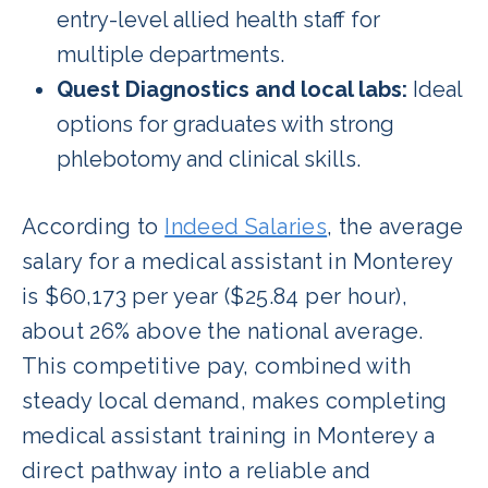
entry-level allied health staff for
multiple departments.
Quest Diagnostics and local labs:
Ideal
options for graduates with strong
phlebotomy and clinical skills.
According to
Indeed Salaries
, the average
salary for a medical assistant in Monterey
is $60,173 per year ($25.84 per hour),
about 26% above the national average.
This competitive pay, combined with
steady local demand, makes completing
medical assistant training in Monterey a
direct pathway into a reliable and