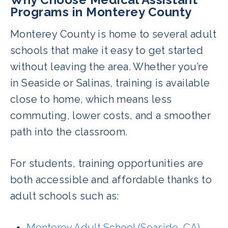
Programs in Monterey County
Monterey County is home to several adult
schools that make it easy to get started
without leaving the area. Whether you’re
in Seaside or Salinas, training is available
close to home, which means less
commuting, lower costs, and a smoother
path into the classroom.
For students, training opportunities are
both accessible and affordable thanks to
adult schools such as:
Monterey Adult School (Seaside, CA)