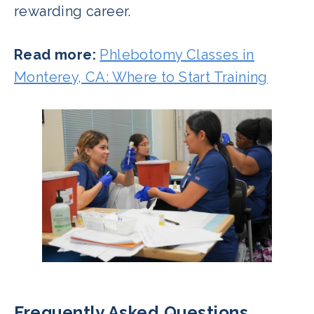
rewarding career.
Read more:
Phlebotomy Classes in
Monterey, CA: Where to Start Training
Frequently Asked Questions