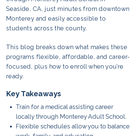
Seaside, CA, just minutes from downtown
Monterey and easily accessible to
students across the county.
This blog breaks down what makes these
programs flexible, affordable, and career-
focused, plus how to enroll when you’re
ready.
Key Takeaways
Train for a medical assisting career
locally through Monterey Adult School.
Flexible schedules allow you to balance
work, family, and education.