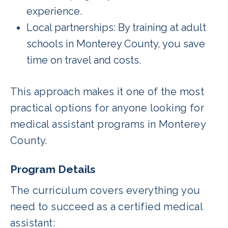
experience.
Local partnerships: By training at adult
schools in Monterey County, you save
time on travel and costs.
This approach makes it one of the most
practical options for anyone looking for
medical assistant programs in Monterey
County.
Program Details
The curriculum covers everything you
need to succeed as a certified medical
assistant: