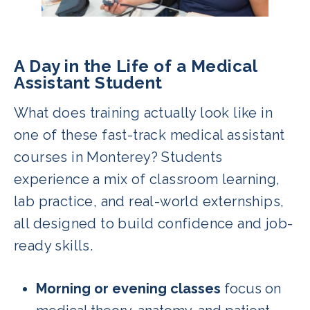
A Day in the Life of a Medical
Assistant Student
What does training actually look like in
one of these fast-track medical assistant
courses in Monterey? Students
experience a mix of classroom learning,
lab practice, and real-world externships,
all designed to build confidence and job-
ready skills.
Morning or evening classes
focus on