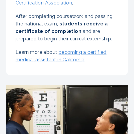
Certification Association
.
After completing coursework and passing
the national exam,
students receive a
certificate of completion
and are
prepared to begin their clinical externship.
Learn more about
becoming a certified
medical assistant in California
.