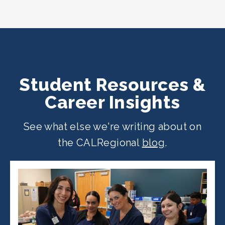
CALRegional partner school locations
across California. Find your
nearest
location
.
Student Resources &
Career Insights
See what else we're writing about on
the CALRegional
blog
.