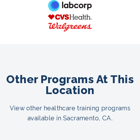
Other Programs At This
Location
View other healthcare training programs
available in Sacramento, CA.