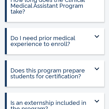
Medical Assistant Program
take?
The program can be completed in as
little as 8-10 weeks, depending on your
schedule and location.
Do I need prior medical
experience to enroll?
No prior medical experience is required.
The program is designed for beginners
entering healthcare.
Does this program prepare
students for certification?
Yes. The program prepares students to
sit for the national Clinical Medical
Assistant Certification (CMAC) exam.
Is an externship included in
the program?