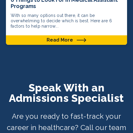
Programs
With so many options out there, it can be
overwhelming to decide which is best. Here are 6
factors to help narrow...
Read More
Speak With an
Admissions Specialist
Are you ready to fast-track your
career in healthcare? Call our team