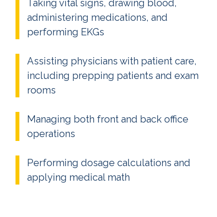
Taking vital signs, drawing blood,
administering medications, and
performing EKGs
Assisting physicians with patient care,
including prepping patients and exam
rooms
Managing both front and back office
operations
Performing dosage calculations and
applying medical math