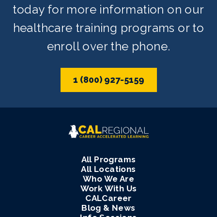
today for more information on our
healthcare training programs or to
enroll over the phone.
1 (800) 927-5159
All Programs
All Locations
Who We Are
Work With Us
CALCareer
Blog & News