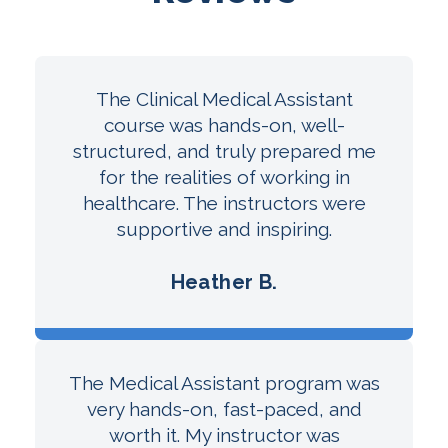
The Clinical Medical Assistant
course was hands-on, well-
structured, and truly prepared me
for the realities of working in
healthcare. The instructors were
supportive and inspiring.
Heather B.
The Medical Assistant program was
very hands-on, fast-paced, and
worth it. My instructor was