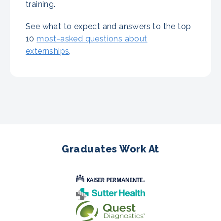
training.
See what to expect and answers to the top
10
most-asked questions about
externships
.
Graduates Work At