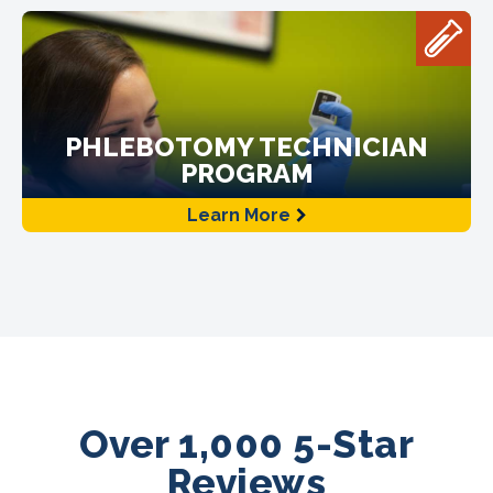
PHLEBOTOMY TECHNICIAN
PROGRAM
Learn More
Over 1,000 5-Star
Reviews