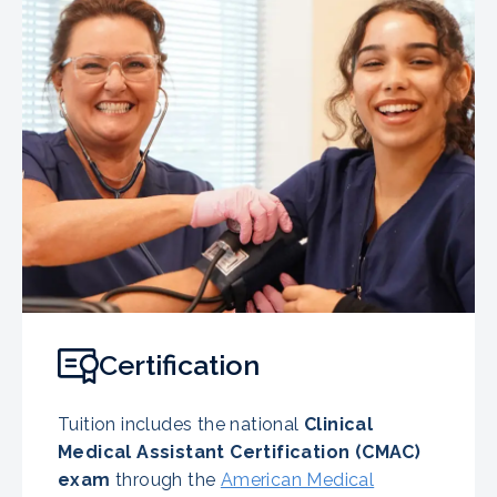
Certification
Tuition includes the national
Clinical
Medical Assistant Certification (CMAC)
exam
through the
American Medical