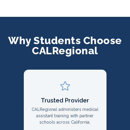
Why Students Choose
CALRegional
Trusted Provider
CALRegional administers medical
assistant training with partner
schools across California.