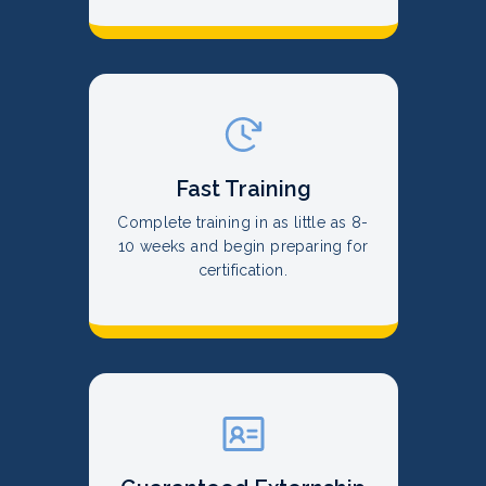
Fast Training
Complete training in as little as 8-
10 weeks and begin preparing for
certification.