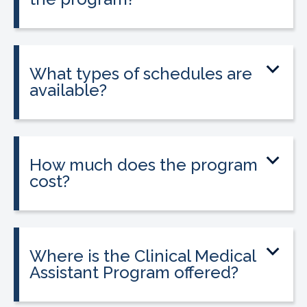
Yes. The program includes placement
into a 160-hour externship that helps
students gain hands-on experience.
What types of schedules are
available?
Classes may be offered on day, evening,
or weekend schedules depending on
location.
How much does the program
cost?
Tuition is $2,995 or less. Interest-free
payment plans are available, and
everyone qualifies.
Where is the Clinical Medical
Assistant Program offered?
The program is offered at select