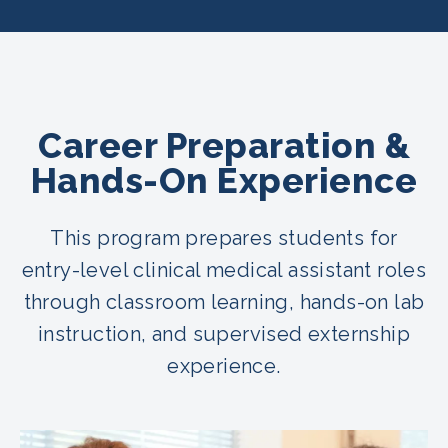
Career Preparation &
Hands-On Experience
This program prepares students for
entry-level clinical medical assistant roles
through classroom learning, hands-on lab
instruction, and supervised externship
experience.