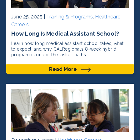
June 25, 2025 |
Training & Programs
,
Healthcare
Careers
How Long Is Medical Assistant School?
Learn how long medical assistant school takes, what
to expect, and why CALRegional’s 8-week hybrid
program is one of the fastest paths.
Read More