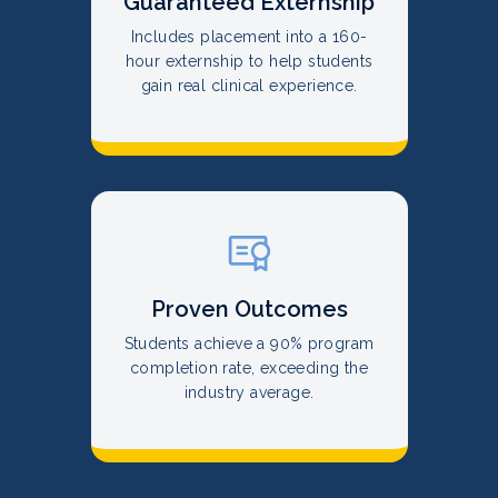
Guaranteed Externship
Includes placement into a 160-
hour externship to help students
gain real clinical experience.
Proven Outcomes
Students achieve a 90% program
completion rate, exceeding the
industry average.