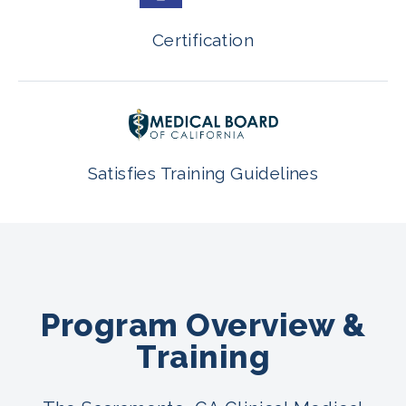
Certification
Satisfies Training Guidelines
Program Overview &
Training