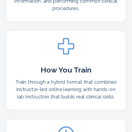
information, and performing common clinical
procedures.
How You Train
Train through a hybrid format that combines
instructor-led online learning with hands-on
lab instruction that builds real clinical skills.