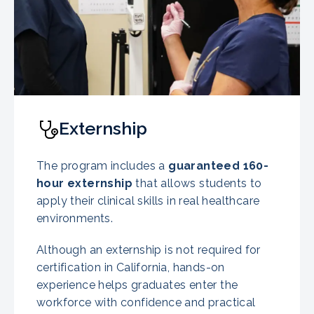
Externship
The program includes a
guaranteed
160-
hour externship
that allows students to
apply their clinical skills in real healthcare
environments.
Although an externship is not required for
certification in California, hands-on
experience helps graduates enter the
workforce with confidence and practical