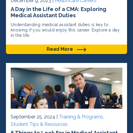
December 9, 2023 |
Healthcare Careers
A Day in the Life of a CMA: Exploring
Medical Assistant Duties
Understanding medical assistant duties is key to
knowing if you would enjoy this career. Explore a day
in the life.
Read More
September 25, 2024 |
Training & Programs
,
Student Tips & Resources
6 Things to Look For in Medical Assistant