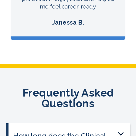
me feel career-ready.
Janessa B.
Frequently Asked
Questions
How long does the Clinical