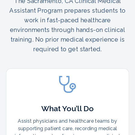
The Sacramento, CA Clinical Medical
Assistant Program prepares students to
work in fast-paced healthcare
environments through hands-on clinical
training. No prior medical experience is
required to get started.
What You’ll Do
Assist physicians and healthcare teams by
supporting patient care, recording medical