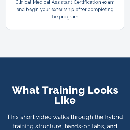
Clinical Medical Assistant Certification exam
and begin your externship after completing
the program.
What Training Looks
Like
This short video walks through the hybrid
training structure, hands-on labs, and