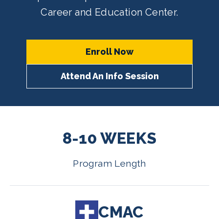
Career and Education Center.
Enroll Now
Attend An Info Session
8-10 WEEKS
Program Length
CMAC