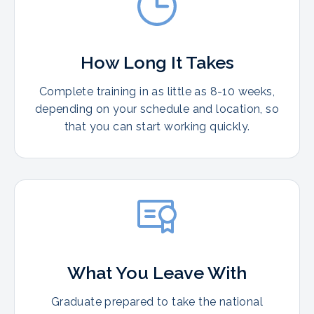
How Long It Takes
Complete training in as little as 8-10 weeks,
depending on your schedule and location, so
that you can start working quickly.
What You Leave With
Graduate prepared to take the national