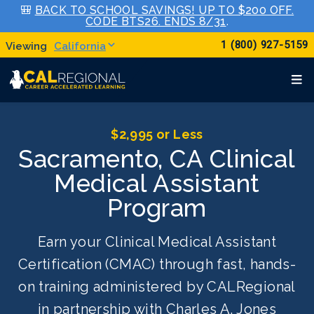
🎒
BACK TO SCHOOL SAVINGS! UP TO $200 OFF.
CODE BTS26. ENDS 8/31
.
1 (800) 927-5159
California
$2,995 or Less
Sacramento, CA Clinical
Medical Assistant
Program
Earn your Clinical Medical Assistant
Certification (CMAC) through fast, hands-
on training administered by CALRegional
in partnership with Charles A. Jones