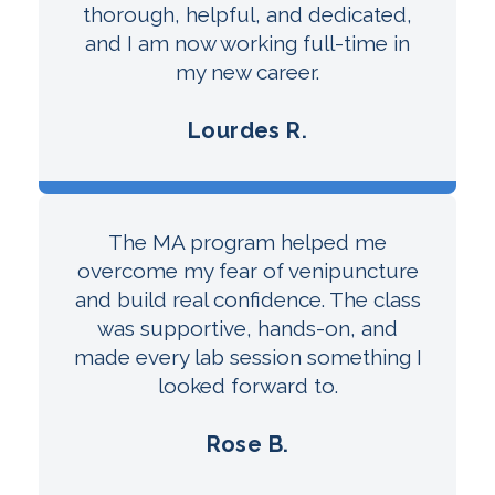
thorough, helpful, and dedicated,
and I am now working full-time in
my new career.
Lourdes R.
The MA program helped me
overcome my fear of venipuncture
and build real confidence. The class
was supportive, hands-on, and
made every lab session something I
looked forward to.
Rose B.