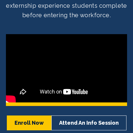
externship experience students complete
before entering the workforce.
Enroll Now
Attend An Info Session