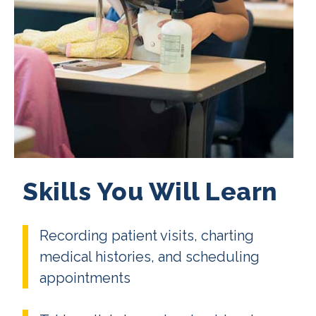
Skills You Will Learn
Recording patient visits, charting
medical histories, and scheduling
appointments