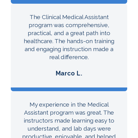
The Clinical Medical Assistant
program was comprehensive,
practical, and a great path into
healthcare. The hands-on training
and engaging instruction made a
real difference.
Marco L.
My experience in the Medical
Assistant program was great. The
instructors made learning easy to
understand, and lab days were
productive, enjoyable, and helped