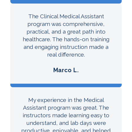
The Clinical Medical Assistant
program was comprehensive,
practical, and a great path into
healthcare. The hands-on training
and engaging instruction made a
real difference.
Marco L.
My experience in the Medical
Assistant program was great. The
instructors made learning easy to
understand, and lab days were
productive, enjoyable, and helped