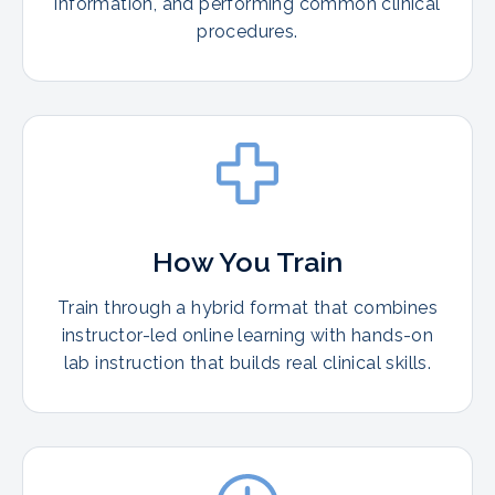
information, and performing common clinical
procedures.
How You Train
Train through a hybrid format that combines
instructor-led online learning with hands-on
lab instruction that builds real clinical skills.