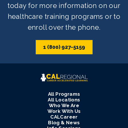
today for more information on our
healthcare training programs or to
enroll over the phone.
1 (800) 927-5159
All Programs
All Locations
Who We Are
Work With Us
CALCareer
Blog & News