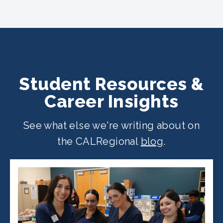
CALRegional partner school locations
across California. Find your
nearest
location
.
Student Resources &
Career Insights
See what else we're writing about on
the CALRegional
blog
.