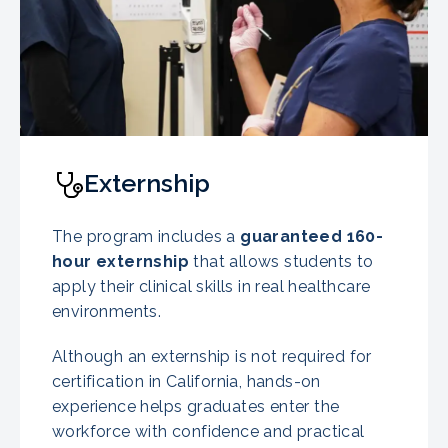
Externship
The program includes a
guaranteed
160-
hour externship
that allows students to
apply their clinical skills in real healthcare
environments.
Although an externship is not required for
certification in California, hands-on
experience helps graduates enter the
workforce with confidence and practical