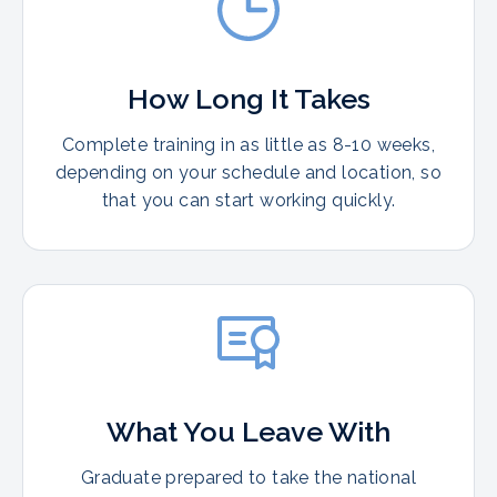
How Long It Takes
Complete training in as little as 8-10 weeks,
depending on your schedule and location, so
that you can start working quickly.
What You Leave With
Graduate prepared to take the national