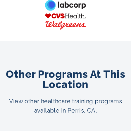
Other Programs At This
Location
View other healthcare training programs
available in Perris, CA.