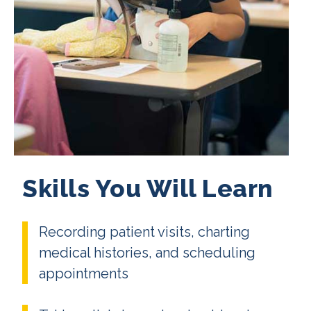
Skills You Will Learn
Recording patient visits, charting
medical histories, and scheduling
appointments