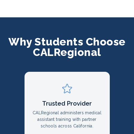
Why Students Choose
CALRegional
Trusted Provider
CALRegional administers medical
assistant training with partner
schools across California.