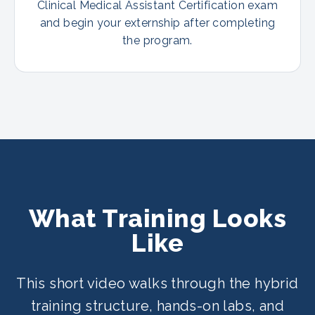
Clinical Medical Assistant Certification exam
and begin your externship after completing
the program.
What Training Looks
Like
This short video walks through the hybrid
training structure, hands-on labs, and