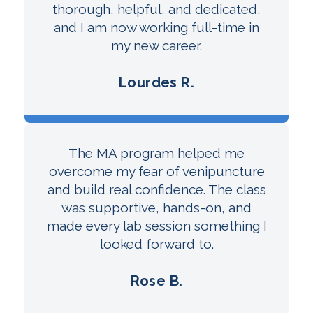
thorough, helpful, and dedicated,
and I am now working full-time in
my new career.
Lourdes R.
The MA program helped me
overcome my fear of venipuncture
and build real confidence. The class
was supportive, hands-on, and
made every lab session something I
looked forward to.
Rose B.