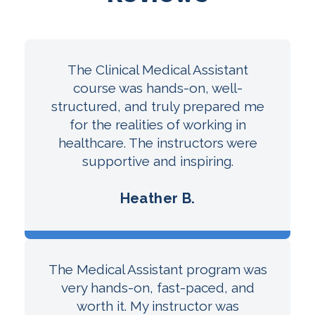
The Clinical Medical Assistant
course was hands-on, well-
structured, and truly prepared me
for the realities of working in
healthcare. The instructors were
supportive and inspiring.
Heather B.
The Medical Assistant program was
very hands-on, fast-paced, and
worth it. My instructor was