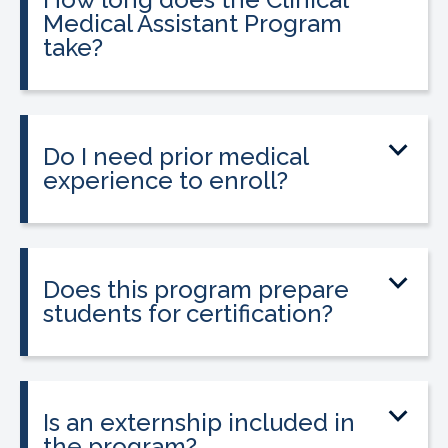
Medical Assistant Program
take?
The program can be completed in as
little as 8-10 weeks, depending on your
schedule and location.
Do I need prior medical
experience to enroll?
No prior medical experience is required.
The program is designed for beginners
entering healthcare.
Does this program prepare
students for certification?
Yes. The program prepares students to
sit for the national Clinical Medical
Assistant Certification (CMAC) exam.
Is an externship included in
the program?