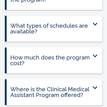
Yes. The program includes placement
into a 160-hour externship that helps
students gain hands-on experience.
What types of schedules are
available?
Classes may be offered on day, evening,
or weekend schedules depending on
location.
How much does the program
cost?
Tuition is $2,995 or less. Interest-free
payment plans are available, and
everyone qualifies.
Where is the Clinical Medical
Assistant Program offered?
The program is offered at select