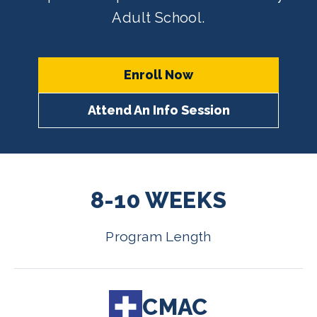
Adult School.
Enroll Now
Attend An Info Session
8-10 WEEKS
Program Length
CMAC