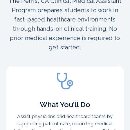
The Perris, CA Clinical Medical Assistant
Program prepares students to work in
fast-paced healthcare environments
through hands-on clinical training. No
prior medical experience is required to
get started.
What You’ll Do
Assist physicians and healthcare teams by
supporting patient care, recording medical