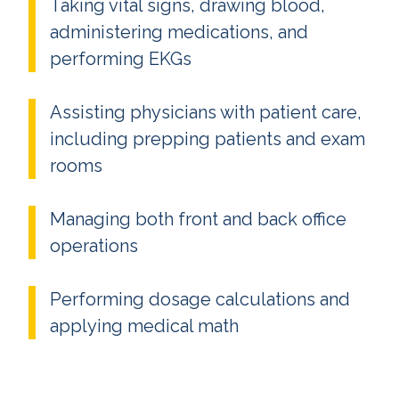
Taking vital signs, drawing blood,
administering medications, and
performing EKGs
Assisting physicians with patient care,
including prepping patients and exam
rooms
Managing both front and back office
operations
Performing dosage calculations and
applying medical math