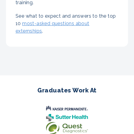
training.
See what to expect and answers to the top
10
most-asked questions about
externships
.
Graduates Work At