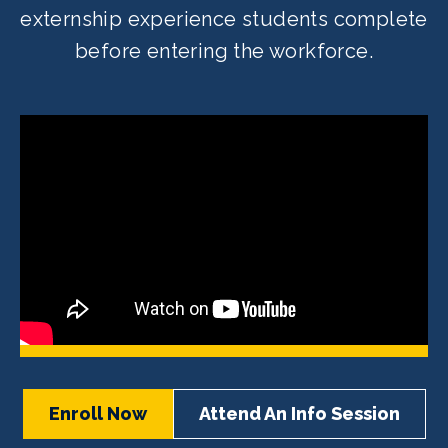
externship experience students complete
before entering the workforce.
Enroll Now
Attend An Info Session