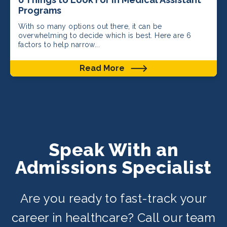
Programs
With so many options out there, it can be
overwhelming to decide which is best. Here are 6
factors to help narrow...
Read More
Speak With an
Admissions Specialist
Are you ready to fast-track your
career in healthcare? Call our team