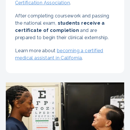
Certification Association
.
After completing coursework and passing
the national exam,
students receive a
certificate of completion
and are
prepared to begin their clinical externship.
Learn more about
becoming a certified
medical assistant in California
.