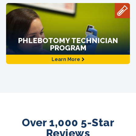
PHLEBOTOMY TECHNICIAN
PROGRAM
Learn More
Over 1,000 5-Star
Reviews