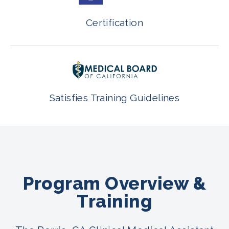
Certification
Satisfies Training Guidelines
Program Overview &
Training