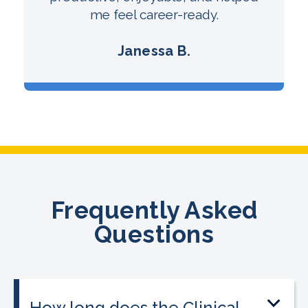
me feel career-ready.
Janessa B.
Frequently Asked
Questions
How long does the Clinical