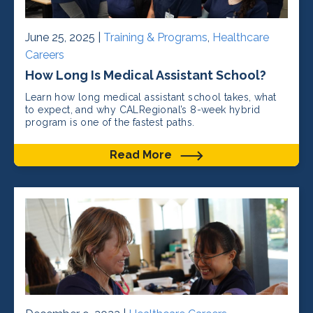
June 25, 2025 |
Training & Programs
,
Healthcare
Careers
How Long Is Medical Assistant School?
Learn how long medical assistant school takes, what
to expect, and why CALRegional’s 8-week hybrid
program is one of the fastest paths.
Read More