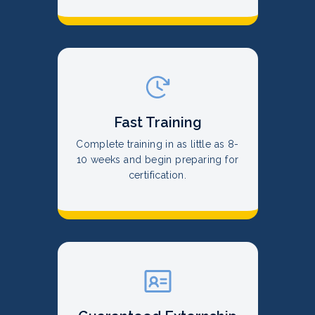
Fast Training
Complete training in as little as 8-
10 weeks and begin preparing for
certification.