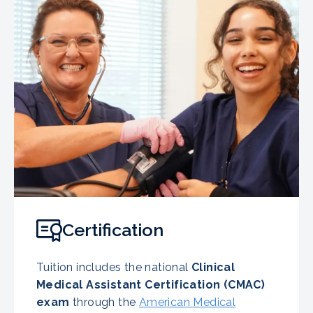
Certification
Tuition includes the national
Clinical
Medical Assistant Certification (CMAC)
exam
through the
American Medical