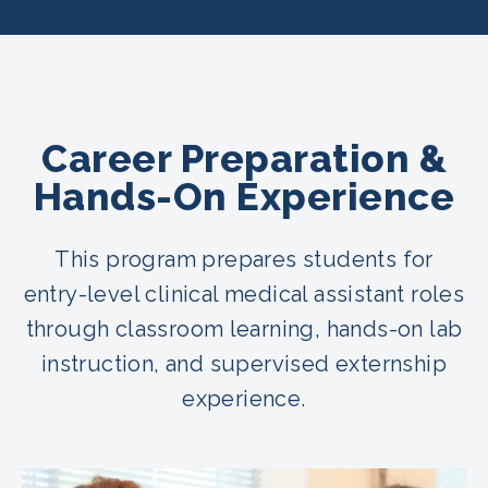
Career Preparation &
Hands-On Experience
This program prepares students for
entry-level clinical medical assistant roles
through classroom learning, hands-on lab
instruction, and supervised externship
experience.