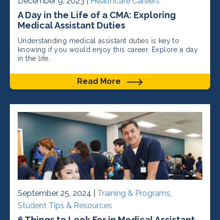
December 9, 2023 |
Healthcare Careers
A Day in the Life of a CMA: Exploring
Medical Assistant Duties
Understanding medical assistant duties is key to
knowing if you would enjoy this career. Explore a day
in the life.
Read More
September 25, 2024 |
Training & Programs
,
Student Tips & Resources
6 Things to Look For in Medical Assistant