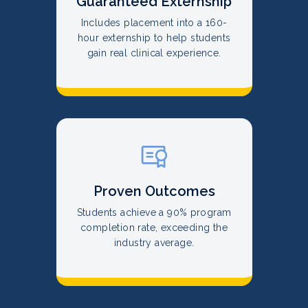
Guaranteed Externship
Includes placement into a 160-
hour externship to help students
gain real clinical experience.
Proven Outcomes
Students achieve a 90% program
completion rate, exceeding the
industry average.