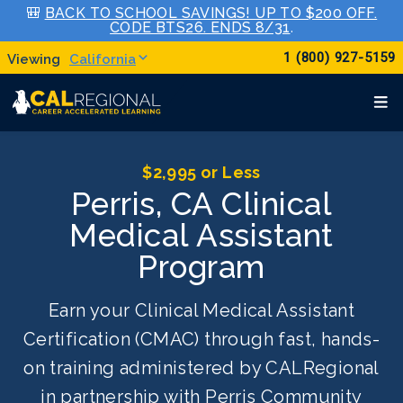
🎒
BACK TO SCHOOL SAVINGS! UP TO $200 OFF.
CODE BTS26. ENDS 8/31
.
1 (800) 927-5159
California
$2,995 or Less
Perris, CA Clinical
Medical Assistant
Program
Earn your Clinical Medical Assistant
Certification (CMAC) through fast, hands-
on training administered by CALRegional
in partnership with Perris Community