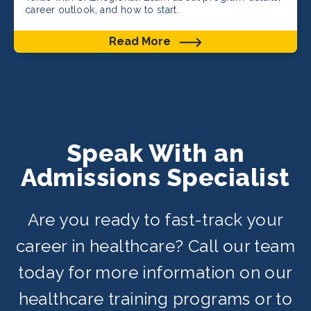
career outlook, and how to start.
Read More
Speak With an
Admissions Specialist
Are you ready to fast-track your
career in healthcare? Call our team
today for more information on our
healthcare training programs or to