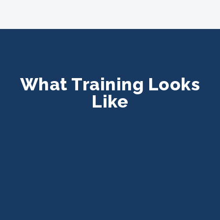
What Training Looks
Like