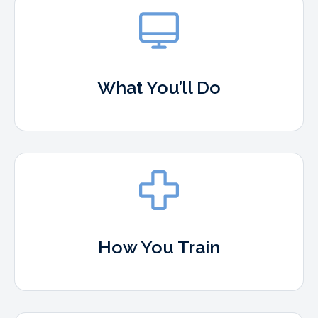
What You’ll Do
How You Train