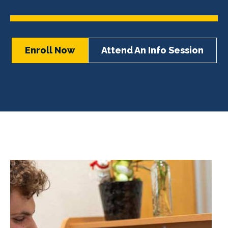
Enroll Now
Attend An Info Session