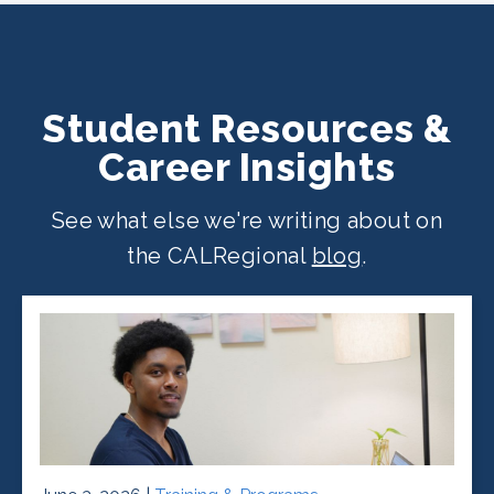
Student Resources &
Career Insights
See what else we're writing about on
the CALRegional
blog
.