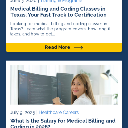
June 3, 2026 |
Training & Programs
Medical Billing and Coding Classes in
Texas: Your Fast Track to Certification
Looking for medical billing and coding classes in
Texas? Learn what the program covers, how long it
takes, and how to get...
Read More
July 9, 2025 |
Healthcare Careers
What Is the Salary for Medical Billing and
Coding in 2026?