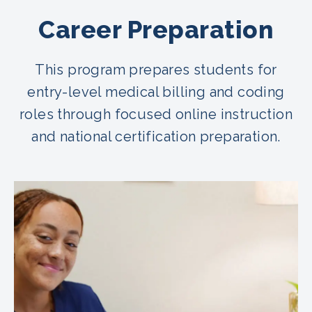
Career Preparation
This program prepares students for
entry-level medical billing and coding
roles through focused online instruction
and national certification preparation.