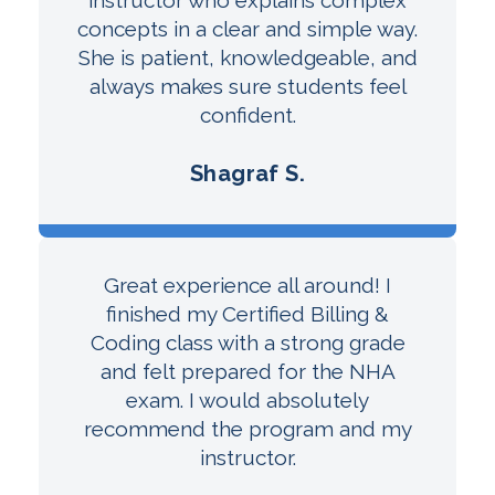
concepts in a clear and simple way.
She is patient, knowledgeable, and
always makes sure students feel
confident.
Shagraf S.
Great experience all around! I
finished my Certified Billing &
Coding class with a strong grade
and felt prepared for the NHA
exam. I would absolutely
recommend the program and my
instructor.