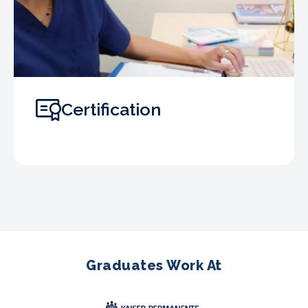
Certification
Graduates Work At