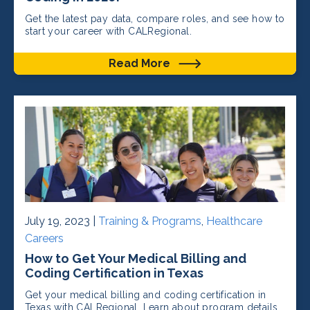
Get the latest pay data, compare roles, and see how to
start your career with CALRegional.
Read More
July 19, 2023 |
Training & Programs
,
Healthcare
Careers
How to Get Your Medical Billing and
Coding Certification in Texas
Get your medical billing and coding certification in
Texas with CALRegional. Learn about program details,