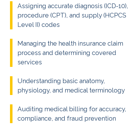
Assigning accurate diagnosis (ICD-10),
procedure (CPT), and supply (HCPCS
Level II) codes
Managing the health insurance claim
process and determining covered
services
Understanding basic anatomy,
physiology, and medical terminology
Auditing medical billing for accuracy,
compliance, and fraud prevention