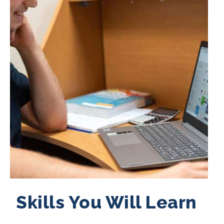
Skills You Will Learn