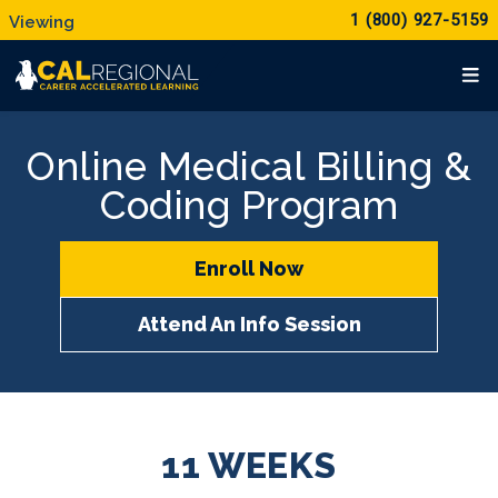
1 (800) 927-5159
Online Medical Billing &
Coding Program
Enroll Now
Attend An Info Session
11 WEEKS