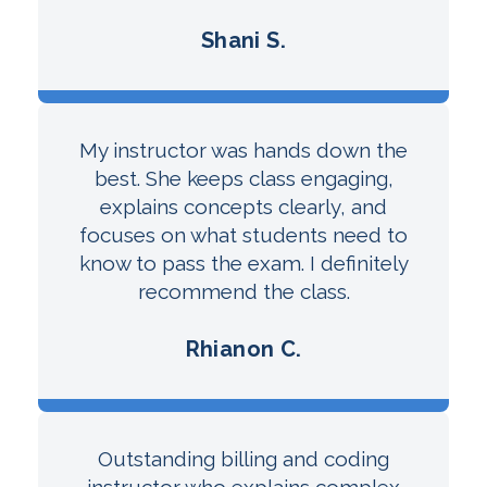
Shani S.
My instructor was hands down the
best. She keeps class engaging,
explains concepts clearly, and
focuses on what students need to
know to pass the exam. I definitely
recommend the class.
Rhianon C.
Outstanding billing and coding
instructor who explains complex