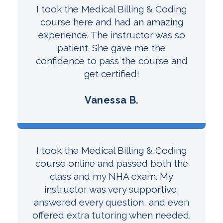
I took the Medical Billing & Coding
course here and had an amazing
experience. The instructor was so
patient. She gave me the
confidence to pass the course and
get certified!
Vanessa B.
I took the Medical Billing & Coding
course online and passed both the
class and my NHA exam. My
instructor was very supportive,
answered every question, and even
offered extra tutoring when needed.