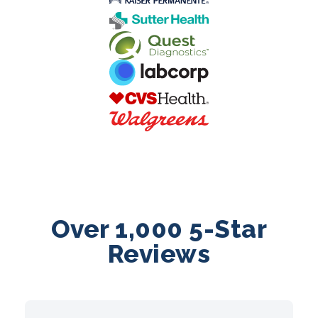
Over 1,000 5-Star
Reviews