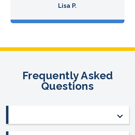
Lisa P.
Frequently Asked
Questions