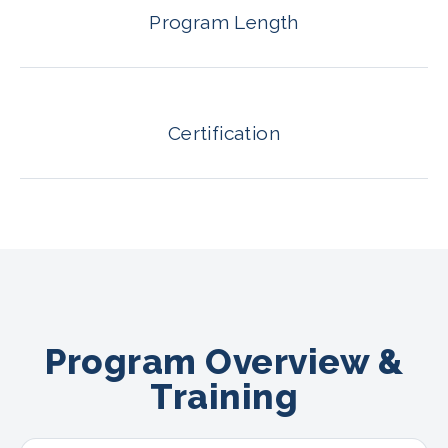
Program Length
Certification
Program Overview &
Training