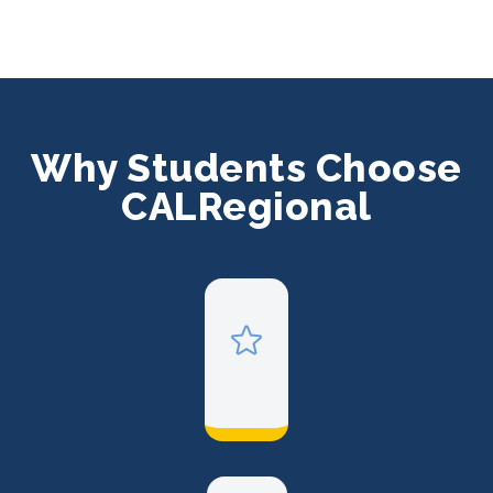
Why Students Choose
CALRegional