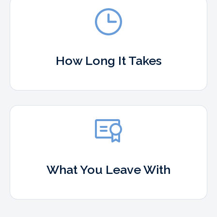
How Long It Takes
What You Leave With