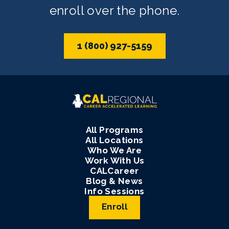
enroll over the phone.
1 (800) 927-5159
All Programs
All Locations
Who We Are
Work With Us
CALCareer
Blog & News
Info Sessions
Enroll