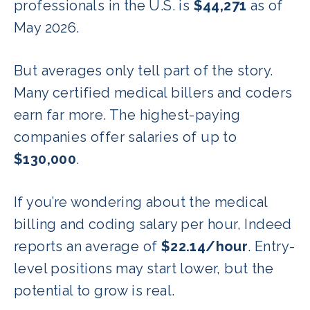
professionals in the U.S. is
$44,271
as of
May 2026.
But averages only tell part of the story.
Many certified medical billers and coders
earn far more. The highest-paying
companies offer salaries of up to
$130,000
.
If you’re wondering about the medical
billing and coding salary per hour, Indeed
reports an average of
$22.14/hour
. Entry-
level positions may start lower, but the
potential to grow is real.