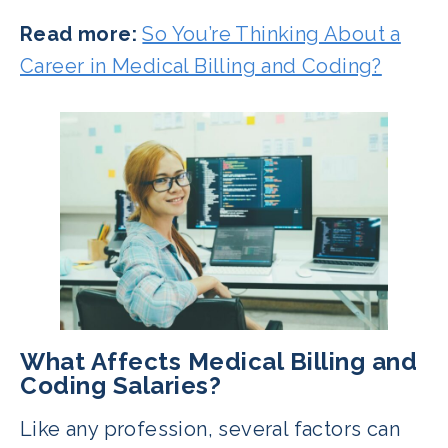
Read more:
So You’re Thinking About a
Career in Medical Billing and Coding?
What Affects Medical Billing and
Coding Salaries?
Like any profession, several factors can