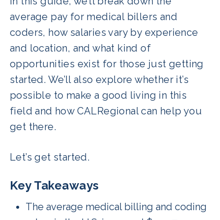
In this guide, we’ll break down the
average pay for medical billers and
coders, how salaries vary by experience
and location, and what kind of
opportunities exist for those just getting
started. We’ll also explore whether it’s
possible to make a good living in this
field and how CALRegional can help you
get there.
Let’s get started.
Key Takeaways
The average medical billing and coding