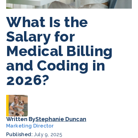
What Is the
Salary for
Medical Billing
and Coding in
2026?
Written By
Stephanie Duncan
Marketing Director
Published:
July 9, 2025