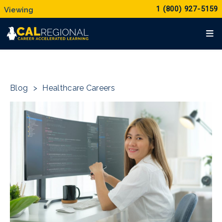
1 (800) 927-5159
Blog
>
Healthcare Careers