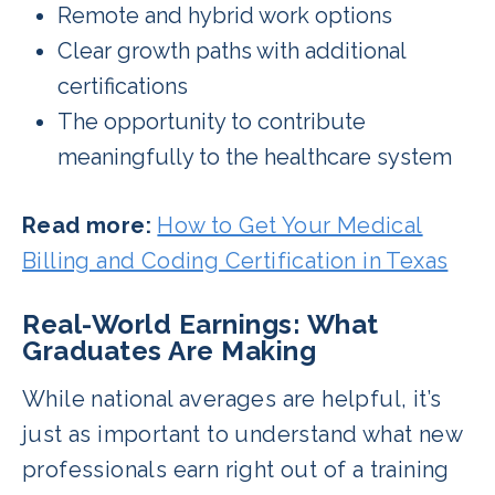
Remote and hybrid work options
Clear growth paths with additional
certifications
The opportunity to contribute
meaningfully to the healthcare system
Read more:
How to Get Your Medical
Billing and Coding Certification in Texas
Real-World Earnings: What
Graduates Are Making
While national averages are helpful, it’s
just as important to understand what new
professionals earn right out of a training