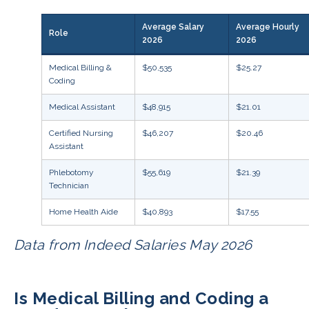
Average Salary
Average Hourly
Role
2026
2026
Medical Billing &
$50,535
$25.27
Coding
Medical Assistant
$48,915
$21.01
Certified Nursing
$46,207
$20.46
Assistant
Phlebotomy
$55,619
$21.39
Technician
Home Health Aide
$40,893
$17.55
Data from Indeed Salaries May 2026
Is Medical Billing and Coding a