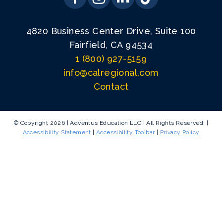
4820 Business Center Drive, Suite 100
Fairfield, CA 94534
1 (800) 927-5159
info@calregional.com
Contact
© Copyright 2026 | Adventus Education LLC | All Rights Reserved. |
Accessibility Statement
|
Accessibility Toolbar
|
Privacy Policy