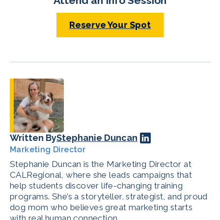
Attend an Info Session
Reserve Your Spot
Written By
Stephanie Duncan
Marketing Director
Stephanie Duncan is the Marketing Director at
CALRegional, where she leads campaigns that
help students discover life-changing training
programs. She’s a storyteller, strategist, and proud
dog mom who believes great marketing starts
with real human connection.