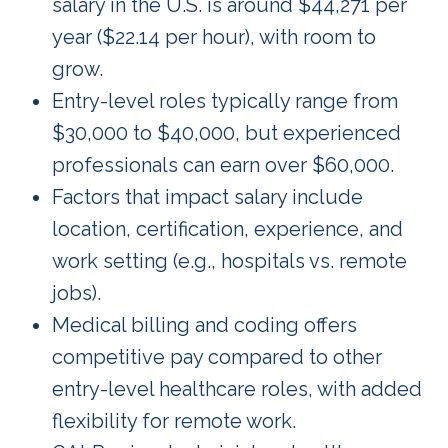
salary in the U.S. is around $44,271 per
year ($22.14 per hour), with room to
grow.
Entry-level roles typically range from
$30,000 to $40,000, but experienced
professionals can earn over $60,000.
Factors that impact salary include
location, certification, experience, and
work setting (e.g., hospitals vs. remote
jobs).
Medical billing and coding offers
competitive pay compared to other
entry-level healthcare roles, with added
flexibility for remote work.