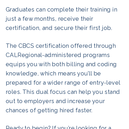
Graduates can complete their training in
just a few months, receive their
certification, and secure their first job.
The CBCS certification offered through
CALRegional-administered programs
equips you with both billing and coding
knowledge, which means you’ll be
prepared for a wider range of entry-level
roles. This dual focus can help you stand
out to employers and increase your
chances of getting hired faster.
Ready to begin? If you’re looking for a