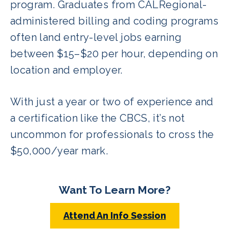
program. Graduates from CALRegional-
administered billing and coding programs
often land entry-level jobs earning
between $15–$20 per hour, depending on
location and employer.
With just a year or two of experience and
a certification like the CBCS, it’s not
uncommon for professionals to cross the
$50,000/year mark.
Want To Learn More?
Attend An Info Session