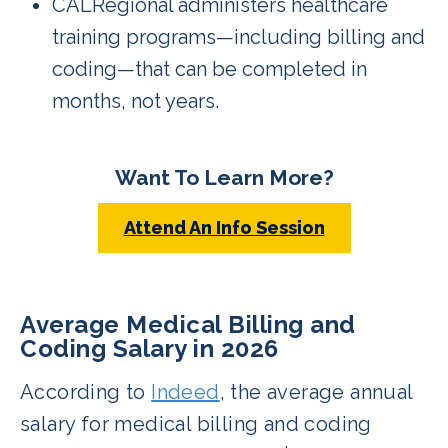
CALRegional administers healthcare
training programs—including billing and
coding—that can be completed in
months, not years.
Want To Learn More?
Attend An Info Session
Average Medical Billing and
Coding Salary in 2026
According to
Indeed
, the average annual
salary for medical billing and coding