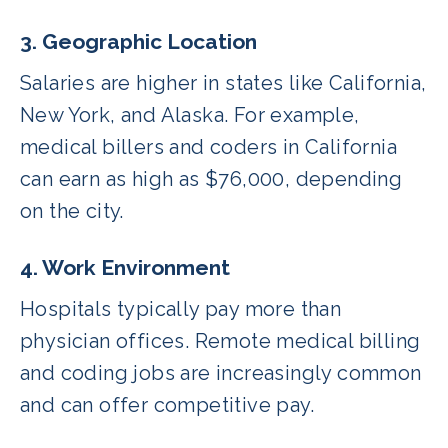
3. Geographic Location
Salaries are higher in states like California,
New York, and Alaska. For example,
medical billers and coders in California
can earn as high as $76,000, depending
on the city.
4. Work Environment
Hospitals typically pay more than
physician offices. Remote medical billing
and coding jobs are increasingly common
and can offer competitive pay.