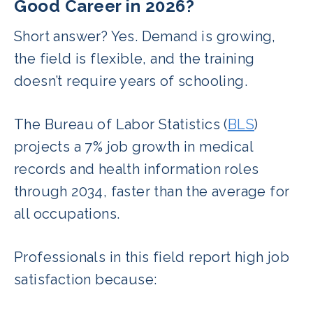
Good Career in 2026?
Short answer? Yes. Demand is growing,
the field is flexible, and the training
doesn’t require years of schooling.
The Bureau of Labor Statistics (
BLS
)
projects a 7% job growth in medical
records and health information roles
through 2034, faster than the average for
all occupations.
Professionals in this field report high job
satisfaction because: