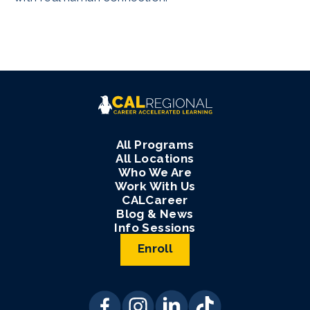
All Programs
All Locations
Who We Are
Work With Us
CALCareer
Blog & News
Info Sessions
Enroll