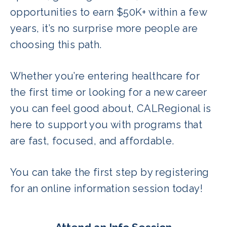
opportunities to earn $50K+ within a few
years, it’s no surprise more people are
choosing this path.
Whether you’re entering healthcare for
the first time or looking for a new career
you can feel good about, CALRegional is
here to support you with programs that
are fast, focused, and affordable.
You can take the first step by registering
for an online information session today!