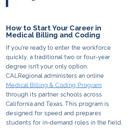
CBCS certification covers both billing
Yes, especially with experience and
and coding, giving graduates a leg up
certification. Many professionals earn
in flexibility and job options.
$50,000+ within just a few years. The
How to Start Your Career in
top earners in the field make over
Medical Billing and Coding
$60,000.
If you’re ready to enter the workforce
quickly, a traditional two or four-year
degree isn’t your only option.
CALRegional administers an online
Medical Billing & Coding Program
through its partner schools across
California and Texas. This program is
designed for speed and prepares
students for in-demand roles in the field.