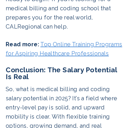
medical billing and coding school that
prepares you for the real world,
CALRegional can help.
Read more:
Top Online Training Programs
for Aspiring Healthcare Professionals
Conclusion: The Salary Potential
Is Real
So, what is medical billing and coding
salary potential in 2025? It’s a field where
entry-level pay is solid, and upward
mobility is clear. With flexible training
options, growing demand, and real