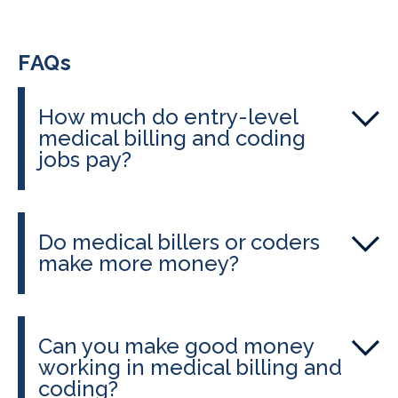
FAQs
How much do entry-level
medical billing and coding
jobs pay?
Entry-level salaries typically range
from about $15 to $20 per hour, or
Do medical billers or coders
about $31K–$61K annually,
make more money?
depending on location and
Medical coders tend to earn slightly
certification status.
more, especially if they hold
Can you make good money
advanced certifications and work in
working in medical billing and
specialized settings. CALRegional’s
coding?