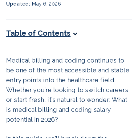
Updated:
May 6, 2026
Table of Contents
Medical billing and coding continues to
be one of the most accessible and stable
entry points into the healthcare field.
Whether you’re looking to switch careers
or start fresh, it’s natural to wonder: What
is medical billing and coding salary
potential in 2026?