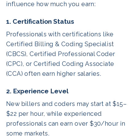
influence how much you earn:
1. Certification Status
Professionals with certifications like
Certified Billing & Coding Specialist
(CBCS), Certified Professional Coder
(CPC), or Certified Coding Associate
(CCA) often earn higher salaries.
2. Experience Level
New billers and coders may start at $15–
$22 per hour, while experienced
professionals can earn over $30/hour in
some markets.