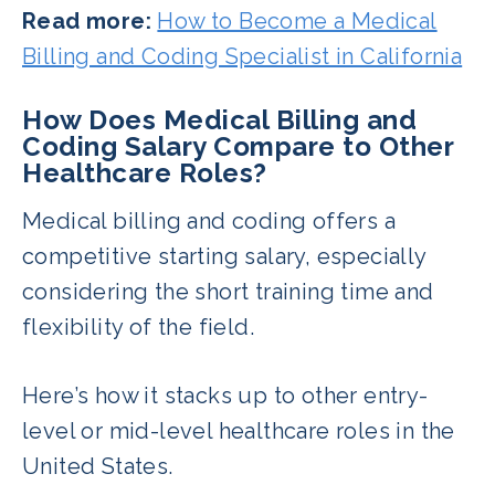
Read more:
How to Become a Medical
Billing and Coding Specialist in California
How Does Medical Billing and
Coding Salary Compare to Other
Healthcare Roles?
Medical billing and coding offers a
competitive starting salary, especially
considering the short training time and
flexibility of the field.
Here’s how it stacks up to other entry-
level or mid-level healthcare roles in the
United States.