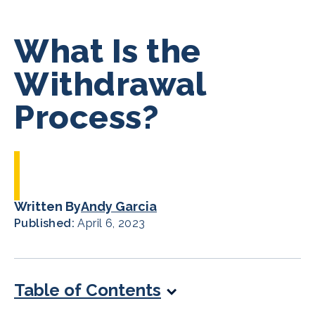
What Is the
Withdrawal
Process?
Written By
Andy Garcia
Published:
April 6, 2023
Table of Contents