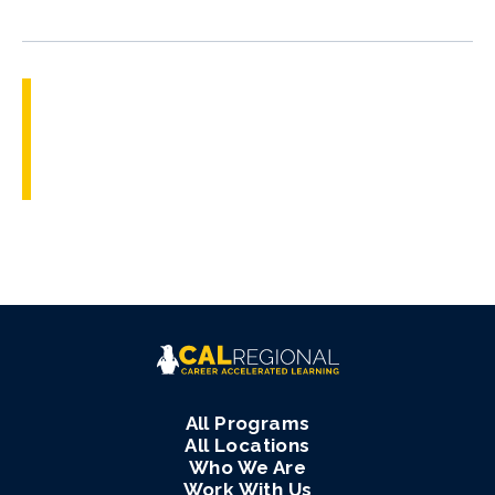
All Programs
All Locations
Who We Are
Work With Us