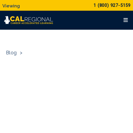
1 (800) 927-5159
Blog
>