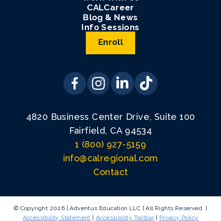
CALCareer
Blog & News
Info Sessions
Enroll
4820 Business Center Drive, Suite 100
Fairfield, CA 94534
1 (800) 927-5159
info@calregional.com
Contact
© Copyright 2026 | Adventus Education LLC | All Rights Reserved. |
Accessibility Statement
|
Accessibility Toolbar
|
Privacy Policy