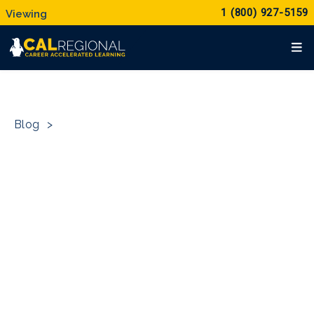
1 (800) 927-5159
Blog
>