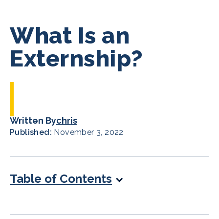
What Is an
Externship?
Written By
chris
Published:
November 3, 2022
Table of Contents