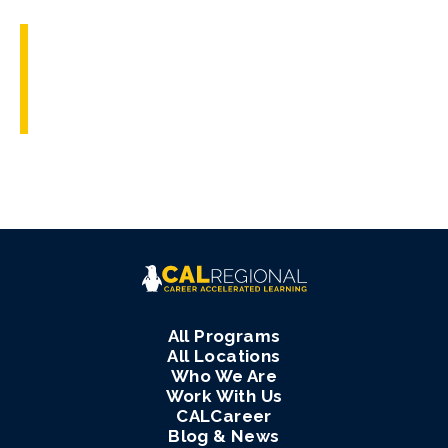
All Programs
All Locations
Who We Are
Work With Us
CALCareer
Blog & News