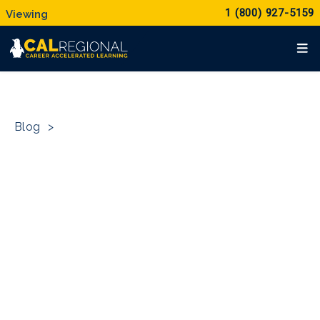
1 (800) 927-5159
Blog
>