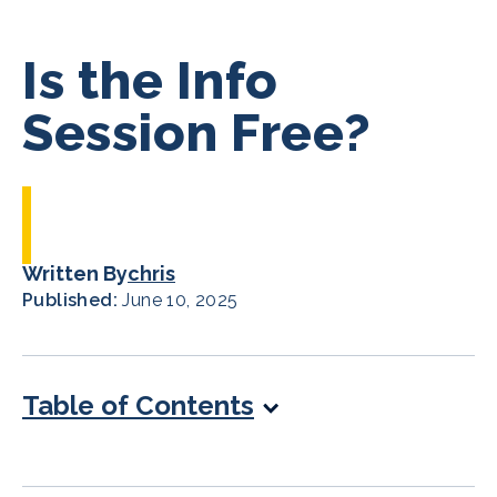
Is the Info
Session Free?
Written By
chris
Published:
June 10, 2025
Table of Contents