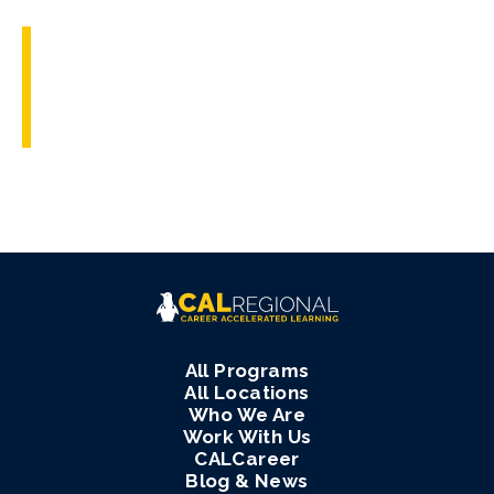
All Programs
All Locations
Who We Are
Work With Us
CALCareer
Blog & News