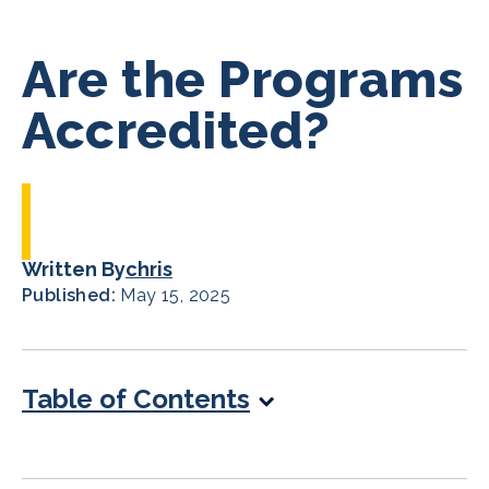
Are the Programs
Accredited?
Written By
chris
Published:
May 15, 2025
Table of Contents