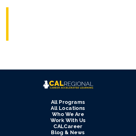
All Programs
All Locations
Who We Are
Work With Us
CALCareer
Blog & News