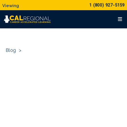
1 (800) 927-5159
Blog
>