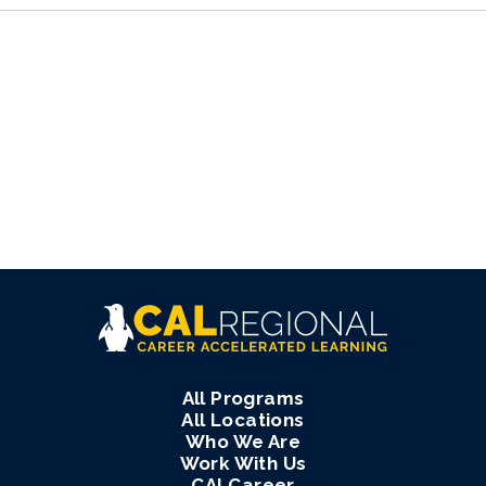
All Programs
All Locations
Who We Are
Work With Us
CALCareer