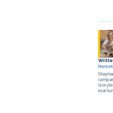
Writte
Market
Stephan
campaig
storyte
real hu