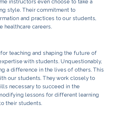
ome instructors even choose to take a
ng style. Their commitment to
rmation and practices to our students,
e healthcare careers.
for teaching and shaping the future of
expertise with students. Unquestionably,
g a difference in the lives of others. This
with our students. They work closely to
lls necessary to succeed in the
odifying lessons for different learning
to their students.