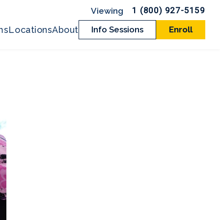
1 (800) 927-5159
ms
Locations
About
Info Sessions
Enroll