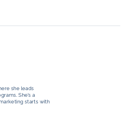
here she leads
ograms. She’s a
marketing starts with