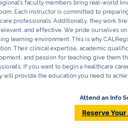
gional’s faculty members bring real-world kn
oom. Each instructor is committed to preparin
care professionals. Additionally, they work tir
relevant, and effective. We pride ourselves on
ng learning environment. This is why CALRegio
ion. Their clinical expertise, academic qualifi
pment, and passion for teaching give them the 
sionals. If you want to begin a healthcare care
y will provide the education you need to achie
Attend an Info S
Reserve Your