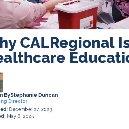
y CALRegional Is
althcare Educati
n By
Stephanie Duncan
ing Director
hed:
December 27, 2023
ed:
May 6, 2025