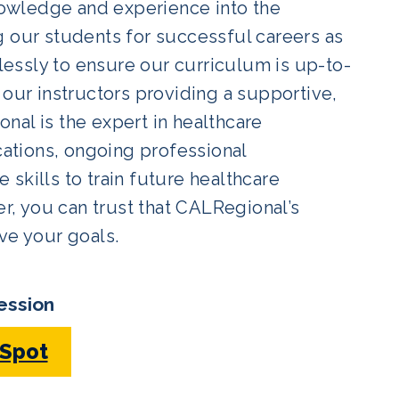
owledge and experience into the
g our students for successful careers as
elessly to ensure our curriculum is up-to-
 our instructors providing a supportive,
nal is the expert in healthcare
cations, ongoing professional
skills to train future healthcare
er, you can trust that CALRegional’s
ve your goals.
ession
 Spot