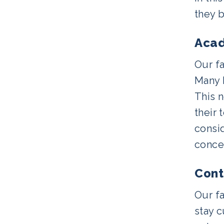
they b
Acad
Our f
Many h
This n
their 
consid
concep
Cont
Our f
stay 