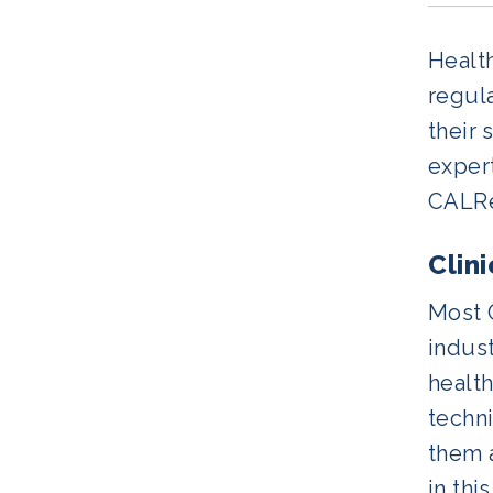
Health
regul
their 
expert
CALReg
Clin
Most 
indust
health
techni
them 
in thi