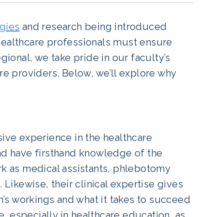
gies
and research being introduced
healthcare professionals must ensure
gional, we take pride in our faculty’s
re providers. Below, we’ll explore why
ve experience in the healthcare
and have firsthand knowledge of the
ork as medical assistants, phlebotomy
 Likewise, their clinical expertise gives
’s workings and what it takes to succeed
le, especially in healthcare education, as