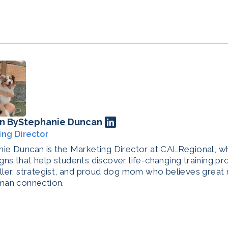
n By
Stephanie Duncan
ing Director
ie Duncan is the Marketing Director at CALRegional, w
ns that help students discover life-changing training pr
ller, strategist, and proud dog mom who believes great 
man connection.