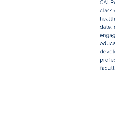
CALRe
classr
health
date, 
engagi
educat
develo
profes
facult