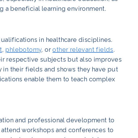
g a beneficial learning environment.
ifications in healthcare disciplines.
t
,
phlebotomy
, or
other relevant fields
.
eir respective subjects but also improves
y in their fields and shows they have put
ifications enable them to teach complex
ation and professional development to
ey attend workshops and conferences to