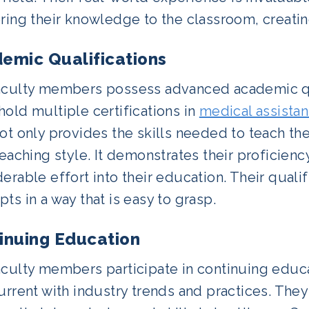
ring their knowledge to the classroom, creatin
emic Qualifications
aculty members possess advanced academic qual
old multiple certifications in
medical assistan
ot only provides the skills needed to teach th
teaching style. It demonstrates their proficienc
erable effort into their education. Their qual
ts in a way that is easy to grasp.
inuing Education
aculty members participate in continuing educ
current with industry trends and practices. Th