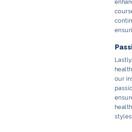
enhanc
cours
conti
ensuri
Pass
Lastl
healt
our in
passio
ensur
health
styles