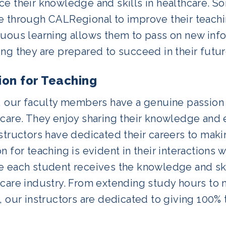
e their knowledge and skills in healthcare. S
e through CALRegional to improve their teachi
nuous learning allows them to pass on new info
ng they are prepared to succeed in their futur
ion for Teaching
y, our faculty members have a genuine passion 
hcare. They enjoy sharing their knowledge and 
structors have dedicated their careers to makin
n for teaching is evident in their interactions 
e each student receives the knowledge and ski
care industry. From extending study hours to m
, our instructors are dedicated to giving 100% 