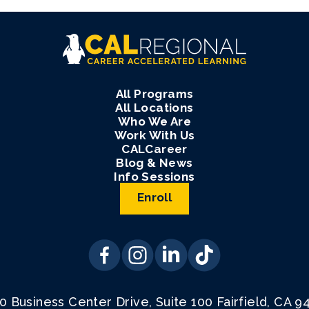
All Programs
All Locations
Who We Are
Work With Us
CALCareer
Blog & News
Info Sessions
Enroll
0 Business Center Drive, Suite 100
Fairfield, CA 9