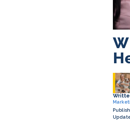
Wh
He
Writte
Market
Publis
Updat