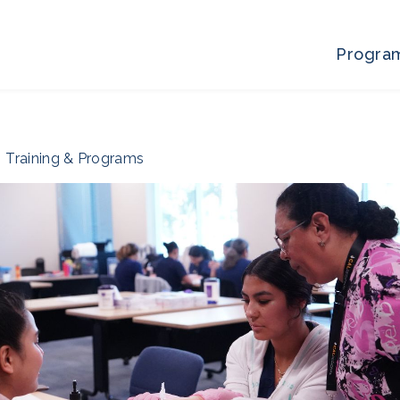
Progra
Training & Programs