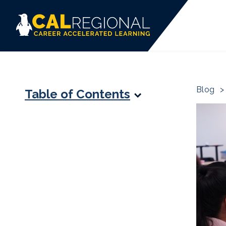
Blog
>
Table of Contents