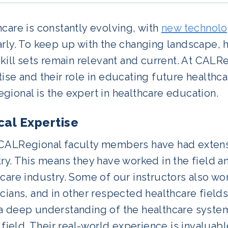
care is constantly evolving, with
new technolo
arly. To keep up with the changing landscape, 
skill sets remain relevant and current. At CALRe
ise and their role in educating future healthca
ional is the expert in healthcare education.
ical Expertise
CALRegional faculty members have had extensi
ry. This means they have worked in the field 
care industry. Some of our instructors also w
cians, and in other respected healthcare fields.
a deep understanding of the healthcare system
s field. Their real-world experience is invaluab