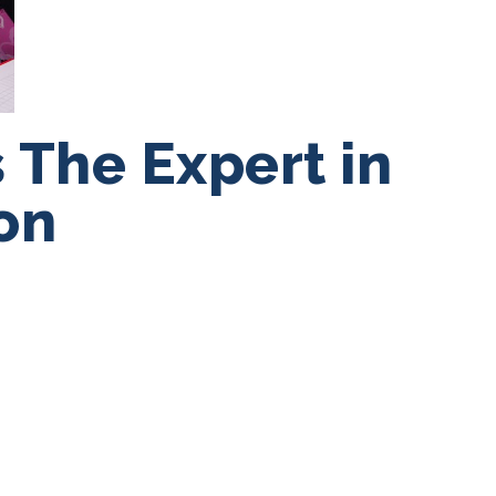
 The Expert in
on