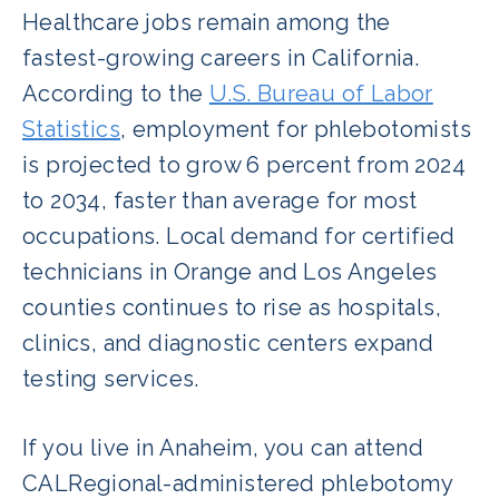
Healthcare jobs remain among the
fastest-growing careers in California.
According to the
U.S. Bureau of Labor
Statistics
, employment for phlebotomists
is projected to grow 6 percent from 2024
to 2034, faster than average for most
occupations. Local demand for certified
technicians in Orange and Los Angeles
counties continues to rise as hospitals,
clinics, and diagnostic centers expand
testing services.
If you live in Anaheim, you can attend
CALRegional-administered phlebotomy