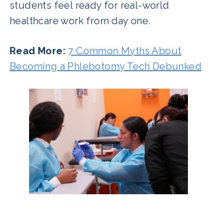
students feel ready for real-world
healthcare work from day one.
Read More:
7 Common Myths About
Becoming a Phlebotomy Tech Debunked