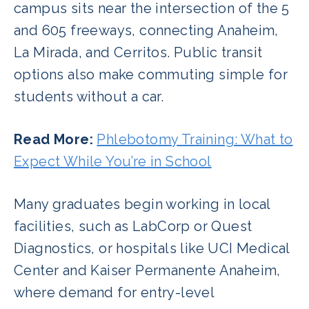
campus sits near the intersection of the 5
and 605 freeways, connecting Anaheim,
La Mirada, and Cerritos. Public transit
options also make commuting simple for
students without a car.
Read More:
Phlebotomy Training: What to
Expect While You’re in School
Many graduates begin working in local
facilities, such as LabCorp or Quest
Diagnostics, or hospitals like UCI Medical
Center and Kaiser Permanente Anaheim,
where demand for entry-level