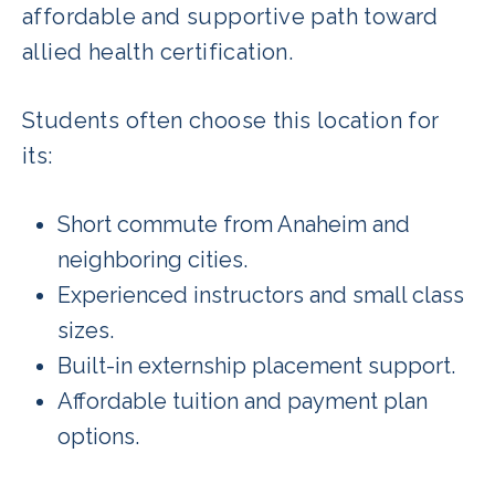
affordable and supportive path toward
allied health certification.
Students often choose this location for
its:
Short commute from Anaheim and
neighboring cities.
Experienced instructors and small class
sizes.
Built-in externship placement support.
Affordable tuition and payment plan
options.