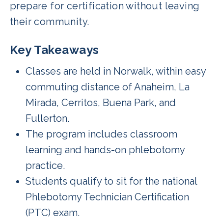
prepare for certification without leaving
their community.
Key Takeaways
Classes are held in Norwalk, within easy
commuting distance of Anaheim, La
Mirada, Cerritos, Buena Park, and
Fullerton.
The program includes classroom
learning and hands-on phlebotomy
practice.
Students qualify to sit for the national
Phlebotomy Technician Certification
(PTC) exam.