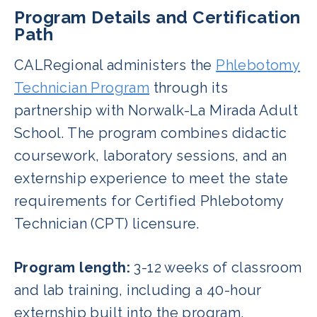
Program Details and Certification
Path
CALRegional administers the
Phlebotomy
Technician Program
through its
partnership with Norwalk-La Mirada Adult
School. The program combines didactic
coursework, laboratory sessions, and an
externship experience to meet the state
requirements for Certified Phlebotomy
Technician (CPT) licensure.
Program length:
3-12 weeks of classroom
and lab training, including a 40-hour
externship built into the program.