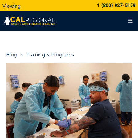
1 (800) 927-5159
Blog
>
Training & Programs