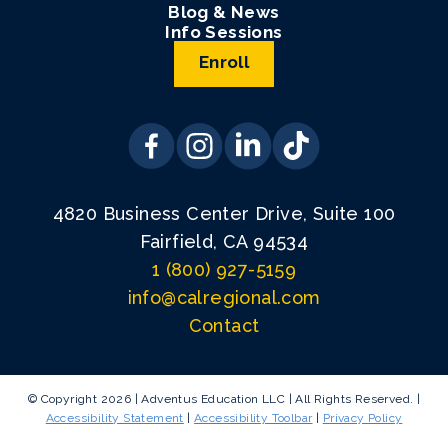
Blog & News
Info Sessions
Enroll
4820 Business Center Drive, Suite 100
Fairfield, CA 94534
1 (800) 927-5159
info@calregional.com
Contact
© Copyright 2026 | Adventus Education LLC | All Rights Reserved. |
Accessibility Statement
|
Accessibility Toolbar
|
Privacy Policy