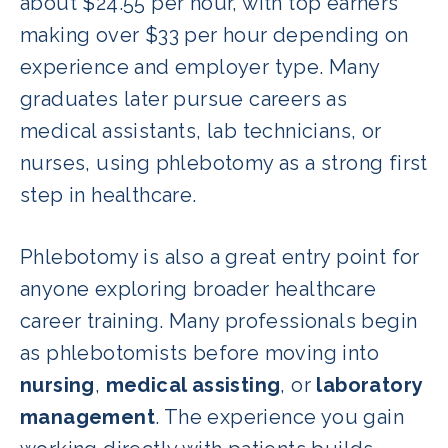
about $24.55 per hour, with top earners
making over $33 per hour depending on
experience and employer type. Many
graduates later pursue careers as
medical assistants, lab technicians, or
nurses, using phlebotomy as a strong first
step in healthcare.
Phlebotomy is also a great entry point for
anyone exploring broader healthcare
career training. Many professionals begin
as phlebotomists before moving into
nursing
,
medical assisting
, or
laboratory
management
. The experience you gain