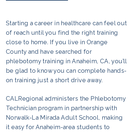
Starting a career in healthcare can feel out
of reach until you find the right training
close to home. If you live in Orange
County and have searched for
phlebotomy training in Anaheim, CA, you’ll
be glad to know you can complete hands-
on training just a short drive away.
CALRegional administers the Phlebotomy
Technician program in partnership with
Norwalk-La Mirada Adult School, making
it easy for Anaheim-area students to