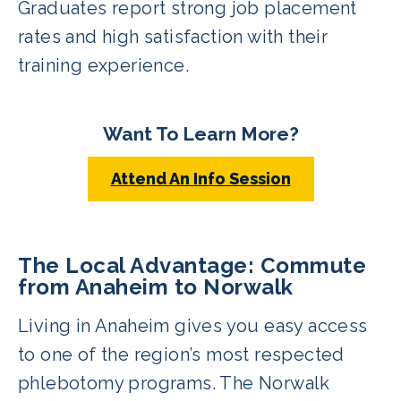
Graduates report strong job placement
rates and high satisfaction with their
training experience.
Want To Learn More?
Attend An Info Session
The Local Advantage: Commute
from Anaheim to Norwalk
Living in Anaheim gives you easy access
to one of the region’s most respected
phlebotomy programs. The Norwalk