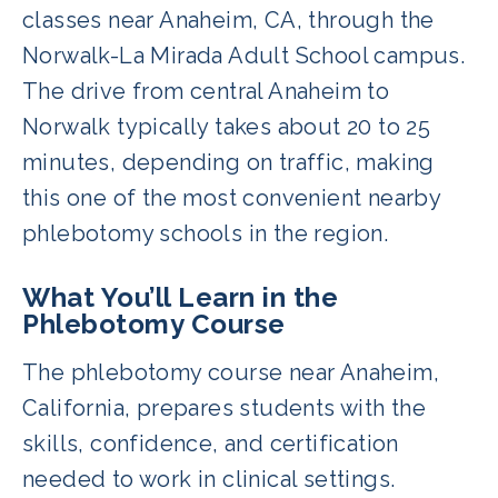
classes near Anaheim, CA, through the
Norwalk-La Mirada Adult School campus.
The drive from central Anaheim to
Norwalk typically takes about 20 to 25
minutes, depending on traffic, making
this one of the most convenient nearby
phlebotomy schools in the region.
What You’ll Learn in the
Phlebotomy Course
The phlebotomy course near Anaheim,
California, prepares students with the
skills, confidence, and certification
needed to work in clinical settings.