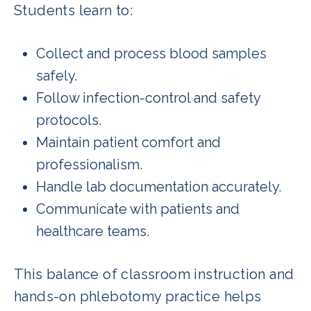
Students learn to:
Collect and process blood samples
safely.
Follow infection-control and safety
protocols.
Maintain patient comfort and
professionalism.
Handle lab documentation accurately.
Communicate with patients and
healthcare teams.
This balance of classroom instruction and
hands-on phlebotomy practice helps