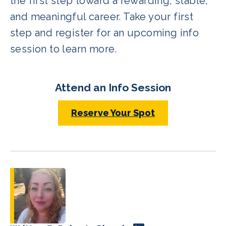
the first step toward a rewarding, stable,
and meaningful career. Take your first
step and register for an upcoming info
session to learn more.
Attend an Info Session
Reserve Your Spot