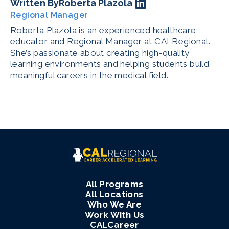
Written By
Roberta Plazola
Regional Manager
Roberta Plazola is an experienced healthcare
educator and Regional Manager at CALRegional.
She’s passionate about creating high-quality
learning environments and helping students build
meaningful careers in the medical field.
All Programs
All Locations
Who We Are
Work With Us
CALCareer