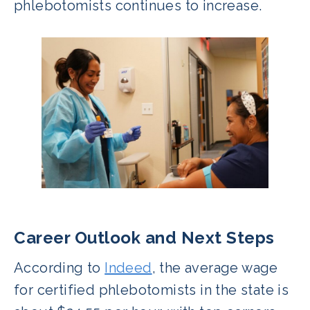
phlebotomists continues to increase.
Career Outlook and Next Steps
According to
Indeed
, the average wage
for certified phlebotomists in the state is