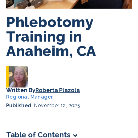
Phlebotomy
Training in
Anaheim, CA
Written By
Roberta Plazola
Regional Manager
Published:
November 12, 2025
Table of Contents