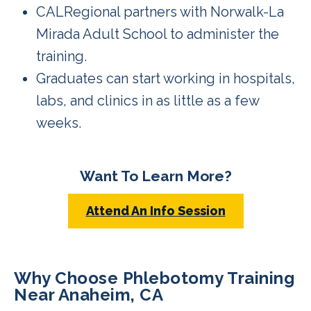
CALRegional partners with Norwalk-La
Mirada Adult School to administer the
training.
Graduates can start working in hospitals,
labs, and clinics in as little as a few
weeks.
Want To Learn More?
Attend An Info Session
Why Choose Phlebotomy Training
Near Anaheim, CA