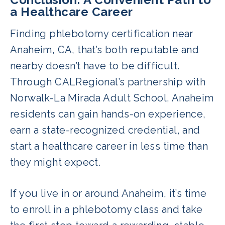
terminology, patient care, and lab
a Healthcare Career
documentation. These skills prepare
Finding phlebotomy certification near
students for the national certification
Anaheim, CA, that’s both reputable and
exam and state licensure.
nearby doesn’t have to be difficult.
Through CALRegional’s partnership with
Norwalk-La Mirada Adult School, Anaheim
residents can gain hands-on experience,
earn a state-recognized credential, and
start a healthcare career in less time than
they might expect.
If you live in or around Anaheim, it’s time
to enroll in a phlebotomy class and take