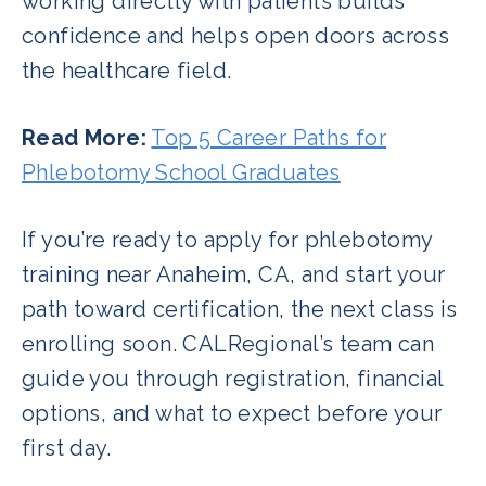
working directly with patients builds
confidence and helps open doors across
the healthcare field.
Read More:
Top 5 Career Paths for
Phlebotomy School Graduates
If you’re ready to apply for phlebotomy
training near Anaheim, CA, and start your
path toward certification, the next class is
enrolling soon. CALRegional’s team can
guide you through registration, financial
options, and what to expect before your
first day.