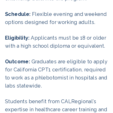
Schedule:
Flexible evening and weekend
options designed for working adults.
Eligibility:
Applicants must be 18 or older
with a high school diploma or equivalent.
Outcome:
Graduates are eligible to apply
for California CPT1 certification, required
to work as a phlebotomist in hospitals and
labs statewide.
Students benefit from CALRegional’s
expertise in healthcare career training and