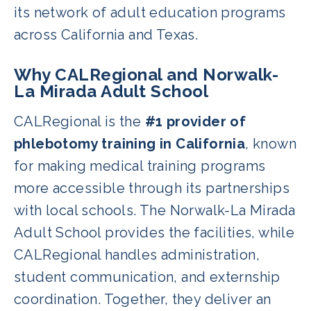
its network of adult education programs
across California and Texas.
Why CALRegional and Norwalk-
La Mirada Adult School
CALRegional is the
#1 provider of
phlebotomy training in California
, known
for making medical training programs
more accessible through its partnerships
with local schools. The Norwalk-La Mirada
Adult School provides the facilities, while
CALRegional handles administration,
student communication, and externship
coordination. Together, they deliver an