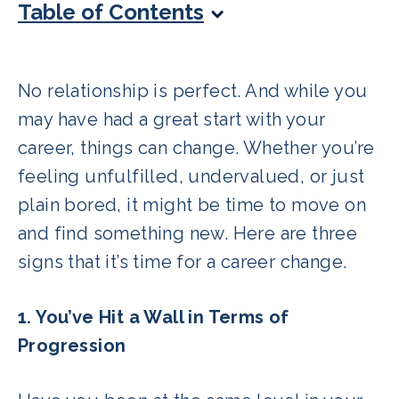
Table of Contents
No relationship is perfect. And while you
may have had a great start with your
career, things can change. Whether you’re
feeling unfulfilled, undervalued, or just
plain bored, it might be time to move on
and find something new. Here are three
signs that it’s time for a career change.
1. You’ve Hit a Wall in Terms of
Progression