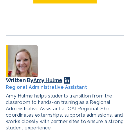
Written By
Amy Hulme
Regional Administrative Assistant
Amy Hulme helps students transition from the
classroom to hands-on training as a Regional
Administrative Assistant at CALRegional. She
coordinates externships, supports admissions, and
works closely with partner sites to ensure a strong
student experience.