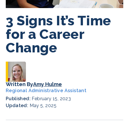
3 Signs It’s Time
for a Career
Change
Written By
Amy Hulme
Regional Administrative Assistant
Published:
February 15, 2023
Updated:
May 5, 2025