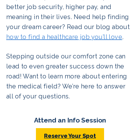
better job security, higher pay, and
meaning in their lives. Need help finding
your dream career? Read our blog about
how to find a healthcare job you’ll love
.
Stepping outside our comfort zone can
lead to even greater success down the
road! Want to learn more about entering
the medical field? We’re here to answer
all of your questions.
Attend an Info Session
Reserve Your Spot