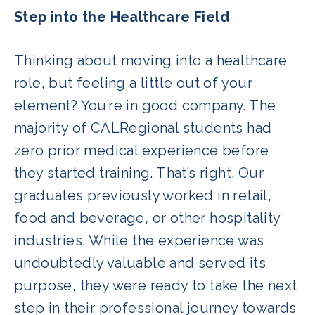
Step into the Healthcare Field
Thinking about moving into a healthcare
role, but feeling a little out of your
element? You’re in good company. The
majority of CALRegional students had
zero prior medical experience before
they started training. That’s right. Our
graduates previously worked in retail,
food and beverage, or other hospitality
industries. While the experience was
undoubtedly valuable and served its
purpose, they were ready to take the next
step in their professional journey towards