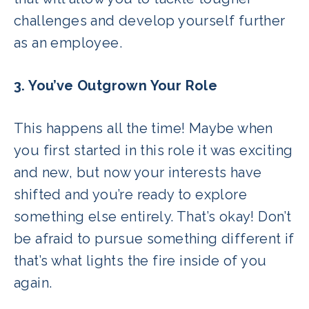
challenges and develop yourself further
as an employee.
3. You’ve Outgrown Your Role
This happens all the time! Maybe when
you first started in this role it was exciting
and new, but now your interests have
shifted and you’re ready to explore
something else entirely. That’s okay! Don’t
be afraid to pursue something different if
that’s what lights the fire inside of you
again.