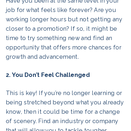
Have you been at the same level in your
job for what feels like forever? Are you
working longer hours but not getting any
closer to a promotion? If so, it might be
time to try something new and find an
opportunity that offers more chances for
growth and advancement.
2. You Don’t Feel Challenged
This is key! If you’re no longer learning or
being stretched beyond what you already
know, then it could be time for a change
of scenery. Find an industry or company
that will allow you to tackle tougher