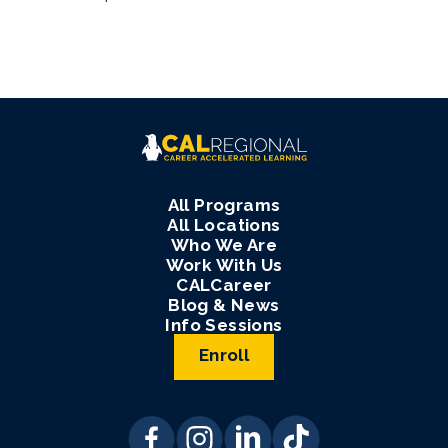
All Programs
All Locations
Who We Are
Work With Us
CALCareer
Blog & News
Info Sessions
Enroll