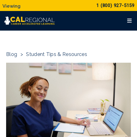
1 (800) 927-5159
Blog
>
Student Tips & Resources