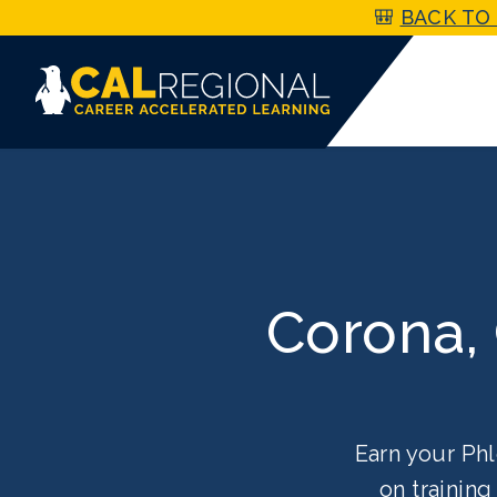
🎒
BACK TO 
Corona,
Earn your Phl
on trainin