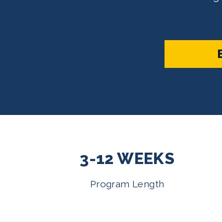
3-12 WEEKS
Program Length