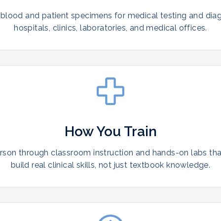
 blood and patient specimens for medical testing and diag
hospitals, clinics, laboratories, and medical offices.
How You Train
erson through classroom instruction and hands-on labs th
build real clinical skills, not just textbook knowledge.