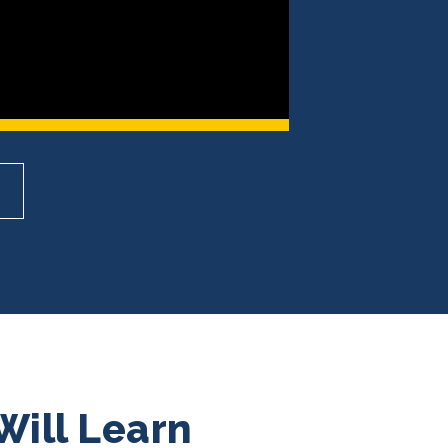
Will Learn