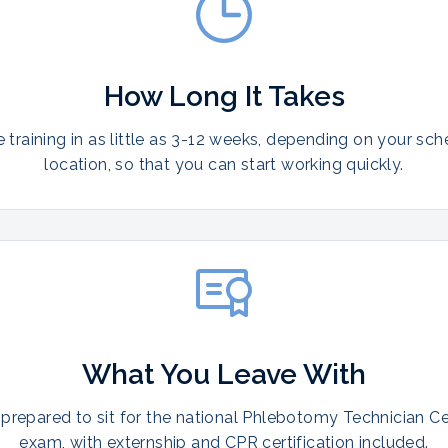
How Long It Takes
training in as little as 3-12 weeks, depending on your sc
location, so that you can start working quickly.
What You Leave With
prepared to sit for the national Phlebotomy Technician Cer
exam, with externship and CPR certification included.