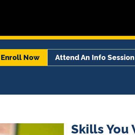
Enroll Now
Attend An Info Session
Skills You 