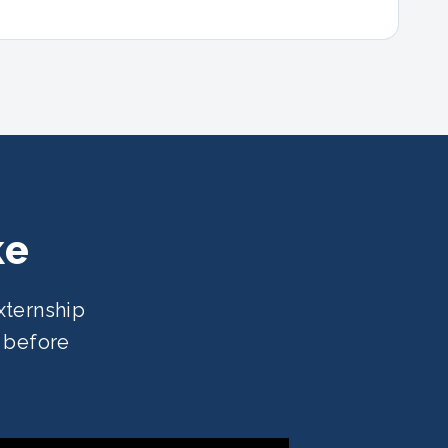
ke
xternship
e before