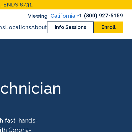
. ENDS 8/31
.
1 (800) 927-5159
California
ms
Locations
About
Info Sessions
Enroll
chnician
h fast, hands-
ith Corona-