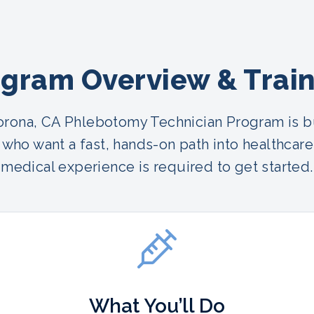
gram Overview & Trai
rona, CA Phlebotomy Technician Program is bu
who want a fast, hands-on path into healthcare
medical experience is required to get started.
What You’ll Do