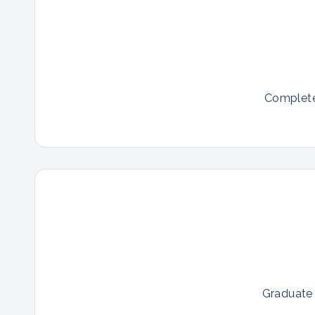
Complete 
Graduate 