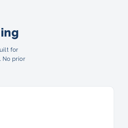
ning
ilt for
. No prior