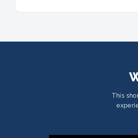
W
This sho
experie