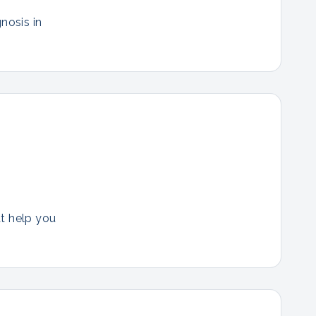
nosis in
at help you