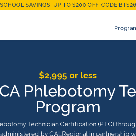
SCHOOL SAVINGS! UP TO $200 OFF. CODE BTS26
Progra
$2,995 or less
 CA Phlebotomy Te
Program
ebotomy Technician Certification (PTC) throug
g administered by CALRegional in partnership w