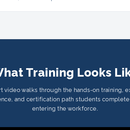
hat Training Looks Li
rt video walks through the hands-on training, e
nce, and certification path students complet
entering the workforce.