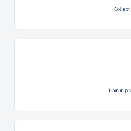
Collect
Train in p