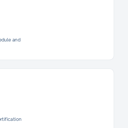
hedule and
tification