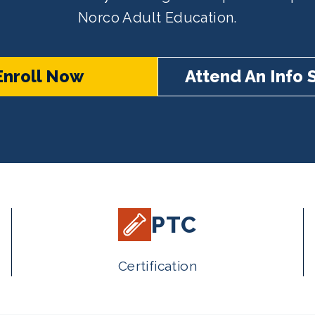
Norco Adult Education.
Enroll Now
Attend An Info 
PTC
Certification