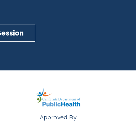
Session
Approved By