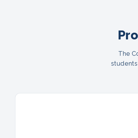
Pro
The Co
students 