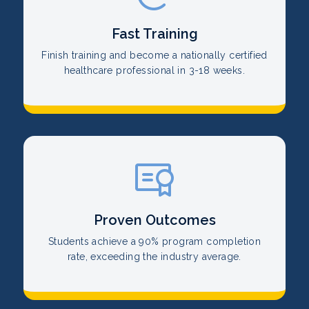
Fast Training
Finish training and become a nationally certified
healthcare professional in 3-18 weeks.
Proven Outcomes
Students achieve a 90% program completion
rate, exceeding the industry average.