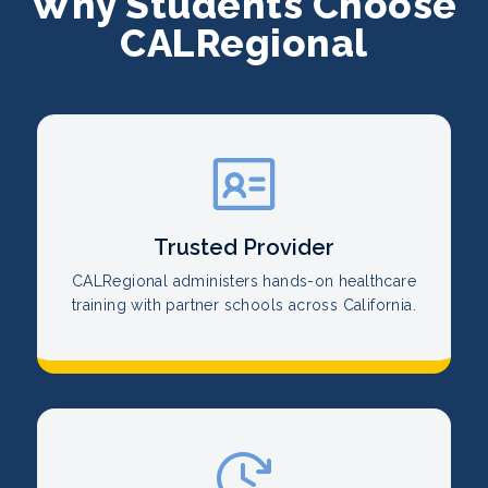
Why Students Choose
CALRegional
Trusted Provider
CALRegional administers hands-on healthcare
training with partner schools across California.