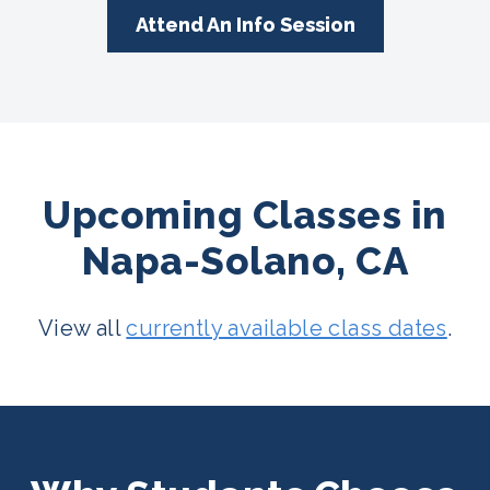
Attend An Info Session
Upcoming Classes in
Napa-Solano, CA
View all
currently available class dates
.