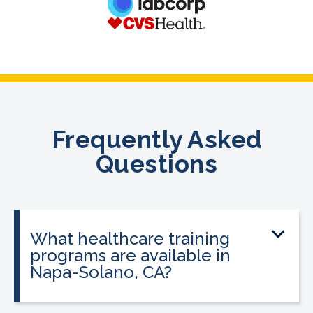
Frequently Asked
Questions
What healthcare training
programs are available in
Napa-Solano, CA?
CALRegional offers at the Napa-Solano