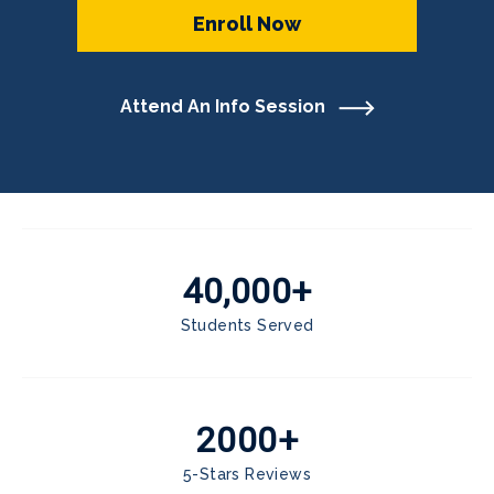
Enroll Now
Attend An Info Session
40,000+
Students Served
2000+
5-Stars Reviews