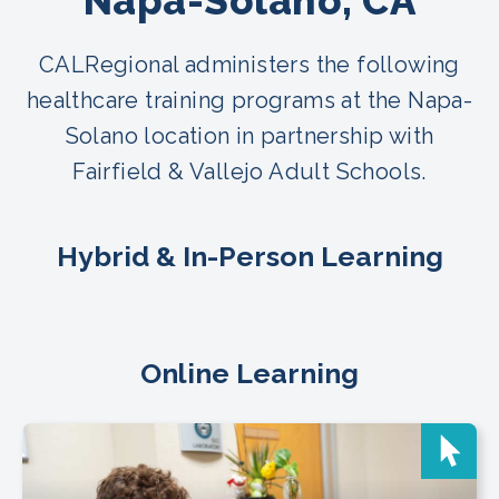
Napa-Solano, CA
CALRegional administers the following
healthcare training programs at the Napa-
Solano location in partnership with
Fairfield & Vallejo Adult Schools.
Hybrid & In-Person Learning
Online Learning