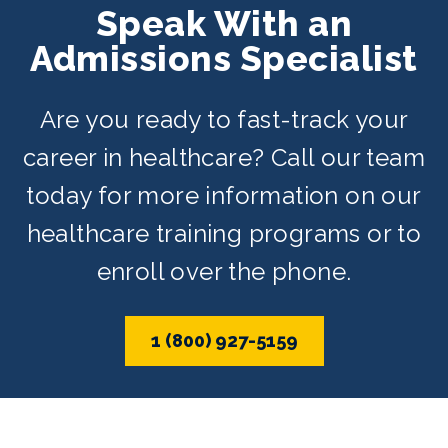
Speak With an
schedules depending on availability.
Admissions Specialist
Are you ready to fast-track your
career in healthcare? Call our team
today for more information on our
healthcare training programs or to
enroll over the phone.
1 (800) 927-5159