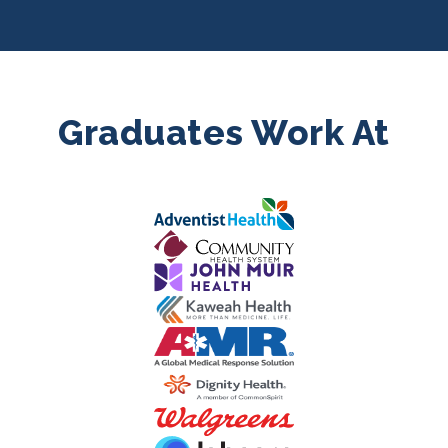
Graduates Work At