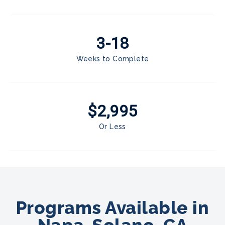
3-18
Weeks to Complete
$2,995
Or Less
Programs Available in