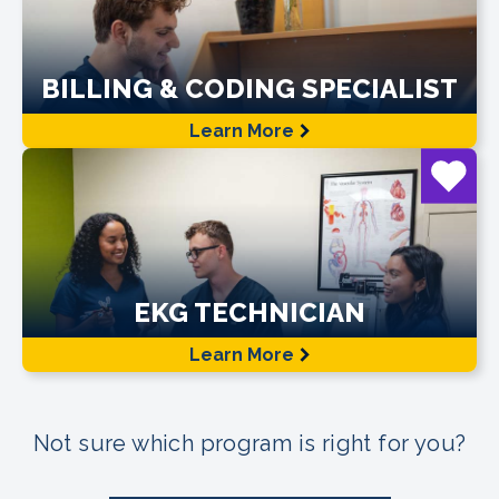
BILLING & CODING SPECIALIST
Learn More
EKG TECHNICIAN
Learn More
Not sure which program is right for you?