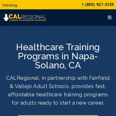
1 (800) 927-5159
Healthcare Training
Programs in Napa-
Solano, CA
CALRegional, in partnership with Fairfield
& Vallejo Adult Schools, provides fast,
affordable healthcare training programs
for adults ready to start a new career.