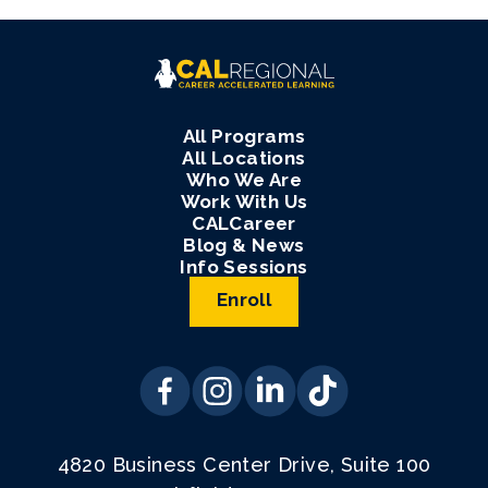
All Programs
All Locations
Who We Are
Work With Us
CALCareer
Blog & News
Info Sessions
Enroll
4820 Business Center Drive, Suite 100